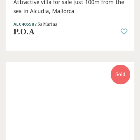
Holiday
Sold
License
3 beds
·
2 baths
·
205 m² built
·
518 m² plot
Attractive villa for sale just 100m from the
sea in Alcudia, Mallorca