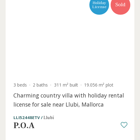
Holiday
Sold
License
3 beds
·
2 baths
·
340 m² built
·
31.991 m² plot
Three bedroom country finca with holiday
rental license for sale near Artá, Mallorca
ART52500RM /
Artà