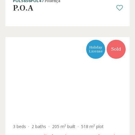
5 beds
·
5 baths
·
533 m² built
·
22.000 m² plot
Stunning country estate for sale in Pollenç
EXCLUSIVE WITH BALEARIC PROPERTIES
POL5856POL4 /
Pollença
P.O.A