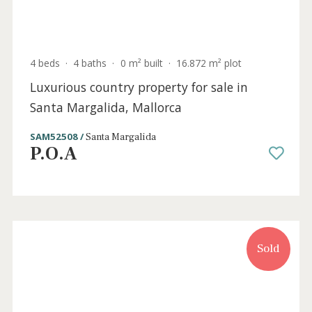
4 beds
·
4 baths
·
0 m² built
·
16.872 m² plot
Luxurious country property for sale in
Santa Margalida, Mallorca
SAM52508 /
Santa Margalida
P.O.A