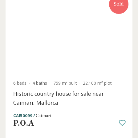
the beach, for sale in Puerto de Alcudia,
Mallorca
PTA40383 /
Puerto de Alcúdia
P.O.A
Sold