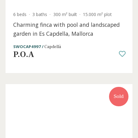
ALC40558 /
Sa Marina
P.O.A
Sold