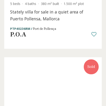
5 beds
·
4 baths
·
380 m² built
·
1.500 m² plot
Stately villa for sale in a quiet area of
Puerto Pollensa, Mallorca
PTP40236RM /
Port de Pollença
P.O.A
Sold