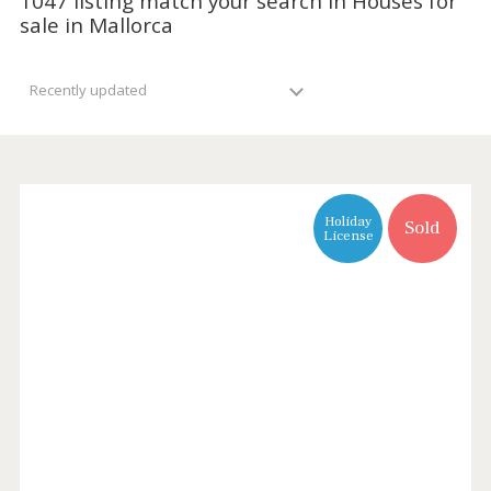
1047 listing match your search in Houses f
sale in Mallorca
Recently updated
Holiday
Sold
License