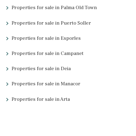
Mallorca might be a relatively small island, but it has so much to
offer. Its property market is no different. From villas with views
across hideaway coves to penthouses with direct access to bus
towns, properties in Mallorca come in a wide range of beautiful
styles. So which type of property is right for you?
Mallorcan Fincas
– You might have come across the term finca
which refers to country houses. These spacious properties are
usually located in rural areas and come with extra outside spac
Luxury Mallorcan fincas
may include an outdoor pool, extra
buildings, mountain views, and functional outdoor spaces.
Villas in Mallorca
– Mallorcan villas come in many shapes and
sizes, encompassing both modern architecture and traditional
designs, or even a blend of the two. Luxury villas can be found
around the island as well as renovation opportunities. To find o
more, have a look at
our collection
.