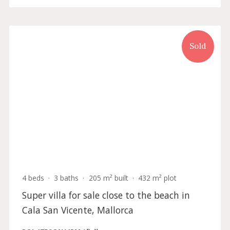
P.O.A
Holiday
Sold
License