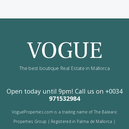
Contact us
Alternatively you can call now under
+34 971
532 984
.