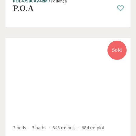
3 beds
·
2 baths
·
311 m² built
·
19.056 m² plot
Charming country villa with holiday rental
license for sale near Llubi, Mallorca
LLI52448ETV /
Llubí
P.O.A
Sold