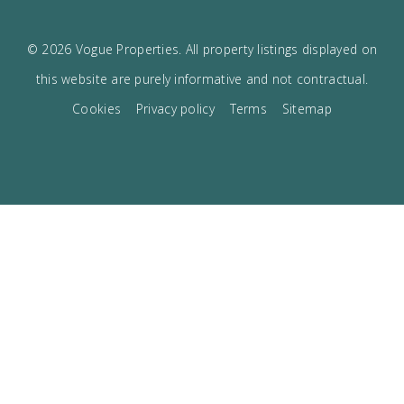
I accept the
privacy policy
VOGUE
The best boutique Real Estate in Mallorca