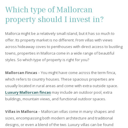
3 beds
·
3 baths
·
348 m² built
·
684 m² plot
Incredible sea view villa for sale in Bonaire,
Mallorca
BON40468 /
Bonaire
P.O.A