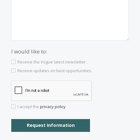
Properties for sale in Palma Old Town
Properties for sale in Puerto Soller
Properties for sale in Esporles
Properties for sale in Campanet
Properties for sale in Deia
Properties for sale in Manacor
Properties for sale in Arta