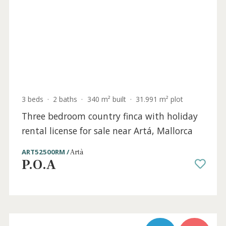
4 beds
·
5 baths
·
640 m² built
·
76.000 m² plot
Fantastic Mallorcan finca for sale in the
hills near Felanitx, Mallorca
FEL52567 /
Felanitx
P.O.A