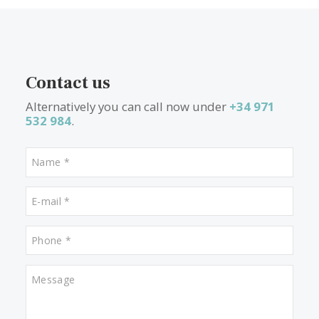
Luxury Mallorcan townhouses
– Bursting with Mediterranea
charm, townhouses offer a taste of historic Mallorca combined 
modern luxury. With traditional facades and beautifully renova
interiors, these properties feel spacious, bright, and often incl
pool and terrace area.
What other people are lookin
for
Properties for sale in Porto Cristo
Properties for sale in Puerto Pollensa