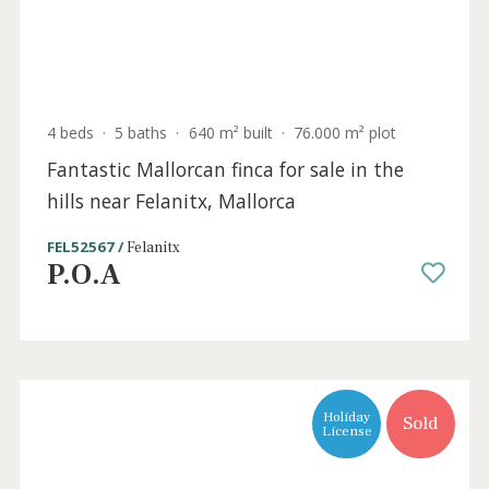
6 beds
·
3 baths
·
300 m² built
·
15.000 m² plot
Charming finca with pool and landscaped
garden in Es Capdella, Mallorca
SWOCAP4997 /
Capdellà
P.O.A
Sold