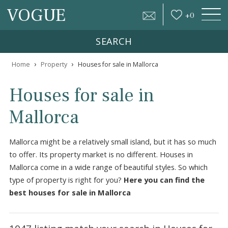
VOGUE
+
0
SEARCH
›
›
Home
Property
Houses for sale in Mallorca
Houses for sale in
Mallorca
Mallorca might be a relatively small island, but it has so 
to offer. Its property market is no different. Houses in
Mallorca come in a wide range of beautiful styles. So whic
type of property is right for you?
Here you can find the
best houses for sale in Mallorca