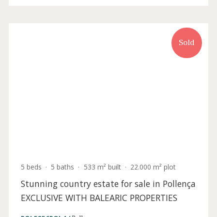
6 beds
·
4 baths
·
759 m² built
·
22.100 m² plot
Historic country house for sale near
Caimari, Mallorca
CAI50099 /
Caimari
P.O.A
Sold