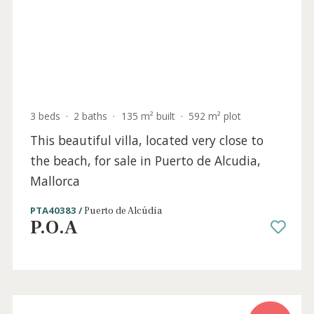
Sold
3 beds
·
2 baths
·
135 m² built
·
592 m² plot
This beautiful villa, located very close to