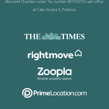
I would like to:
Receive the Vogue latest newsletter.
Receive updates on best opportunities.