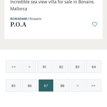
4 beds
·
3 baths
·
205 m² built
·
432 m² plot
Super villa for sale close to the beach in
Cala San Vicente, Mallorca
POL4759CAV4RM /
Pollença
P.O.A
Sold