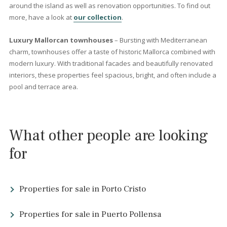
<<
<
81
82
83
84
85
86
87
88
>
>>
Which type of Mallorcan
property should I invest in?