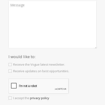
Properties for sale in Palma
Properties for sale in Campanet
Properties for sale in Santa Maria
Properties for sale in Pollensa
Properties for sale in Arta
Properties for sale in Alcudia
Properties for sale in Esporles