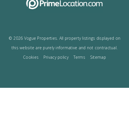
I accept the
privacy policy
VOGUE
The best boutique Real Estate in Mallorca