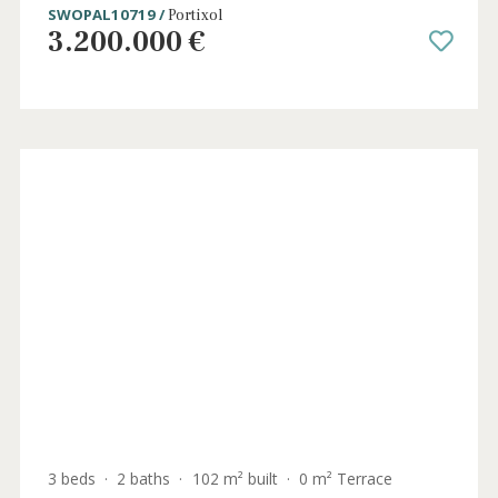
5 beds
·
4 baths
·
231 m² built
·
0 m² Terrace
Luxury apartment with panoramic sea
views for sale in Portixol, Palma, Mallorca