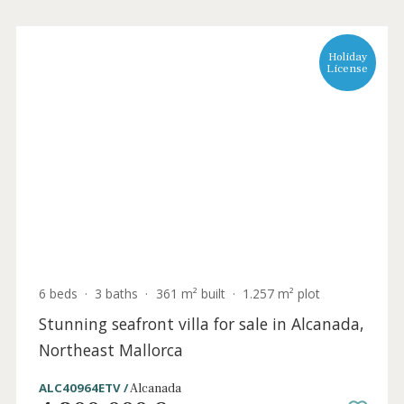
Holida
Licens
6 beds
·
3 baths
·
361 m² built
·
1.257 m² plot