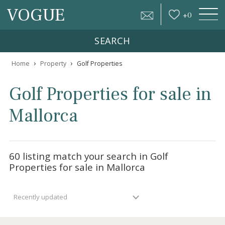
VOGUE
+
0
SEARCH
›
›
Home
Property
Golf Properties
Golf Properties for sale 
Mallorca
60 listing match your search in Golf
Properties for sale in Mallorca
Recently updated