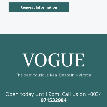
Contact us
Alternatively you can call now under
+34 971
532 984
.