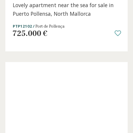
SWOPAL10719 /
Portixol
3.200.000 €