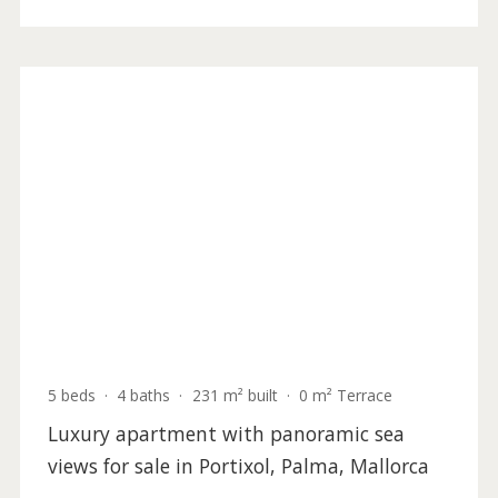
5 beds
·
5 baths
·
417 m² built
·
1.292 m² plot
Incredible seafront villa for sale in the
picturesque north of Mallorca with beach
access
BON4187 /
Bonaire
5.900.000 €