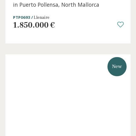
0 beds
·
0 baths
·
511 m² built
·
1.085 m² plot
Beachside Plot with project licence for Sale
in Puerto Pollensa, North Mallorca
PTP0693 /
Llenaire
1.850.000 €
New