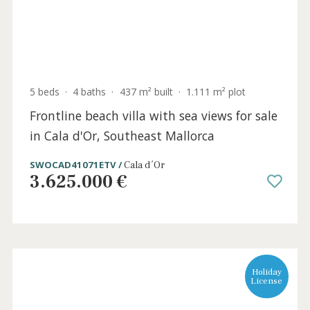
8 beds
·
6 baths
·
424 m² built
·
3.980 m² plot
Frontline sea view villa for sale in Cala
Ratjada, Northeast Mallorca
CAD40988 /
Cala Ratjada
3.995.000 €