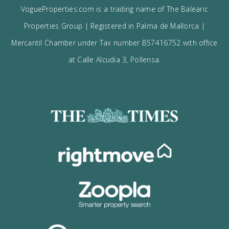
I would like to:
Receive the Vogue latest newsletter.
Receive updates on best opportunities.