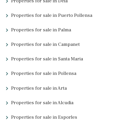
3 beds
·
2 baths
·
96 m² built
·
12 m² Terrace
Sea front apartment for sale in Palmanova,
Southwest Mallorca
SWOPAN10543PAL1 /
Palmanova
895.000 €