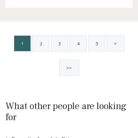
Frontline villa with holiday license for sale
in Cala Pi, Mallorca
LLU40914ETV /
Cala Pi
1.390.000 €