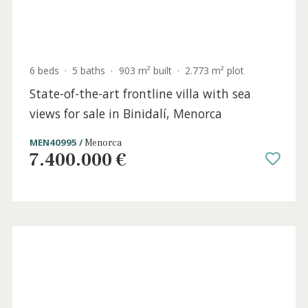
6 beds
·
5 baths
·
903 m² built
·
2.773 m² plot
State-of-the-art frontline villa with sea
views for sale in Binidalí, Menorca