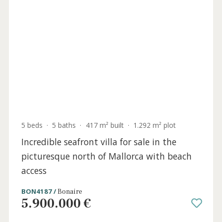
2 beds
·
2 baths
·
106 m² built
·
27 m² Terrace
Penthouse with beach access for sale in
Cala Vinyes, southwest Mallorca
SWOCAV10781 /
Cala Vinyes
895.000 €