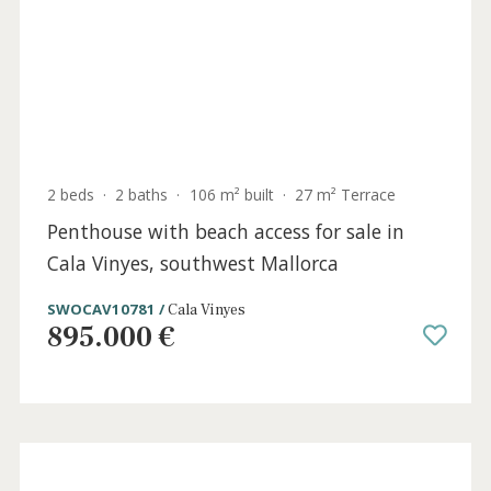
MEN40995 /
Menorca
7.400.000 €