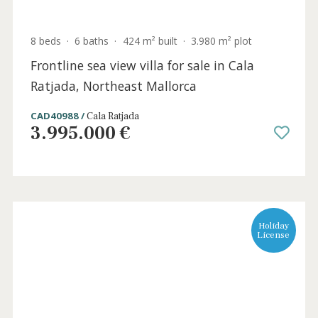
3 beds
·
2 baths
·
102 m² built
·
0 m² Terrace
Lovely apartment near the sea for sale in
Puerto Pollensa, North Mallorca
PTP12102 /
Port de Pollença
725.000 €