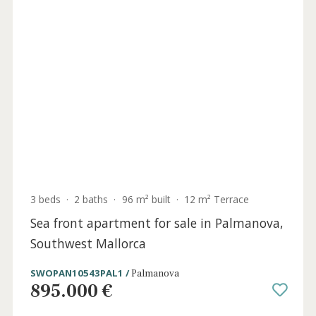
Holida
Licens
3 beds
·
2 baths
·
165 m² built
·
570 m² plot