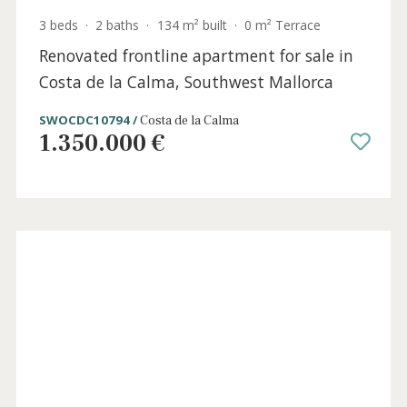
3 beds
·
2 baths
·
134 m² built
·
0 m² Terrace
Renovated frontline apartment for sale in
Costa de la Calma, Southwest Mallorca
SWOCDC10794 /
Costa de la Calma
1.350.000 €