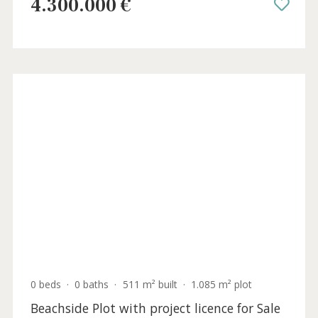
Stunning seafront villa for sale in Alcanada
Northeast Mallorca
ALC40964ETV /
Alcanada
4.300.000 €