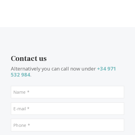
1
2
3
4
5
>
>>
What other people are lookin
for
Properties for sale in Deia
Properties for sale in Puerto Pollensa