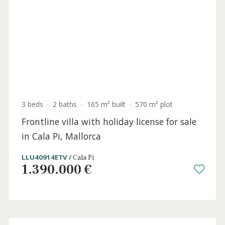
Holida
Licens
5 beds
·
4 baths
·
437 m² built
·
1.111 m² plot
Frontline beach villa with sea views for sale
in Cala d'Or, Southeast Mallorca
SWOCAD41071ETV /
Cala d´Or
3.625.000 €