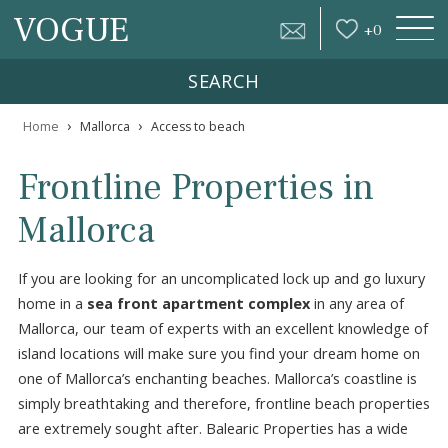
VOGUE
+
0
SEARCH
›
›
Home
Mallorca
Access to beach
Frontline Properties in
Mallorca
If you are looking for an uncomplicated lock up and go lu
home in a
sea front apartment complex
in any area o
Mallorca, our team of experts with an excellent knowledg
island locations will make sure you find your dream home
one of Mallorca’s enchanting beaches. Mallorca’s coastline
simply breathtaking and therefore, frontline beach proper