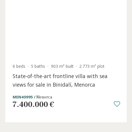
6 beds
·
6 baths
·
251 m² built
·
14.799 m² plot
Newly built finca close to the sea in Ses
Salines for sale, Mallorca
SWOSES5292 /
Ses Salines
3.500.000 €