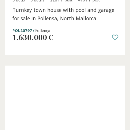
3 beds
·
3 baths
·
228 m² built
·
410 m² plot
Turnkey town house with pool and garage
for sale in Pollensa, North Mallorca