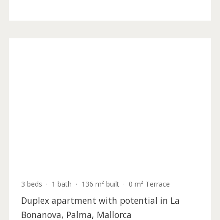
4 beds
·
4 baths
·
365 m² built
·
1.557 m² plot