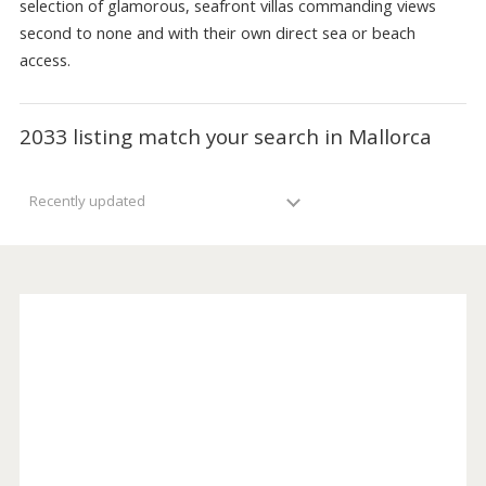
are extremely sought after. Balearic Properties has a wid
selection of glamorous, seafront villas commanding views
second to none and with their own direct sea or beach
access.
2033 listing match your search in Mallorca
Recently updated