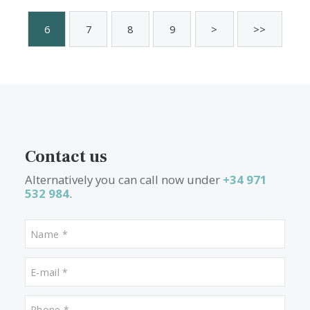
4 beds
·
3 baths
·
222 m² built
·
412 m² plot