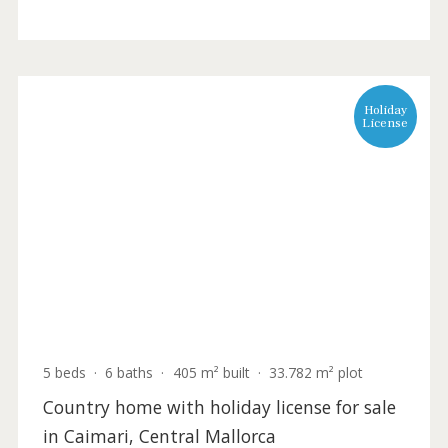
4 beds
·
4 baths
·
220 m² built
·
16.316 m² plot
Rural Plot with Villa Project Near San
Rafael, Ibiza
IBOSAB0007 /
Sant Rafael
1.300.000 €
Holida
Licens