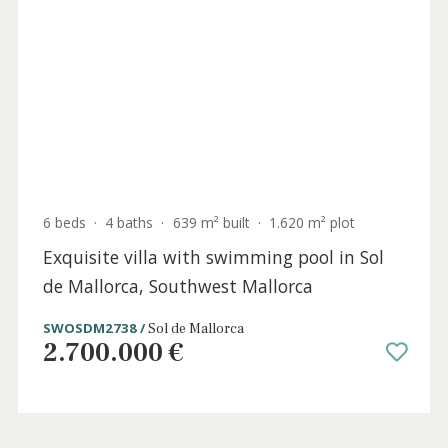
6 beds
·
4 baths
·
639 m² built
·
1.620 m² plot
Exquisite villa with swimming pool in Sol