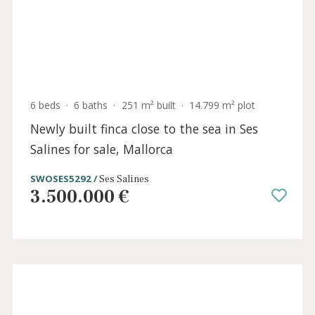
0 beds
·
2 baths
·
244 m² built
·
213 m² plot
Building to renovate for sale in Puerto
Pollensa, Mallorca
PTP6059 /
Port de Pollença
540.000 €