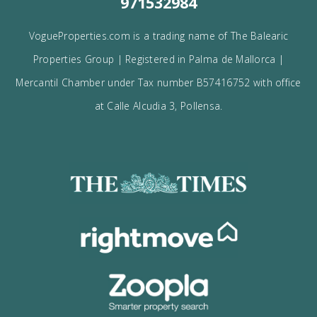
I would like to:
Receive the Vogue latest newsletter.
Receive updates on best opportunities.