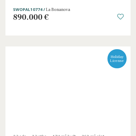
Exclusive plot with building license and
stunning views in Puerto Pollensa
PTP0626 /
Port de Pollença
895.000 €