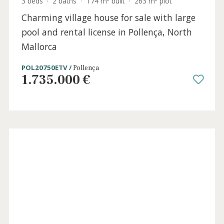
3 beds
·
1 bath
·
136 m² built
·
0 m² Terrace
Duplex apartment with potential in La
Bonanova, Palma, Mallorca
SWOPAL10774 /
La Bonanova
890.000 €
Holida
Licens