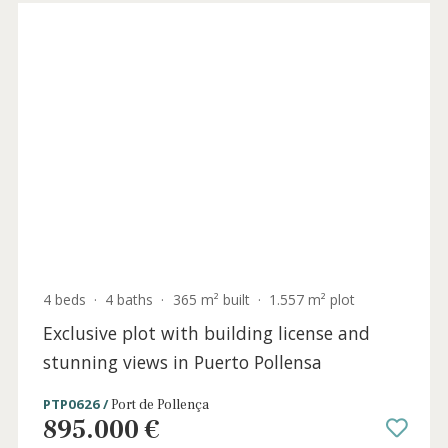
6 beds
·
5 baths
·
903 m² built
·
2.773 m² plot
State-of-the-art frontline villa with sea
views for sale in Binidalí, Menorca
MEN40995 /
Menorca
7.400.000 €