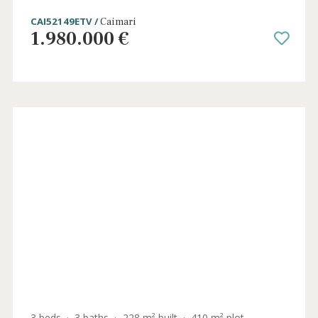
5 beds
·
6 baths
·
405 m² built
·
33.782 m² plot
Country home with holiday license for sale
in Caimari, Central Mallorca
CAI52149ETV /
Caimari
1.980.000 €