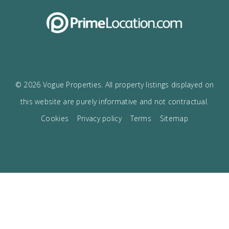
I accept the
privacy policy
VOGUE
The best boutique Real Estate in Mallorca