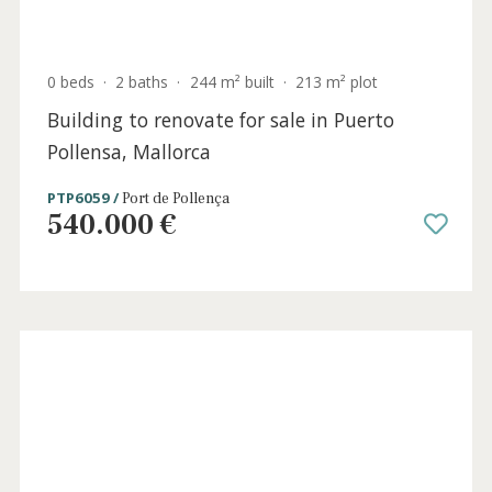
POL20797 /
Pollença
1.630.000 €