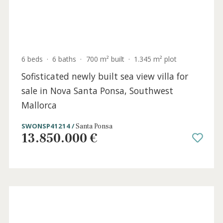
6 beds
·
6 baths
·
700 m² built
·
1.345 m² plot
Sofisticated newly built sea view villa for
sale in Nova Santa Ponsa, Southwest
Mallorca
SWONSP41214 /
Santa Ponsa
13.850.000 €