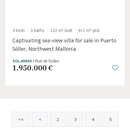
3 beds
·
2 baths
·
174 m² built
·
263 m² plot
Charming village house for sale with large
pool and rental license in Pollença, North
Mallorca
POL20750ETV /
Pollença
1.735.000 €