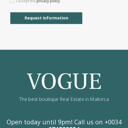
Contact us
Alternatively you can call now under
+34 971
532 984
.