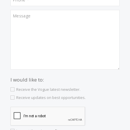
Captivating sea-view villa for sale in Puerto
Sóller, Northwest Mallorca
SOL40943 /
Port de Sóller
1.950.000 €
<<
<
2
3
4
5
6
7
8
9
>
>>