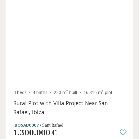
de Mallorca, Southwest Mallorca
SWOSDM2738 /
Sol de Mallorca
2.700.000 €