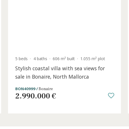
SWOPOR10791 /
Puerto Portals
3.300.000 €