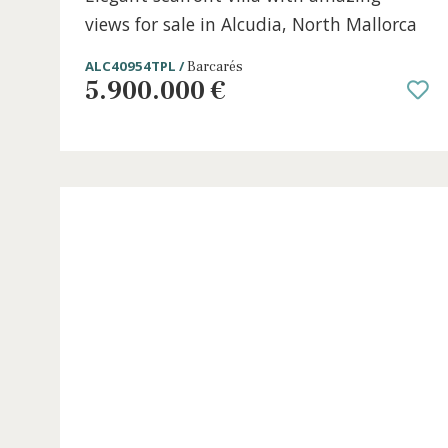
5 beds
·
5 baths
·
331 m² built
·
662 m² plot
Elegant seafront villa with amazing
views for sale in Alcudia, North Mallor
ALC40954TPL /
Barcarés
5.900.000 €