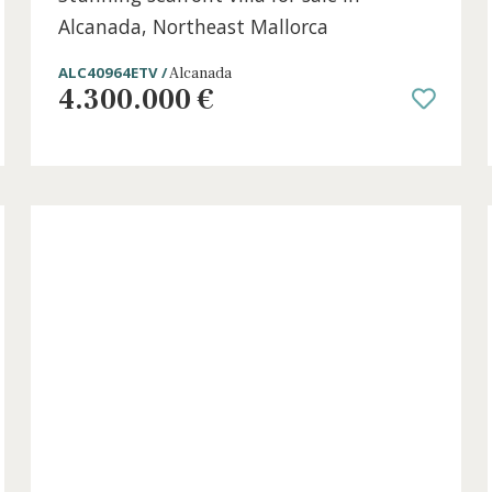
6 beds
·
3 baths
·
361 m² built
·
1.257 m² plo
Stunning seafront villa for sale in
ca
Alcanada, Northeast Mallorca
ALC40964ETV /
Alcanada
4.300.000 €