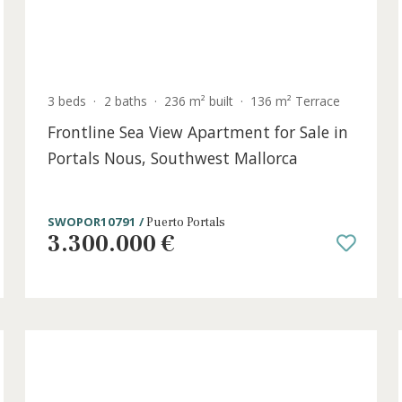
t
3 beds
·
2 baths
·
236 m² built
·
136 m² Terr
Frontline Sea View Apartment for Sal
Portals Nous, Southwest Mallorca