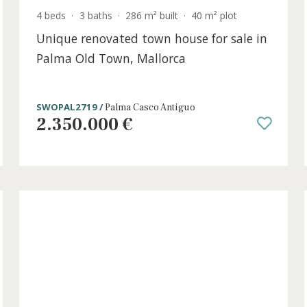
4 beds
·
3 baths
·
286 m² built
·
40 m² plot
Unique renovated town house for sal
h
Palma Old Town, Mallorca
SWOPAL2719 /
Palma Casco Antiguo
2.350.000 €