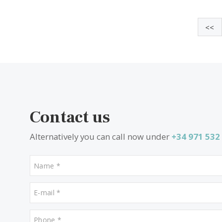
4 beds
·
4 baths
·
330 m² built
·
1.814 m² plot
New designer villa for sale in Sa Coma,
Bunyola, Northwest Mallorca
SWOBUN41218 /
Sa Coma
2.370.000 €