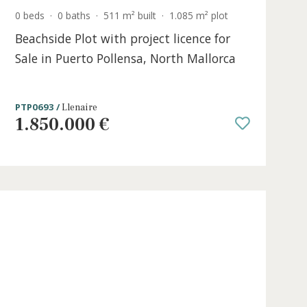
0 beds
·
0 baths
·
511 m² built
·
1.085 m² p
e in
Beachside Plot with project licence 
Sale in Puerto Pollensa, North Mall
PTP0693 /
Llenaire
1.850.000 €