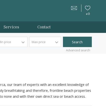
tion
Services
Contact
Min price
Max price
Advan
 area of Mallorca, our team of experts with an excellent kn
astline is simply breathtaking and therefore, frontline beach