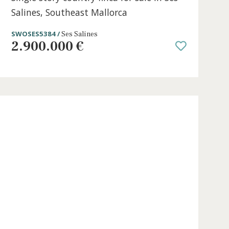
t
5 beds
·
6 baths
·
407 m² built
·
31.370 m²
Single story country finca for sale i
Salines, Southeast Mallorca
SWOSES5384 /
Ses Salines
2.900.000 €