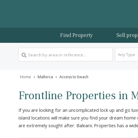
Find Property
Sel
An
›
›
Home
Mallorca
Access to beach
Frontline Properties 
If you are looking for an uncomplicated lock up an
island locations will make sure you find your dream