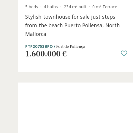
5 beds
·
4 baths
·
234 m² built
·
0 m² Terrace
Stylish townhouse for sale just steps
from the beach Puerto Pollensa, Nort
Mallorca
PTP20753BPO /
Port de Pollença
1.600.000 €