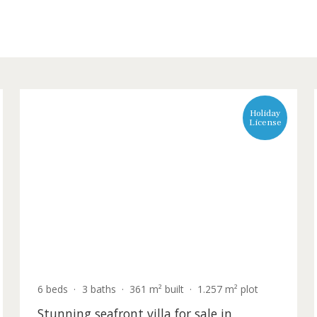
s a wide selection of glamorous, seafront villas commanding 
lorca
L