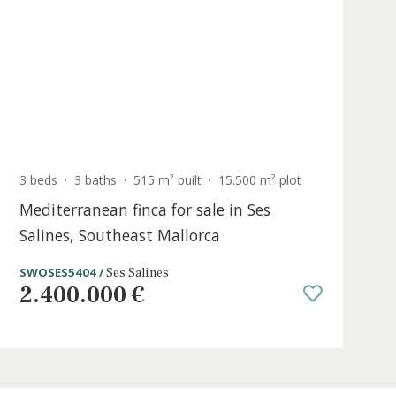
ALC20772 /
Alcudia Pueblo
1.090.000 €