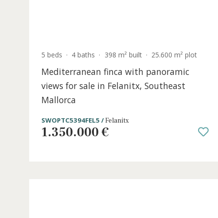
5 beds
·
4 baths
·
398 m² built
·
25.600 m² plo
Mediterranean finca with panoramic
views for sale in Felanitx, Southeast
Mallorca