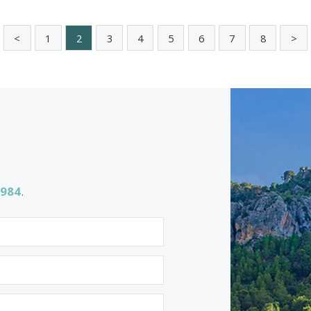
5 beds
·
4 baths
·
606 m² built
·
1.055 m² plo
Stylish coastal villa with sea views fo
sale in Bonaire, North Mallorca
BON40999 /
Bonaire
2.990.000 €
<<
<
1
2
3
4
5
6
7