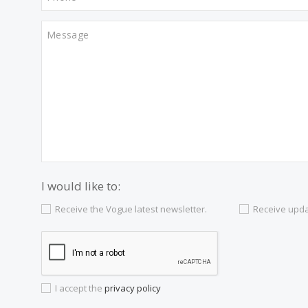
Contact us
Alternatively you can call now under
+34 97