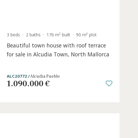
ace
3 beds
·
2 baths
·
176 m² built
·
90 m² plo
e in
Beautiful town house with roof ter
for sale in Alcudia Town, North Mal