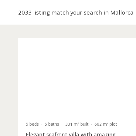
are extremely sought after. Balearic Properties ha
2033 listing match your search in Mal