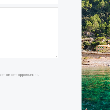
1 532 984
.