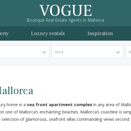
VOGUE
Boutique Real Estate Agents In Mallorca
l property
Luxury rentals
Inspira
y Type
Area
in Mallorca
d go luxury home in a
sea front apartment complex
in any
 home on one of Mallorca’s enchanting beaches. Mallorca’s co