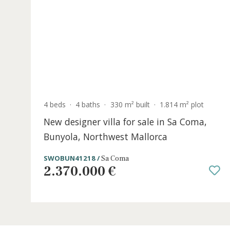
SWOPTC5394FEL5 /
Felanitx
1.350.000 €