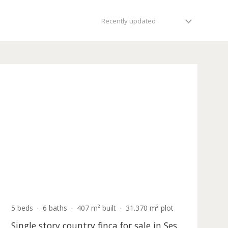
views second to none and with their own direct sea or beach
Recently updated
Holiday
icense