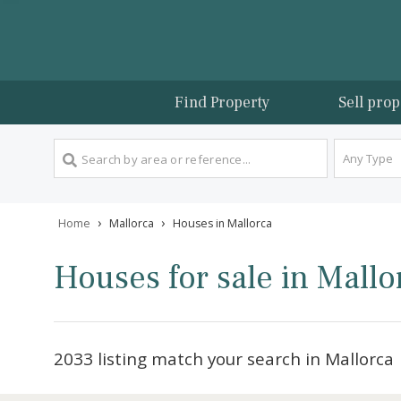
Find Property
Sel
An
›
›
Home
Mallorca
Houses in Mallorca
Houses for sale in Ma
2033 listing match your search in Mal