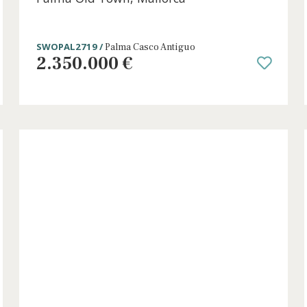
4 beds
·
3 baths
·
286 m² built
·
40 m² plot
Unique renovated town house for sal
h
Palma Old Town, Mallorca
SWOPAL2719 /
Palma Casco Antiguo
2.350.000 €