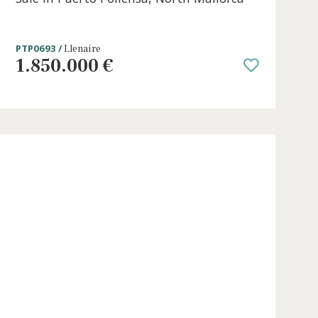
0 beds
·
0 baths
·
511 m² built
·
1.085 m² p
e in
Beachside Plot with project licence 
Sale in Puerto Pollensa, North Mall
PTP0693 /
Llenaire
1.850.000 €