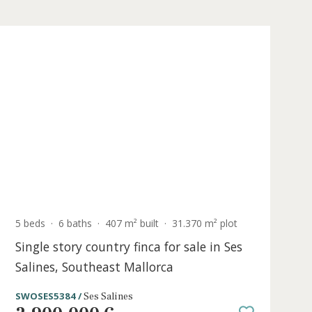
Holiday
icense
t
5 beds
·
6 baths
·
407 m² built
·
31.370 m²
Single story country finca for sale i