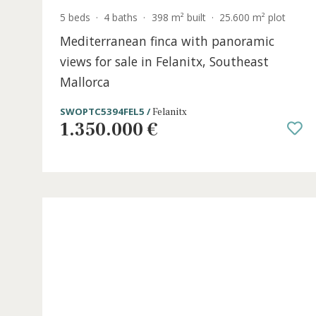
5 beds
·
4 baths
·
398 m² built
·
25.600 m² plo
Mediterranean finca with panoramic
views for sale in Felanitx, Southeast
Mallorca
SWOPTC5394FEL5 /
Felanitx
1.350.000 €