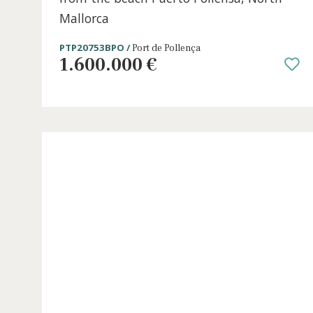
5 beds
·
4 baths
·
234 m² built
·
0 m² Terrace
Stylish townhouse for sale just steps
from the beach Puerto Pollensa, Nort
Mallorca
PTP20753BPO /
Port de Pollença
1.600.000 €