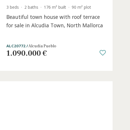
ace
3 beds
·
2 baths
·
176 m² built
·
90 m² plo
e in
Beautiful town house with roof ter
for sale in Alcudia Town, North Mal
ALC20772 /
Alcudia Pueblo
1.090.000 €