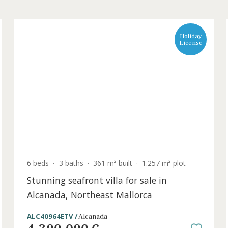
L
6 beds
·
3 baths
·
361 m² built
·
1.257 m² plo
Stunning seafront villa for sale in