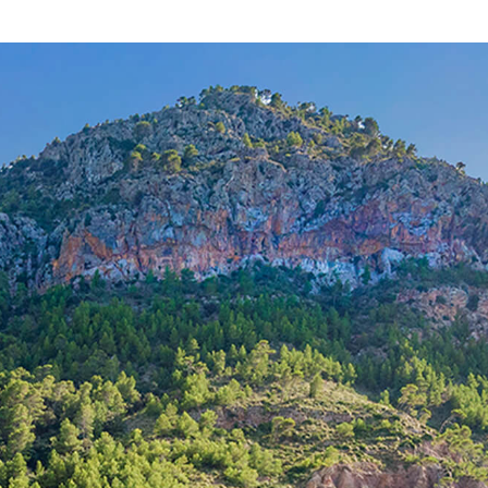
SWOSES5404 /
Ses Salines
2.400.000 €
8
>
>>