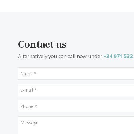
SWOBUN41218 /
Sa Coma
2.370.000 €