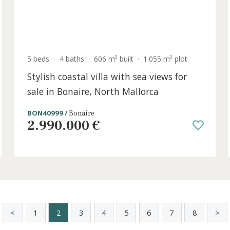
5 beds
·
4 baths
·
606 m² built
·
1.055 m² plo
Stylish coastal villa with sea views fo
sale in Bonaire, North Mallorca