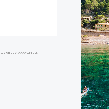
1 532 984
.