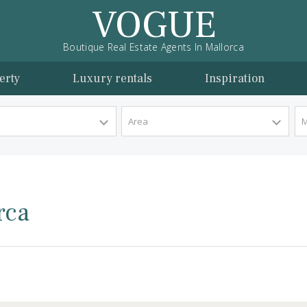
VOGUE
Boutique Real Estate Agents In Mallorca
l property
Luxury rentals
Inspira
y Type
Area
llorca
lorca