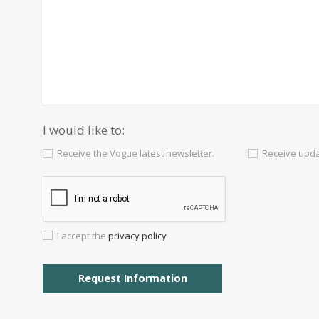
Contact us
Alternatively you can call now under
+34 97