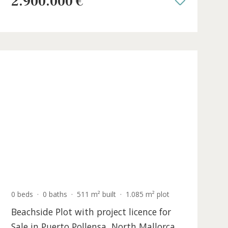
Salines, Southeast Mallorca
SWOSES5384 /
Ses Salines
2.900.000 €