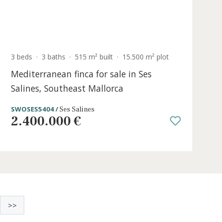
t
3 beds
·
3 baths
·
515 m² built
·
15.500 m²
r
Mediterranean finca for sale in Ses
Salines, Southeast Mallorca