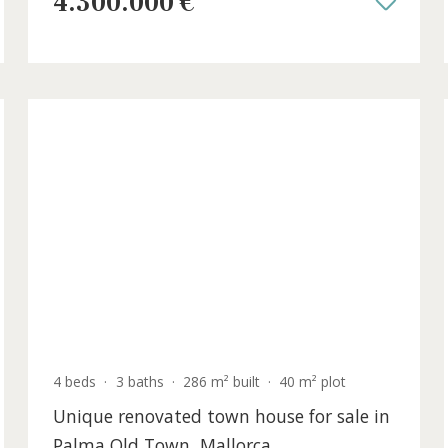
ca
Alcanada, Northeast Mallorca
ALC40964ETV /
Alcanada
4.300.000 €