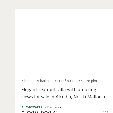
5 beds
·
5 baths
·
331 m² built
·
662 m² plot
Elegant seafront villa with amazing