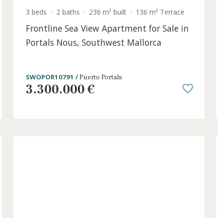
t
3 beds
·
2 baths
·
236 m² built
·
136 m² Terr
Frontline Sea View Apartment for Sal
Portals Nous, Southwest Mallorca
SWOPOR10791 /
Puerto Portals
3.300.000 €