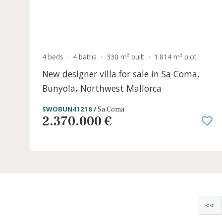
4 beds
·
4 baths
·
330 m² built
·
1.814 m² plot
New designer villa for sale in Sa Coma,
Bunyola, Northwest Mallorca