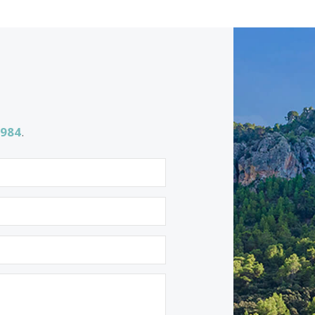
BON40999 /
Bonaire
2.990.000 €
<<
<
1
2
3
4
5
6
7