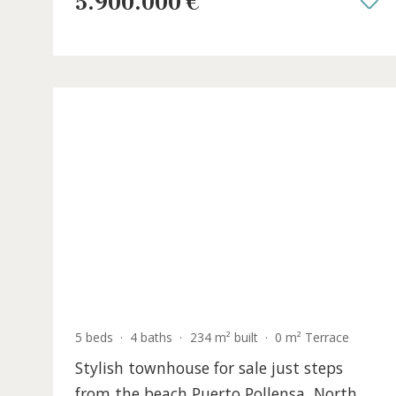
views for sale in Alcudia, North Mallor
ALC40954TPL /
Barcarés
5.900.000 €