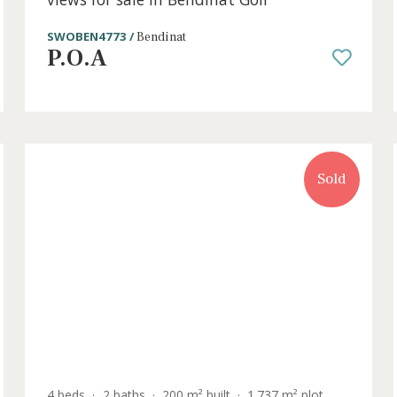
6 beds
·
5 baths
·
889 m² built
·
1.051 m² plo
Villa distributed on three floors with
views for sale in Bendinat Golf
SWOBEN4773 /
Bendinat
P.O.A
old