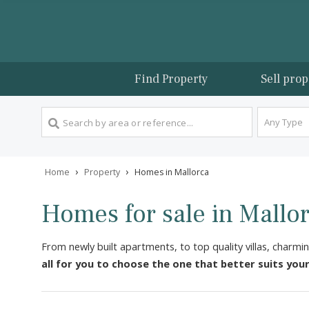
Find Property
Sel
An
›
›
Home
Property
Homes in Mallorca
Homes for sale in Mal
From newly built apartments, to top quality villas
all for you to choose the one that better sui