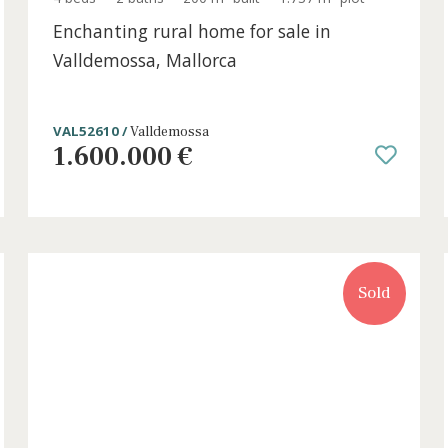
t
4 beds
·
2 baths
·
200 m² built
·
1.737 m² plo
Enchanting rural home for sale in
Valldemossa, Mallorca
VAL52610 /
Valldemossa
1.600.000 €