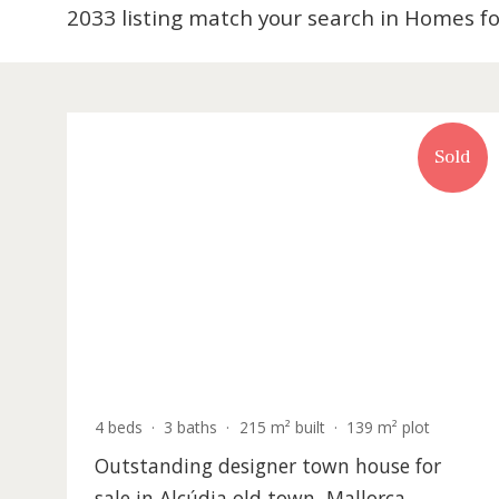
2033 listing match your search in Hom
S