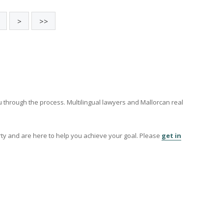
Charming coutryside villa for sale i
Font, Pollensa, Mallorca
POL40394 /
La Font
P.O.A
169
170
>
>>