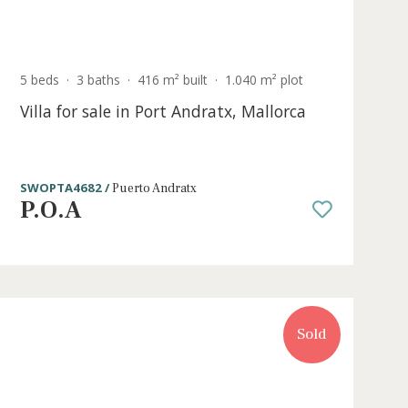
Sold
5 beds
·
3 baths
·
416 m² built
·
1.040 m² p
Villa for sale in Port Andratx, Mallo
SWOPTA4682 /
Puerto Andratx