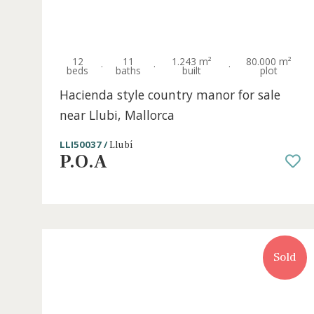
S
12
11
1.243 m²
80.000 
·
·
·
beds
baths
built
plot
Hacienda style country manor for sale
near Llubi, Mallorca
LLI50037 /
Llubí