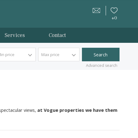
tion
Services
Contact
Min price
Max price
Advan
nhouses with spectacular views,
at Vogue properties we 