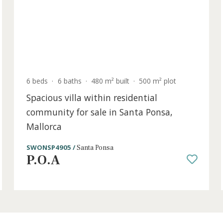
P.O.A
old
6 beds
·
6 baths
·
480 m² built
·
500 m² plot