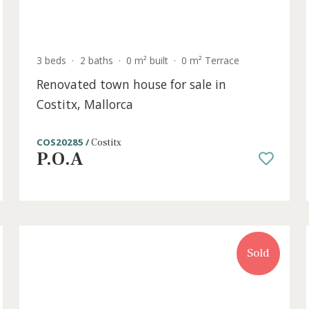
old
m²
3 beds
·
2 baths
·
0 m² built
·
0 m² Terrace
Renovated town house for sale in
Costitx, Mallorca
COS20285 /
Costitx