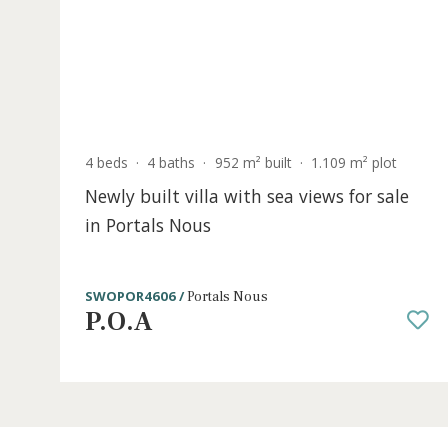
P.O.A
S
4 beds
·
4 baths
·
952 m² built
·
1.109 m² plot