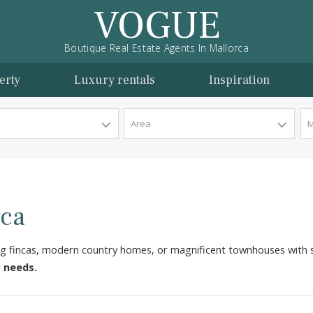
VOGUE
Boutique Real Estate Agents In Mallorca
l property
Luxury rentals
Inspira
y Type
Area
lorca
, charming fincas, modern country homes, or magnificent tow
ts your needs.