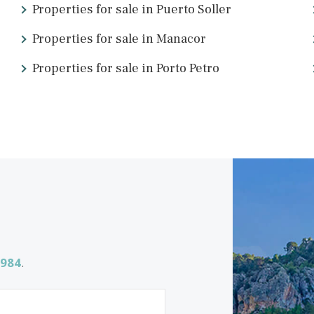
n you don’t speak the local language. Luckily there are local expe
e from around the world.
ake finding, selling, and renting easier. We’re passionate about 
ing for
Properties for sale in Puerto Soller
Properties for sale in Manacor