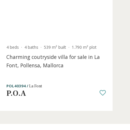
P.O.A
Sold
4 beds
·
4 baths
·
539 m² built
·
1.790 m² p