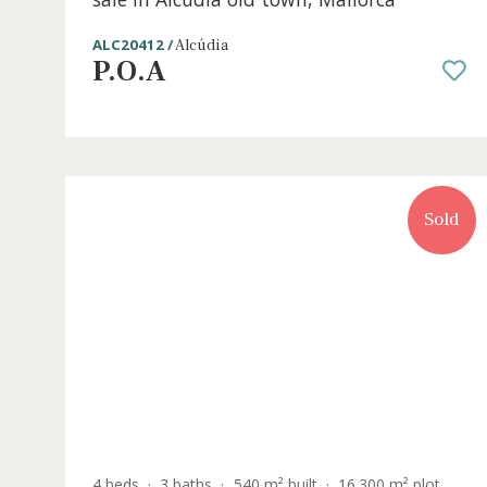
4 beds
·
3 baths
·
215 m² built
·
139 m² plot
Outstanding designer town house for
sale in Alcúdia old town, Mallorca
ALC20412 /
Alcúdia
P.O.A
S