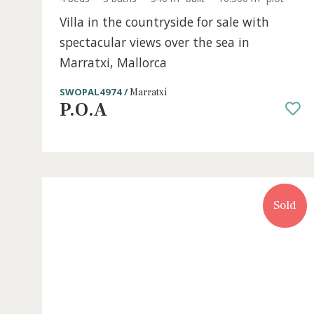
4 beds
·
3 baths
·
540 m² built
·
16.300 m² plo
Villa in the countryside for sale with
spectacular views over the sea in
Marratxi, Mallorca
SWOPAL4974 /
Marratxí
P.O.A