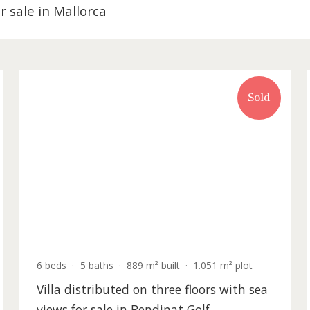
es for sale in Mallorca
old