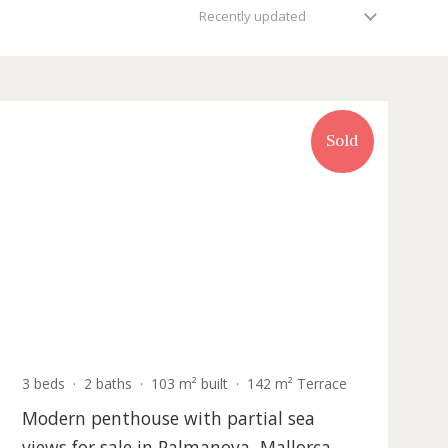
Recently updated
Sold