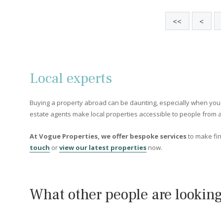
Newly built villa with sea views for sal
in Portals Nous
SWOPOR4606 /
Portals Nous
P.O.A
<<