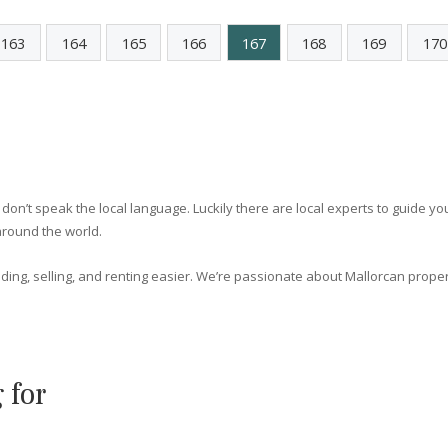
e
Spacious villa within residential
community for sale in Santa Ponsa,
Mallorca
SWONSP4905 /
Santa Ponsa
P.O.A
<
163
164
165
166
167
168