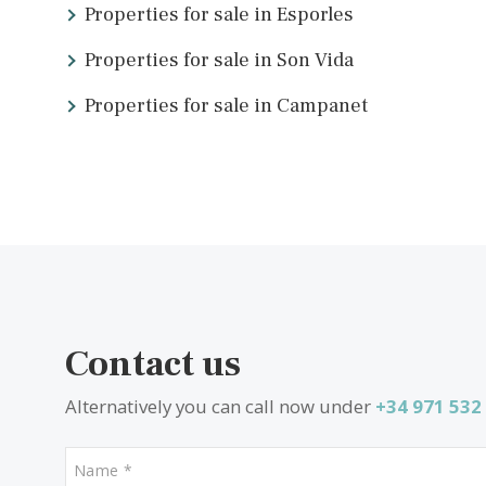
Local experts
Buying a property abroad can be daunting, especially whe
estate agents make local properties accessible to peopl
At Vogue Properties, we offer bespoke services
to m
touch
or
view our latest properties
now.
What other people are look
Properties for sale in Esporles
Properties for sale in Son Vida