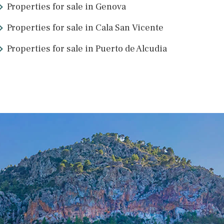
rts to guide you through the process. Multilingual lawyers and Mall
Mallorcan property and are here to help you achieve your goal. Ple
Properties for sale in Genova
Properties for sale in Cala San Vicen