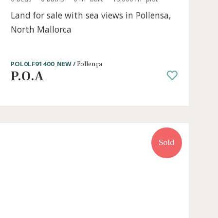
t
0 beds
·
0 baths
·
0 m² built
·
18.000 m² pl
Land for sale with sea views in Poll
North Mallorca
POL0LF91400_NEW /
Pollença
P.O.A