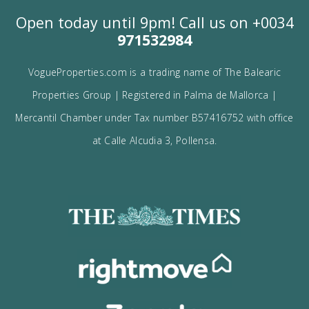
I would like to: