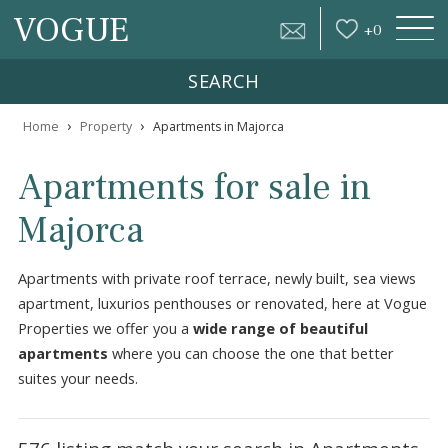
VOGUE
+
0
SEARCH
›
›
Home
Property
Apartments in Majorca
Apartments for sale in
Majorca
Apartments with private roof terrace, newly built, sea vie
apartment, luxurios penthouses or renovated, here at V
Properties we offer you a
wide range of beautiful
apartments
where you can choose the one that better
suites your needs.