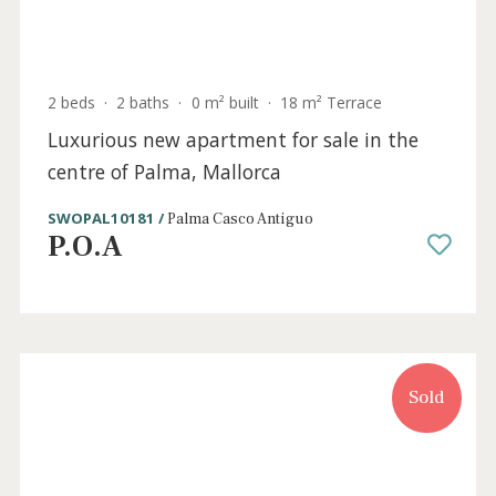
4 beds
·
2 baths
·
306 m² built
·
133 m² Terrace
Apartments for sale in the residential
development of Santa Ponsa, Mallorca
SWONSP1991 /
Santa Ponsa
P.O.A
Sold