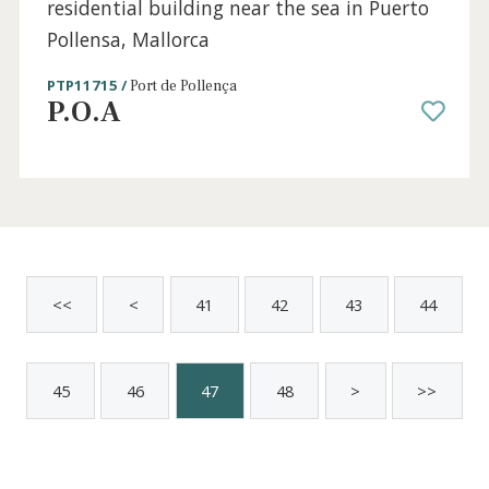
3 beds
·
2 baths
·
120 m² built
·
12 m² Terrace
Exclusive penthouse with sea views for sale
in Portals Nous, Mallorca
SWOPOR10258 /
Portals Nous
P.O.A
Sold