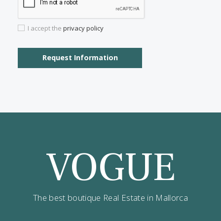
Properties for sale in Santanyi
Contact us
Alternatively you can call now under
+34 971
532 984
.