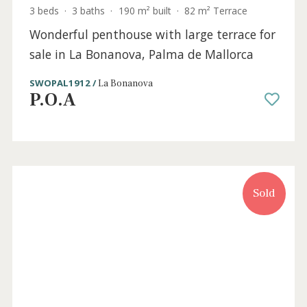
3 beds
·
3 baths
·
190 m² built
·
82 m² Terrace
Wonderful penthouse with large terrace for
sale in La Bonanova, Palma de Mallorca
SWOPAL1912 /
La Bonanova
P.O.A
Sold