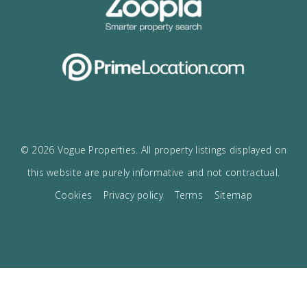
Receive the Vogue latest newsletter.
Receive updates on best opportunities.
I accept the
privacy policy