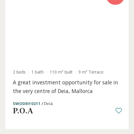
beach for sale in El Molinar, Mallorca
SWOPAL10062 /
El Molinar
P.O.A
Sold