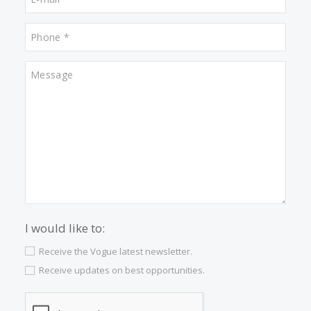
Properties for sale in Son Vida
Properties for sale in Valldemossa
Properties for sale in Porto Cristo
Properties for sale in Santa Catalina
Properties for sale in Porto Petro
Properties for sale in Cala Dor
Properties for sale in Cala San Vicente
Properties for sale in Palma Old Town