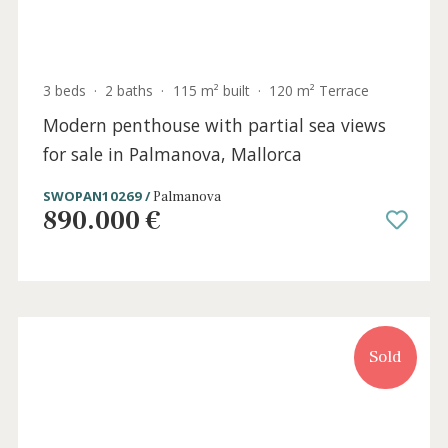
3 beds
·
2 baths
·
115 m² built
·
120 m² Terrace
Modern penthouse with partial sea views
for sale in Palmanova, Mallorca
SWOPAN10269 /
Palmanova
890.000 €