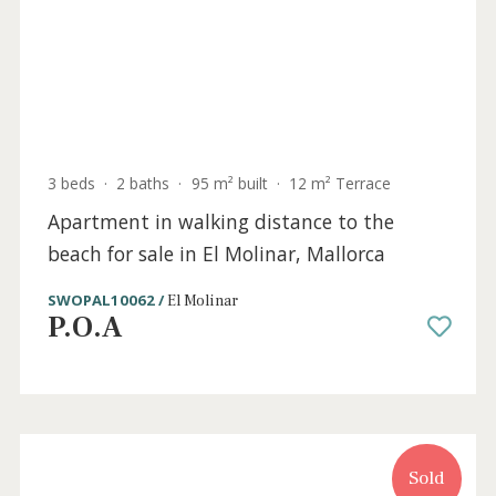
Sold
3 beds
·
2 baths
·
95 m² built
·
12 m² Terrace
Apartment in walking distance to the