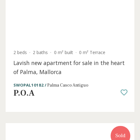
2 beds
·
2 baths
·
0 m² built
·
18 m² Terrace
Luxurious new apartment for sale in the
centre of Palma, Mallorca
SWOPAL10181 /
Palma Casco Antiguo
P.O.A
Sold