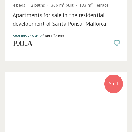
SWONSP1984 /
Santa Ponsa
P.O.A
Sold