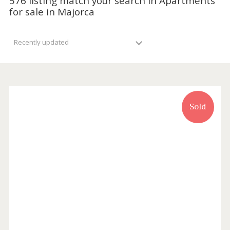
576 listing match your search in Apartmen
for sale in Majorca
Recently updated
Sold