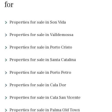
<<
<
41
42
43
44
45
46
47
48
>
>>
About Majorca
Majorca might be known for its Mediterranean climate, but ther