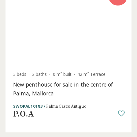
2 beds
·
2 baths
·
0 m² built
·
0 m² Terrace
Lavish new apartment for sale in the heart
of Palma, Mallorca
SWOPAL10182 /
Palma Casco Antiguo
P.O.A