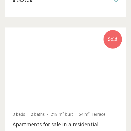
3 beds
·
2 baths
·
241 m² built
·
87 m² Terrace
Apartments for sale in a new residential
development of Santa Ponsa, Mallorca
SWONSP1983 /
Santa Ponsa
P.O.A