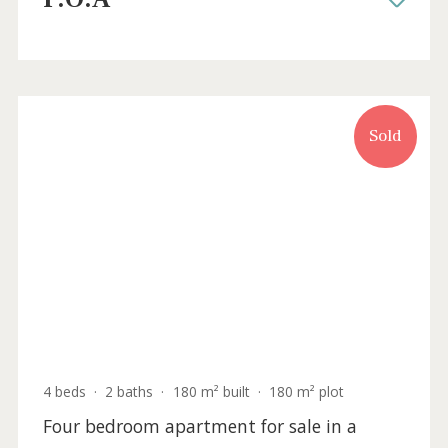
New penthouse for sale in the centre of
Palma, Mallorca
SWOPAL10183 /
Palma Casco Antiguo
P.O.A
Sold