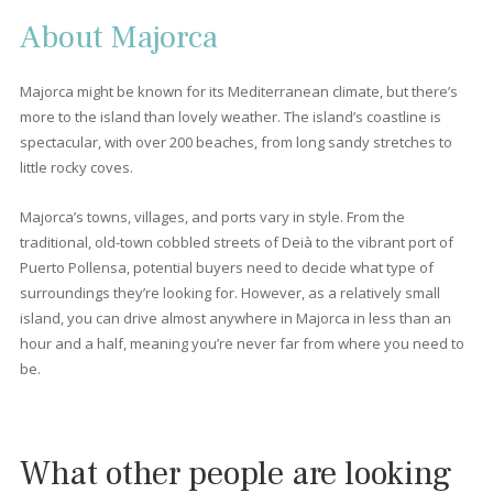
4 beds
·
2 baths
·
180 m² built
·
180 m² plot
Four bedroom apartment for sale in a
residential building near the sea in Puerto
Pollensa, Mallorca
PTP11715 /
Port de Pollença
P.O.A