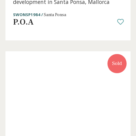
Sold
3 beds
·
2 baths
·
218 m² built
·
64 m² Terrace
Apartments for sale in a residential
development in Santa Ponsa, Mallorca