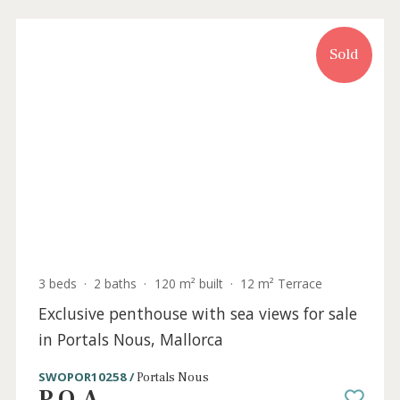
Sold
3 beds
·
2 baths
·
0 m² built
·
42 m² Terrace