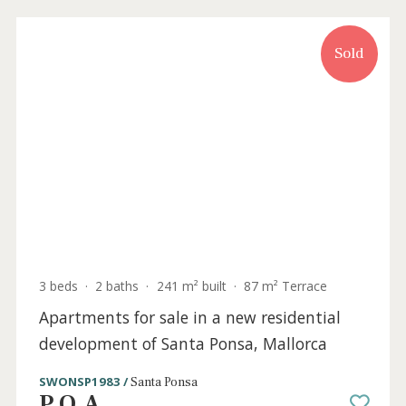
2 beds
·
1 bath
·
110 m² built
·
9 m² Terrace
A great investment opportunity for sale in
the very centre of Deia, Mallorca
SWODEI10211 /
Deià
P.O.A
Sold