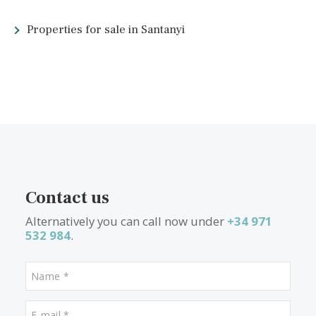
more to the island than lovely weather. The island’s coastline is
spectacular, with over 200 beaches, from long sandy stretches 
little rocky coves.
Majorca’s towns, villages, and ports vary in style. From the
traditional, old-town cobbled streets of Deià to the vibrant port 
Puerto Pollensa, potential buyers need to decide what type of
surroundings they’re looking for. However, as a relatively small
island, you can drive almost anywhere in Majorca in less than 
hour and a half, meaning you’re never far from where you need
be.
What other people are lookin
for