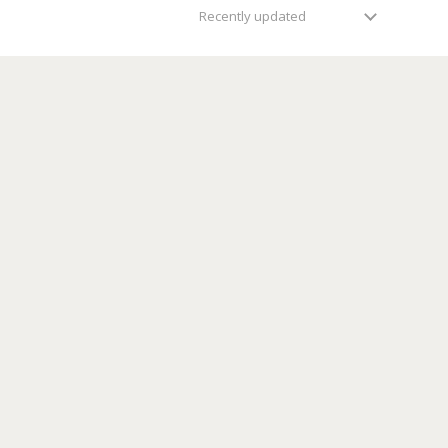
Recently updated