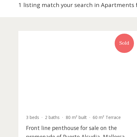
1 listing match your search in Apartme
S