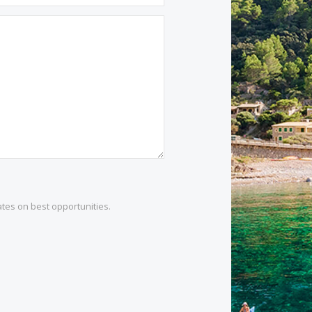
1 532 984
.