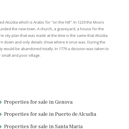
e city makes its entry in the history books. The Romans used the be
f Pollensa
. From Pollensa it was possible to view both the bay of
P
duced excellent fabrics that were used in the most exclusive togas
 farm was called Alcúdia which is Arabic for "on the hill". In 1229 
 Alcúdia and founded the new town. A church, a graveyard, a house
shed in 1362. The city plan that was made at the time is the same t
 wall is today torn down and only details show where it once was. D
risk that the city would be abandoned totally. In 1779 a decision w
emained a rather small and poor village.