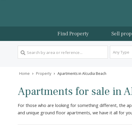
Find Property
Sel
An
›
›
Home
Property
Apartments in Alcudia Beach
Apartments for sale i
For those who are looking for something different, 
and unique ground floor apartments, we have it all