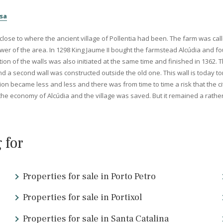
ce the Bronze Age, but it is with the arrival of the Romans that th
tly after this the capital
Palma
was founded and then
the city o
 invaders. The city was also mentioned in Rome since they here pro
e North Mallorca...
Pollensa
d very close to where the ancient village of Pollentia had been. The
the power of the area. In 1298 King Jaume II bought the farmstead
struction of the walls was also initiated at the same time and fini
ructed and a second wall was constructed outside the old one. This
 population became less and less and there was from time to time a 
improved the economy of Alcúdia and the village was saved. But it r