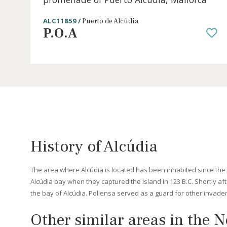
3 beds
·
2 baths
·
80 m² built
·
60 m² Terrace
Front line penthouse for sale on the
promenade of Puerto Alcudia, Mallorc
ALC11859 /
Puerto de Alcúdia
P.O.A
History of Alcúdia