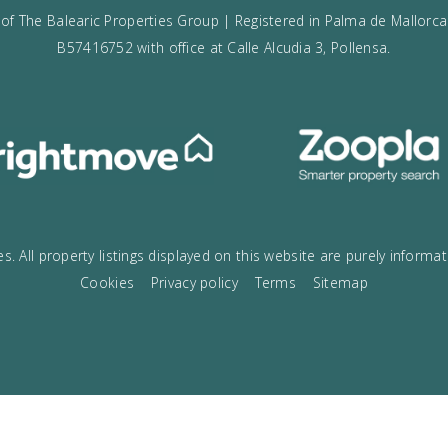
VOGUE
The best boutique Real Estate in Mallo
Open today until 9pm! Call us on
+00
g name of The Balearic Properties Group | Registered in Pa
B57416752 with office at Calle Alcudia 3, Poll