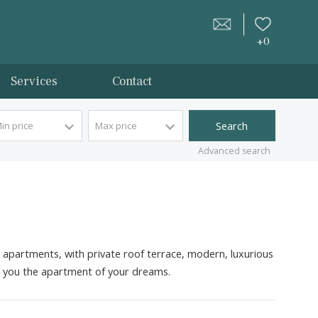
tion
Services
Contact
Min price
Max price
Advan
hers, frontline apartments, with private roof terrace, modern
 happy to sell you the
apartment
of your dreams.