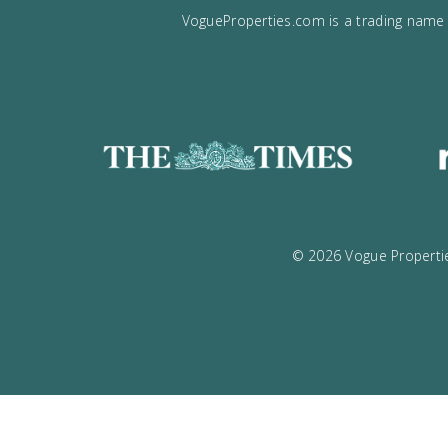
VogueProperties.com is a tradin