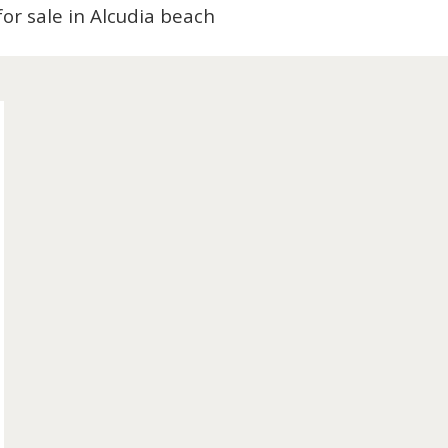
nts for sale in Alcudia beach
old