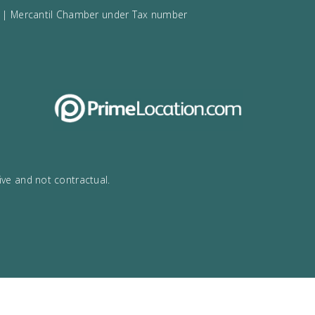
rca
34
971532984
lma de Mallorca | Mercantil Chamber under Tax number
ensa.