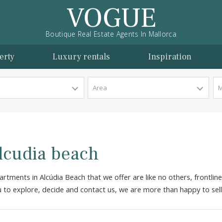
VOGUE
Boutique Real Estate Agents In Mallorca
l property
Luxury rentals
Inspira
y Type
Area
n Alcudia beach
the apartments in Alcúdia Beach that we offer are like no ot
 for you to explore, decide and contact us, we are more than