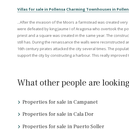
The area where
Alcúdia
is located has been inhabited sin
Alcúdia bay when they captured the island in 123 B.C. Shor
the bay of Alcúdia. Pollensa served as a guard for other
Other similar areas in th
Villas for sale in Pollensa
Charming Townhouses in 
...After the invasion of the Moors a farmstead was create
were defeated by king Jaume I of Aragonia who overtook 
priest and a square was created in the same year. The con
still has. During the renaissance the walls were reconst
16th century pirates attacked the city several times. The
support the city by constructing a harbour. This really 