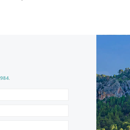
ing for
Properties for sale in Porto Petro
Properties for sale in Portixol
Properties for sale in Santa Catalina