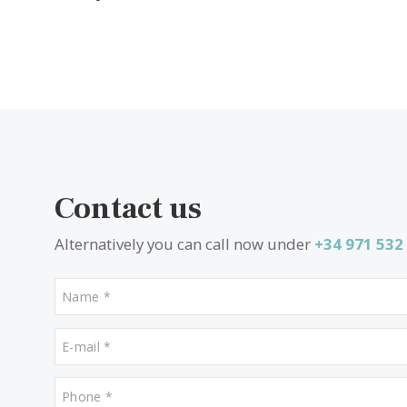
What other people are look
Properties for sale in Campanet
Properties for sale in Cala Dor
Properties for sale in Puerto Soller