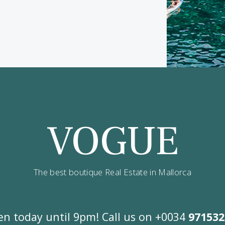
ve updates on best opportunities.