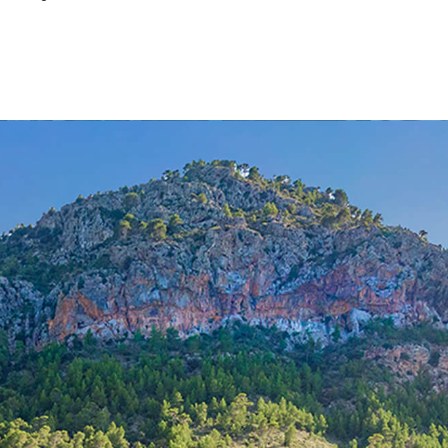
Properties for sale in Genova
Properties for sale in Puerto de Alcu
Properties for sale in Santa Maria