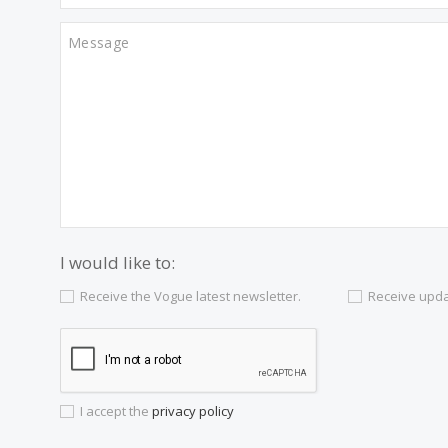
Contact us
Alternatively you can call now under
+34 97