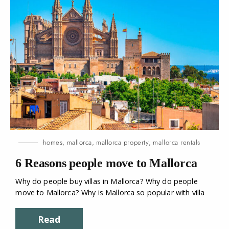
homes
,
mallorca
,
mallorca property
,
mallorca rentals
6 Reasons people move to
Mallorca
Why do people buy villas in Mallorca? Why do people
move to Mallorca? Why is Mallorca so popular with villa
Read