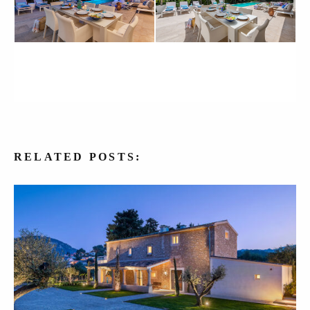
RELATED
POSTS: