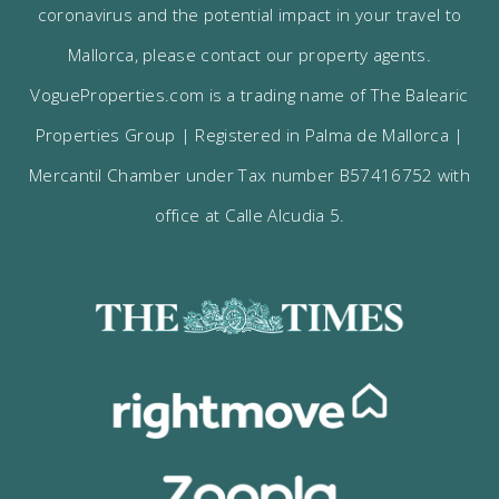
coronavirus and the potential impact in your travel to
Mallorca, please contact our property agents.
VogueProperties.com is a trading name of The Balearic
Properties Group | Registered in Palma de Mallorca |
Mercantil Chamber under Tax number B57416752 with
office at Calle Alcudia 5.