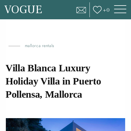
VOGUE
+
0
mallorca rentals
Villa Blanca Luxury
Holiday Villa in Puerto
Pollensa,
Mallorca