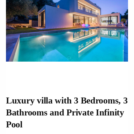
Luxury villa with 3 Bedrooms, 3
Bathrooms and Private Infinity
Pool