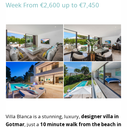
Week From €2,600 up to €7,450
Villa Blanca is a stunning, luxury,
designer villa in
Gotmar
, just a
10 minute walk from the beach in