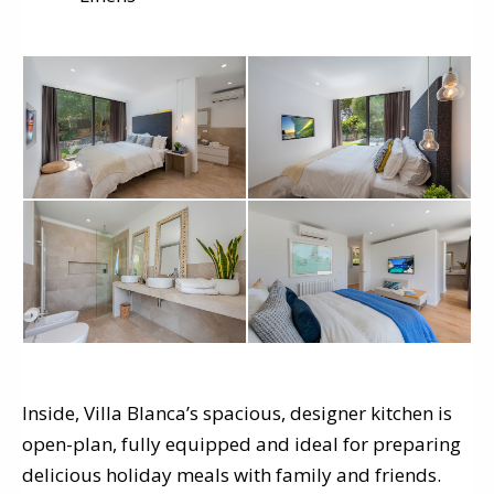
Inside, Villa Blanca’s spacious, designer kitchen is
open-plan, fully equipped and ideal for preparing
delicious holiday meals with family and friends.