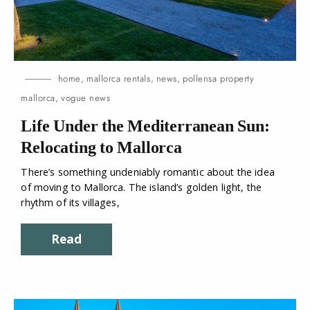
home
,
mallorca rentals
,
news
,
pollensa property
mallorca
,
vogue news
Life Under the Mediterranean Sun:
Relocating to
Mallorca
There’s something undeniably romantic about the idea
of moving to Mallorca. The island’s golden light, the
rhythm of its villages,
Read