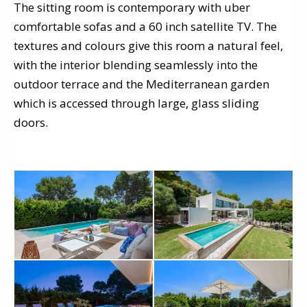
The sitting room is contemporary with uber
comfortable sofas and a 60 inch satellite TV. The
textures and colours give this room a natural feel,
with the interior blending seamlessly into the
outdoor terrace and the Mediterranean garden
which is accessed through large, glass sliding
doors.