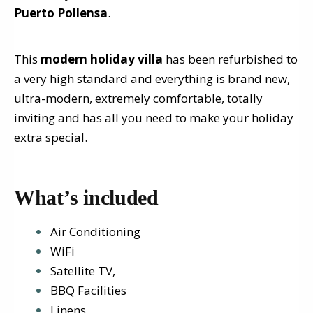
Puerto Pollensa
.
This
modern holiday villa
has been refurbished to
a very high standard and everything is brand new,
ultra-modern, extremely comfortable, totally
inviting and has all you need to make your holiday
extra special.
What’s included
Air Conditioning
WiFi
Satellite TV,
BBQ Facilities
Linens