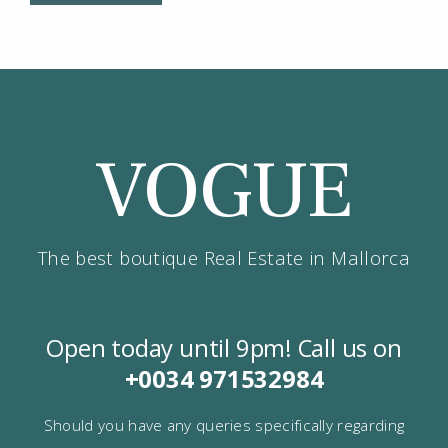
VOGUE
The best boutique Real Estate in Mallorca
Open today until 9pm! Call us on
+0034
971532984
Should you have any queries specifically regarding