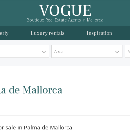
VOGUE
Boutique Real Estate Agents In Mallorca
l property
Luxury rentals
Inspira
y Type
Area
Palma de Mallorca
orca.