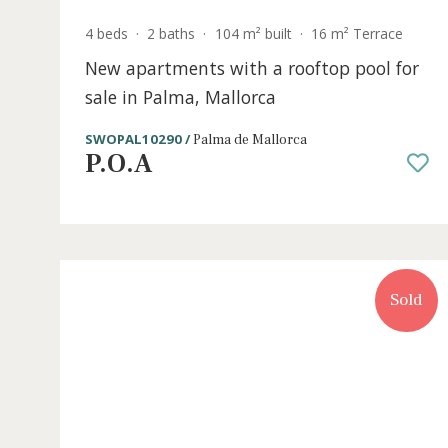
4 beds
·
2 baths
·
104 m² built
·
16 m² Terrace
New apartments with a rooftop pool f
sale in Palma, Mallorca
SWOPAL10290 /
Palma de Mallorca
P.O.A