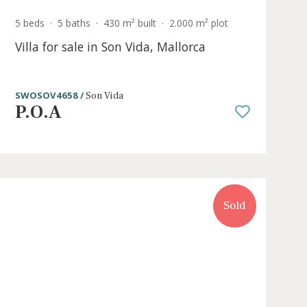
e
5 beds
·
5 baths
·
430 m² built
·
2.000 m² p
Villa for sale in Son Vida, Mallorca
a
SWOSOV4658 /
Son Vida
P.O.A