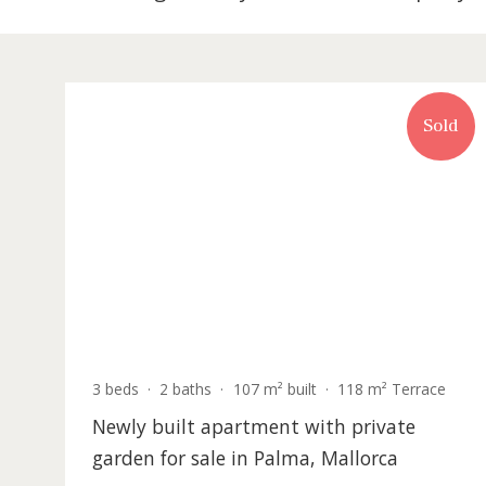
302 listing match your search in Prope
S