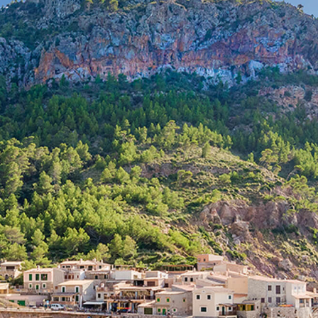
Properties for sale in Portixol
Properties for sale in Cala Dor