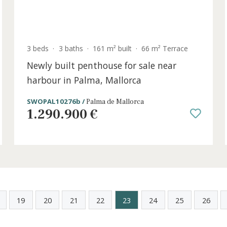
old
3 beds
·
3 baths
·
161 m² built
·
66 m² Terra
,
Newly built penthouse for sale near
harbour in Palma, Mallorca