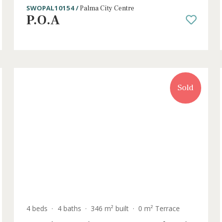
ce
4 beds
·
2 baths
·
182 m² built
·
50 m² Terra
Penthouse apartment with city views
sale in Palma, Mallorca
SWOPAL10154 /
Palma City Centre
P.O.A
old