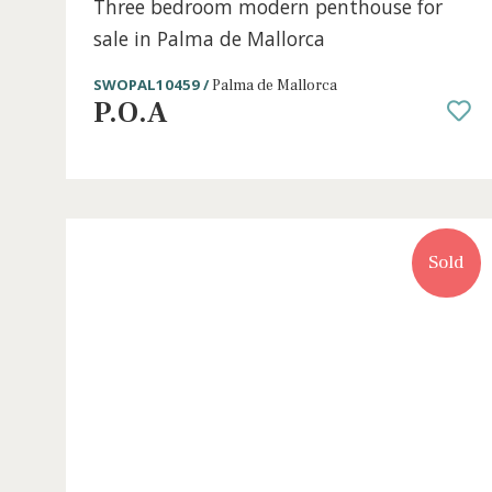
3 beds
·
2 baths
·
163 m² built
·
75 m² Terrace
Three bedroom modern penthouse for
sale in Palma de Mallorca
SWOPAL10459 /
Palma de Mallorca
P.O.A
S