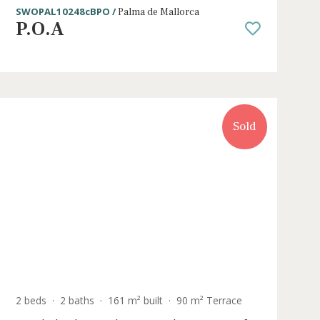
ce
3 beds
·
2 baths
·
154 m² built
·
43 m² Ter
 for
Newly built penthouse with private
top terrace for sale in Palma, Mallo
SWOPAL10248cBPO /
Palma de Mallorca
P.O.A
Sold