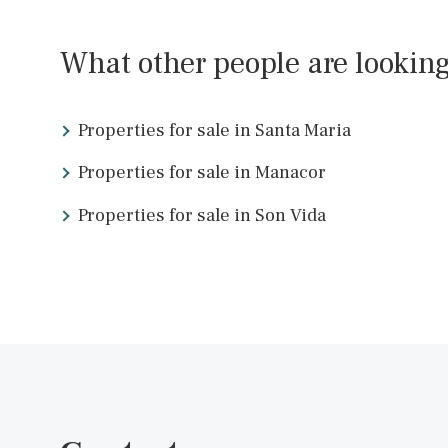
SWOPAL10097BPO /
Palma de Mallorca
P.O.A
<<
What other people are look
Properties for sale in Santa Maria