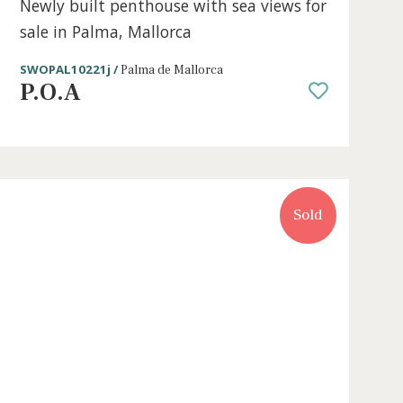
e
2 beds
·
2 baths
·
161 m² built
·
90 m² Ter
sale
Newly built penthouse with sea vie
sale in Palma, Mallorca
SWOPAL10221j /
Palma de Mallorca
P.O.A
Sold