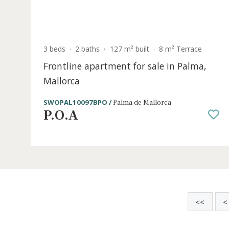
S
3 beds
·
2 baths
·
127 m² built
·
8 m² Terrace
Frontline apartment for sale in Palma
Mallorca