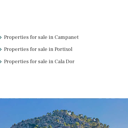
PAL11550 /
Palma de Mallorca
1.850.000 €
5
26
>
>>
Properties for sale in Campanet