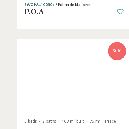
3 beds
·
2 baths
·
107 m² built
·
118 m² Terra
Newly built apartment with private
garden for sale in Palma, Mallorca
SWOPAL10230a /
Palma de Mallorca
P.O.A
S