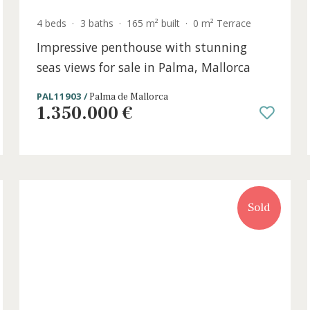
4 beds
·
3 baths
·
165 m² built
·
0 m² Terrac
or
Impressive penthouse with stunning
seas views for sale in Palma, Mallorc
PAL11903 /
Palma de Mallorca
1.350.000 €