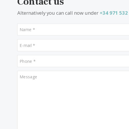
Properties for sale in Manacor
Properties for sale in Son Vida
Contact us
Alternatively you can call now under
+34 97