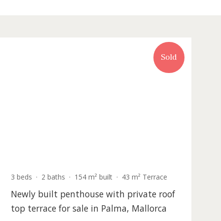
Recently updated
Sold