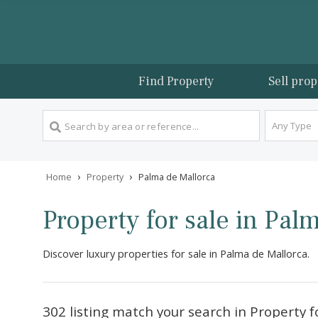
Find Property
Sel
An
›
›
Home
Property
Palma de Mallorca
Property for sale in 
Discover luxury properties for sale in Palma de Mall