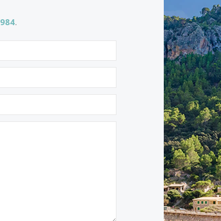
Properties for sale in Santa Catalina
Properties for sale in Alaro
1 532 984
.