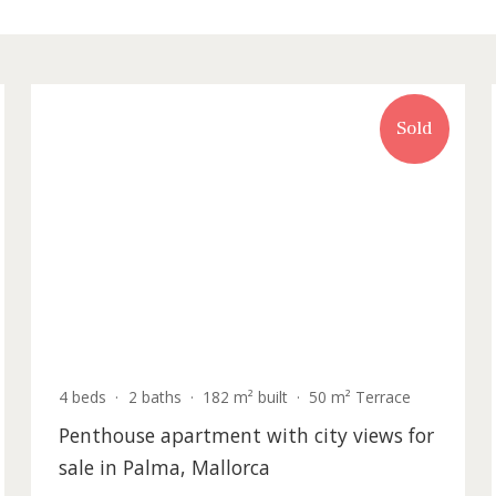
rty for sale in Palma de Mallorca
old