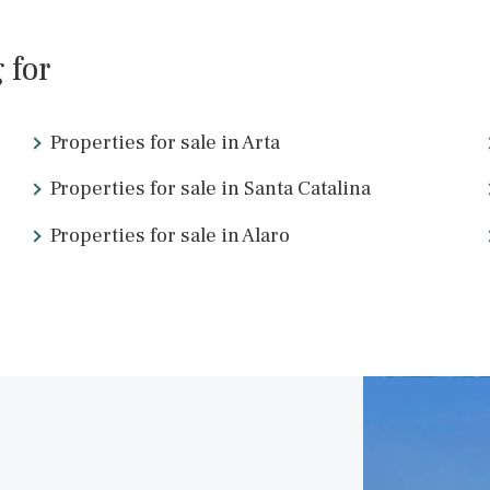
SWOPAL10276b /
Palma de Mallorca
1.290.900 €
<
19
20
21
22
23
24
2
ing for
Properties for sale in Arta