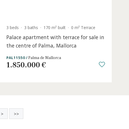
Sold
ce
3 beds
·
3 baths
·
170 m² built
·
0 m² Terr
Palace apartment with terrace for s
the centre of Palma, Mallorca