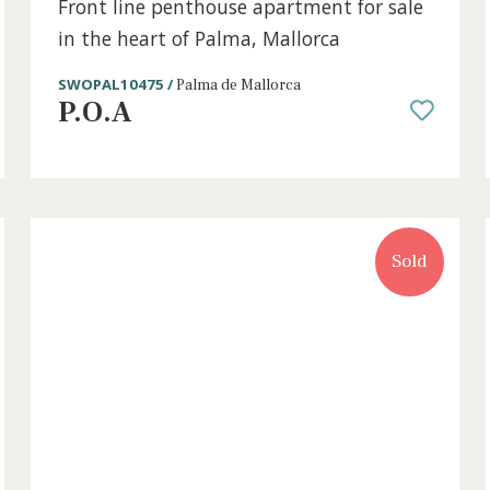
4 beds
·
4 baths
·
346 m² built
·
0 m² Terrac
Front line penthouse apartment for 
in the heart of Palma, Mallorca
SWOPAL10475 /
Palma de Mallorca
P.O.A
old