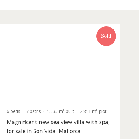
Recently updated
Sold