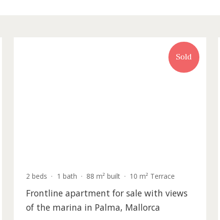
rty for sale in Palma de Mallorca
old