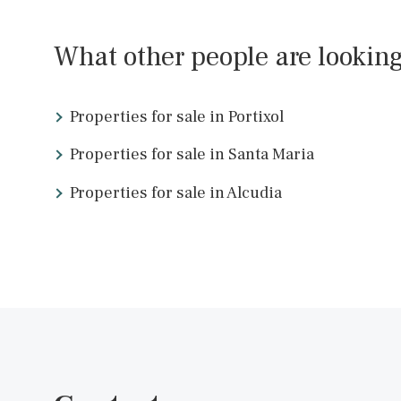
SWOPAL10221f /
Palma de Mallorca
P.O.A
<<
What other people are look
Properties for sale in Portixol