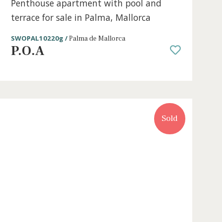
e
2 beds
·
2 baths
·
211 m² built
·
0 m² Terr
Penthouse apartment with pool a
terrace for sale in Palma, Mallorca
SWOPAL10220g /
Palma de Mallorca
P.O.A
Sold