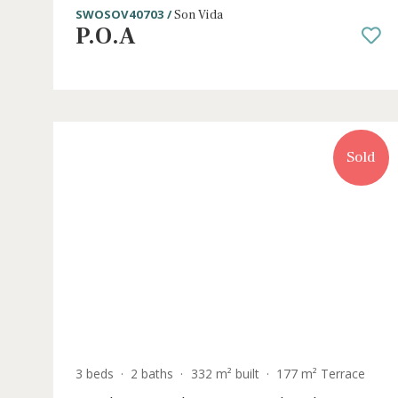
5 beds
·
5 baths
·
631 m² built
·
2.129 m² plot
Modern luxury villa with heated pool 
sale in Son Vida, Mallorca
SWOSOV40703 /
Son Vida
P.O.A
S