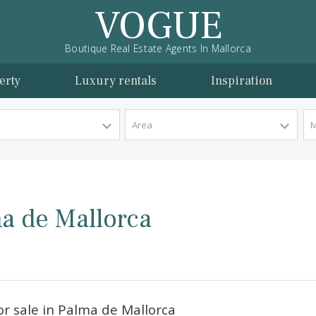
VOGUE
Boutique Real Estate Agents In Mallorca
l property
Luxury rentals
Inspira
y Type
Area
Palma de Mallorca
orca.