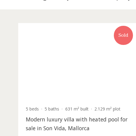
302 listing match your search in Prope
S