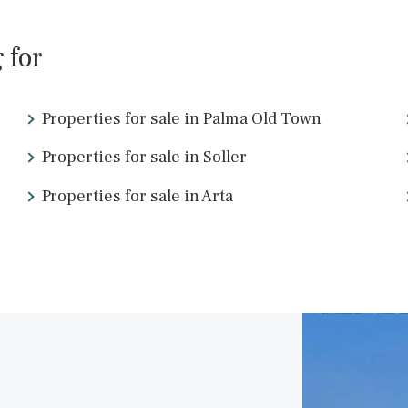
SWOPAL10220e /
Palma de Mallorca
P.O.A
<
16
17
18
19
20
21
2
ing for
Properties for sale in Palma Old Town