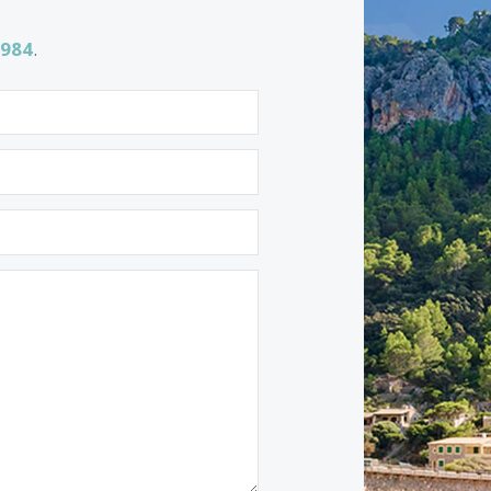
Properties for sale in Soller
Properties for sale in Arta
1 532 984
.