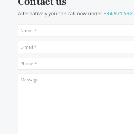
Properties for sale in Santa Maria
Properties for sale in Alcudia
Contact us
Alternatively you can call now under
+34 97