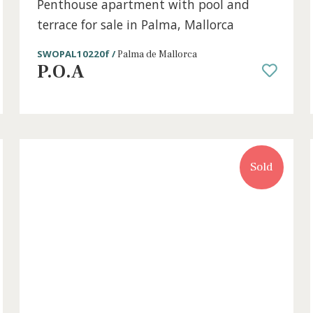
ce
2 beds
·
2 baths
·
211 m² built
·
0 m² Terrac
ce
Penthouse apartment with pool and
terrace for sale in Palma, Mallorca
SWOPAL10220f /
Palma de Mallorca
P.O.A
old