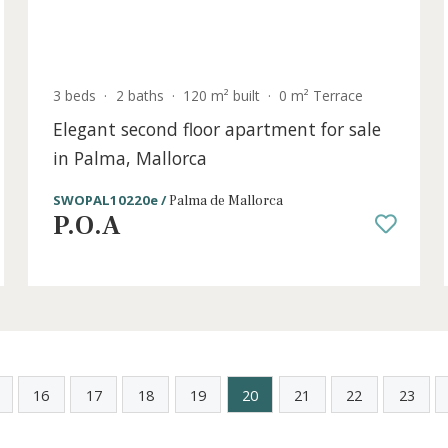
old
3 beds
·
2 baths
·
120 m² built
·
0 m² Terrac
e
Elegant second floor apartment for s
in Palma, Mallorca