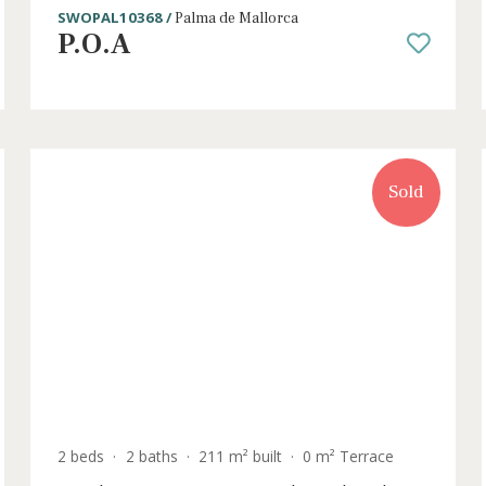
2 beds
·
1 bath
·
88 m² built
·
10 m² Terrace
for
Frontline apartment for sale with vi
of the marina in Palma, Mallorca
SWOPAL10368 /
Palma de Mallorca
P.O.A
old