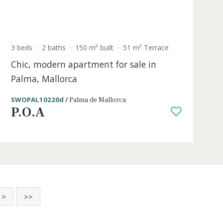
Sold
e
3 beds
·
2 baths
·
150 m² built
·
51 m² Ter
ale
Chic, modern apartment for sale in
Palma, Mallorca