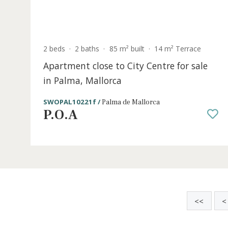
S
2 beds
·
2 baths
·
85 m² built
·
14 m² Terrace
Apartment close to City Centre for sal
in Palma, Mallorca