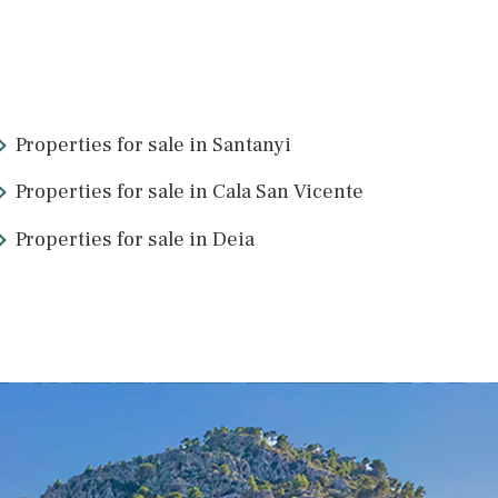
SWOPAL10220d /
Palma de Mallorca
P.O.A
2
23
>
>>
Properties for sale in Santanyi