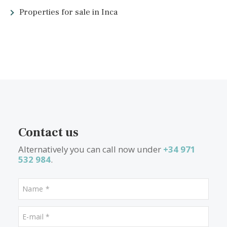
<<
<
15
16
17
18
19
20
21
22
>
>>
What other people are lookin
for
Properties for sale in Portixol