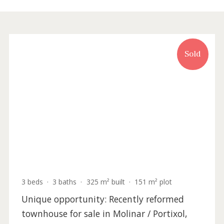
Recently updated
Sold