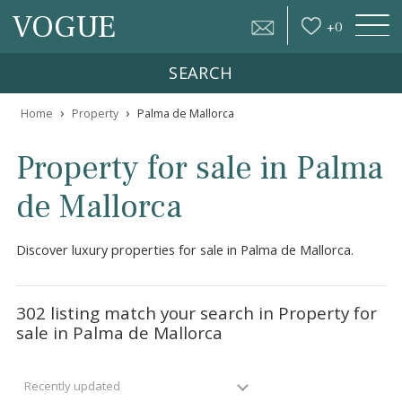
VOGUE
+
0
SEARCH
›
›
Home
Property
Palma de Mallorca
Property for sale in Pal
de Mallorca
Discover luxury properties for sale in Palma de Mallorca.
302 listing match your search in Property f
sale in Palma de Mallorca