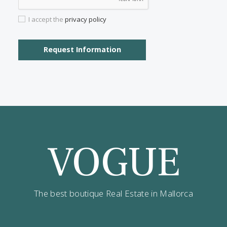
Contact us
Alternatively you can call now under
+34 971
532 984
.