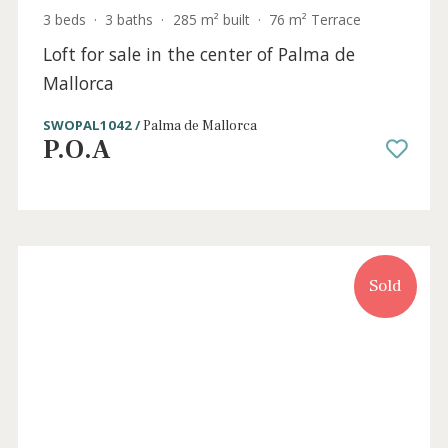
3 beds
·
3 baths
·
285 m² built
·
76 m² Terrace
Loft for sale in the center of Palma de
Mallorca
SWOPAL1042 /
Palma de Mallorca
P.O.A