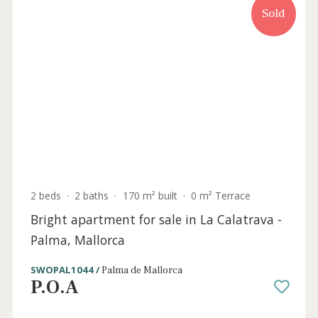
Sold
2 beds
·
2 baths
·
129 m² built
·
0 m² Terrace
Stylish apartment for sale in the centre of
Palma, Mallorca