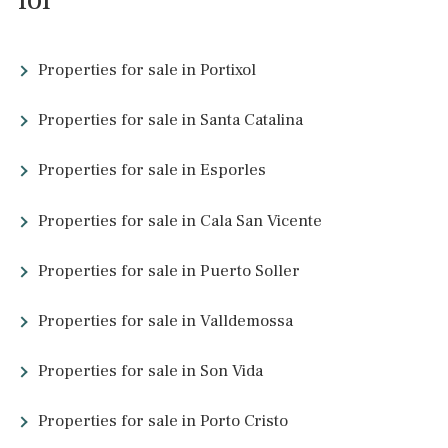
3 beds
·
2 baths
·
190 m² built
·
0 m² Terrace
Apartment in great location overlooking
the port of Palma de Mallorca
SWOPAL1873 /
Palma de Mallorca
P.O.A