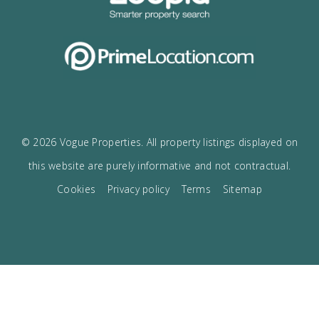
I accept the
privacy policy
VOGUE