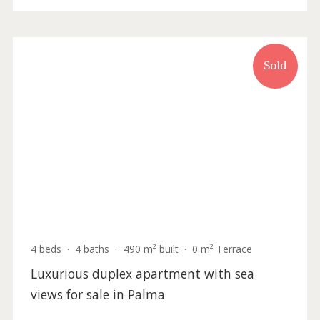
3 beds
·
3 baths
·
147 m² built
·
211 m² plot
Brand new development with top quality
townhouses for sale in Genova, Palma de
Mallorca
SWOPAL2138 /
Palma de Mallorca
P.O.A