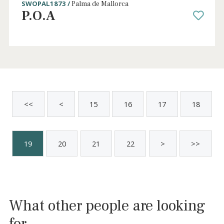
2 beds
·
2 baths
·
170 m² built
·
0 m² Terrace
Bright apartment for sale in La Calatrava -
Palma, Mallorca
SWOPAL1044 /
Palma de Mallorca
P.O.A
Sold