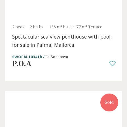
Sold
2 beds
·
2 baths
·
136 m² built
·
77 m² Terrace
Spectacular sea view penthouse with pool,
for sale in Palma, Mallorca
SWOPAL10341b /
La Bonanova