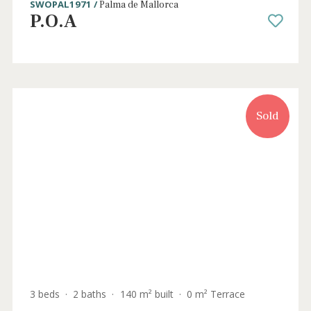
Sold
4 beds
·
4 baths
·
490 m² built
·
0 m² Terrace
Luxurious duplex apartment with sea
views for sale in Palma
SWOPAL1971 /
Palma de Mallorca
P.O.A