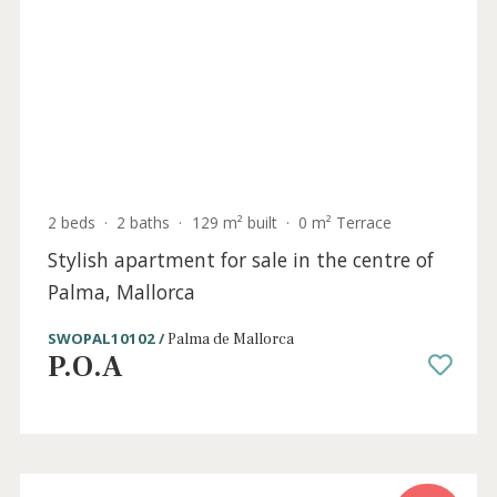
4 beds
·
3 baths
·
221 m² built
·
0 m² Terrace
Frontline apartment with incredible views
for sale in Palma, Mallorca
SWOPAL10121 /
Palma de Mallorca
P.O.A