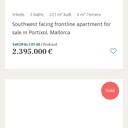
Sea view apartment with community pool
for sale near Palma, Mallorca
SWOPAL10272 /
Génova
720.000 €
Sold