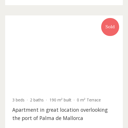
SWOPAL10102 /
Palma de Mallorca
P.O.A
Sold