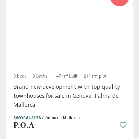
New apartments for sale in sought-after
Cala Major, Mallorca
SWOPAL10501 /
Cala Major
P.O.A
Sold