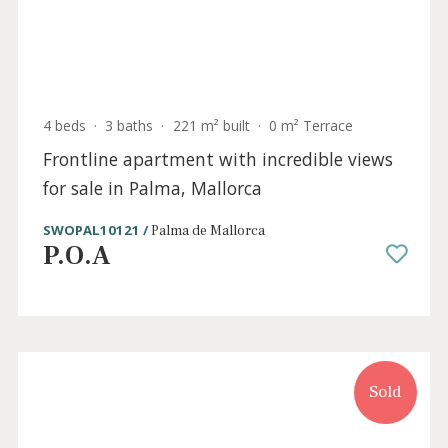
4 beds
·
3 baths
·
221 m² built
·
0 m² Terrace
Southwest facing frontline apartment for
sale in Portixol, Mallorca
SWOPAL10149 /
Portixol
2.395.000 €
Sold