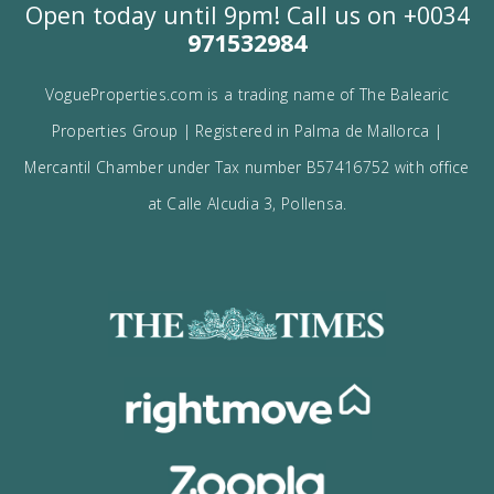
I would like to:
Receive the Vogue latest newsletter.
Receive updates on best opportunities.