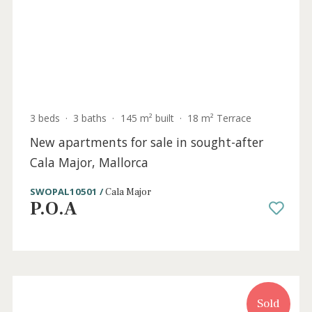
P.O.A
Sold
3 beds
·
3 baths
·
145 m² built
·
18 m² Terrace