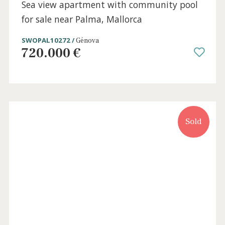
Sold
3 beds
·
2 baths
·
140 m² built
·
0 m² Terrace