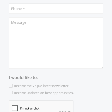
Properties for sale in Santa Catalina
Properties for sale in Esporles
Properties for sale in Cala San Vicente
Properties for sale in Puerto Soller
Properties for sale in Valldemossa
Properties for sale in Son Vida
Properties for sale in Porto Cristo
Properties for sale in Inca