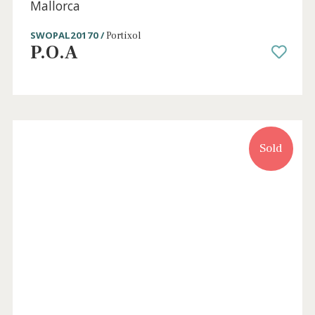
3 beds
·
3 baths
·
325 m² built
·
151 m² plot
Unique opportunity: Recently reformed
townhouse for sale in Molinar / Portixol,
Mallorca
SWOPAL20170 /
Portixol
P.O.A
Sold