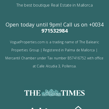
Contact us
Alternatively you can call now under
+34 971
532 984
.