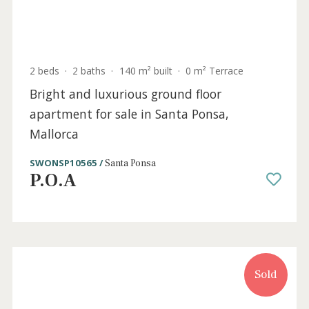
Sold
2 beds
·
2 baths
·
140 m² built
·
0 m² Terrace
Bright and luxurious ground floor
apartment for sale in Santa Ponsa,