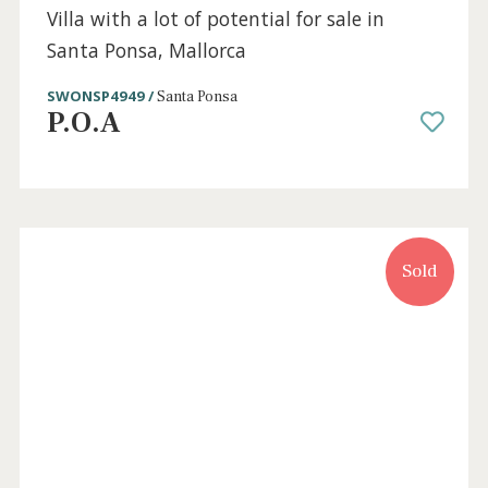
SWONSP10566 /
Santa Ponsa
995.000 €
Sold