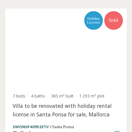
Holiday
Sold
License
7 beds
·
4 baths
·
383 m² built
·
1.293 m² plot