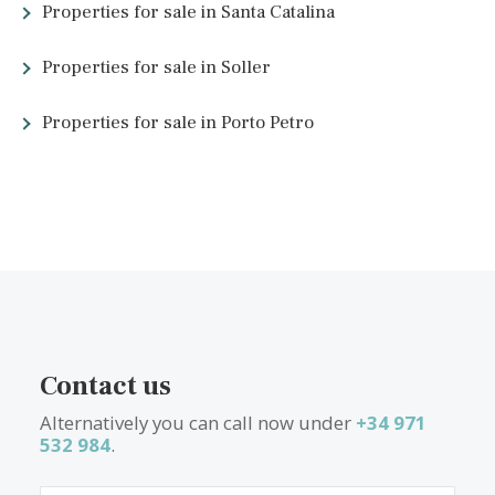
Golf in Santa Ponsa
Golf Santa Ponsa Nova Santa Ponsa Golf Club Hábitat Golf San
Ponsa
Restaurant in Santa Ponsa
Bar restaurante Miguel
El Ceibo Asador
Sa Terrassa Toni & Xisca
Other links about Santa Ponsa
Santa Ponsa tourist information
Santa Ponsa tourist information UK