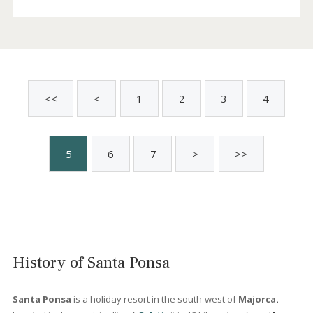
Completely renovated apartment for sale
in Santa Ponsa, Mallorca
SWONSP10533 /
Santa Ponsa
P.O.A
Sold