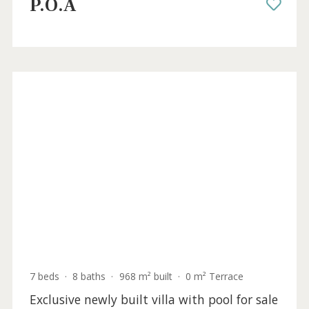
Villa to be renovated with holiday rental
license in Santa Ponsa for sale, Mallorca
SWONSP40952ETV /
Santa Ponsa
P.O.A