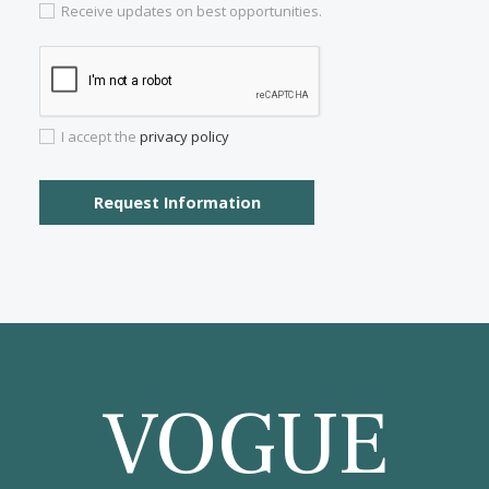
Properties for sale in Genova
Properties for sale in Santa Catalina
Properties for sale in Soller
Properties for sale in Porto Petro