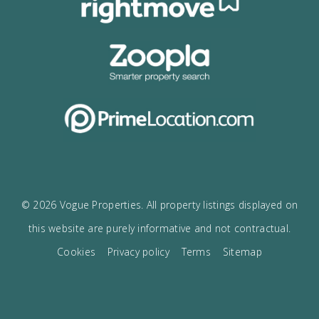
I would like to:
Receive the Vogue latest newsletter.
Receive updates on best opportunities.
I accept the
privacy policy