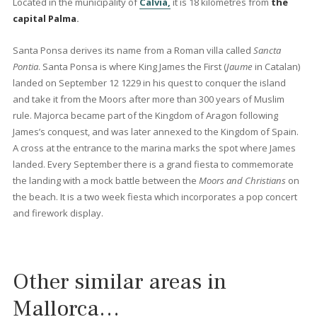
0 beds
·
0 baths
·
0 m² built
·
2.064 m² plot
Building plot for sale in a coveted
residential area of Santa Ponsa, Mallorca
SWONSP0221 /
Santa Ponsa
P.O.A