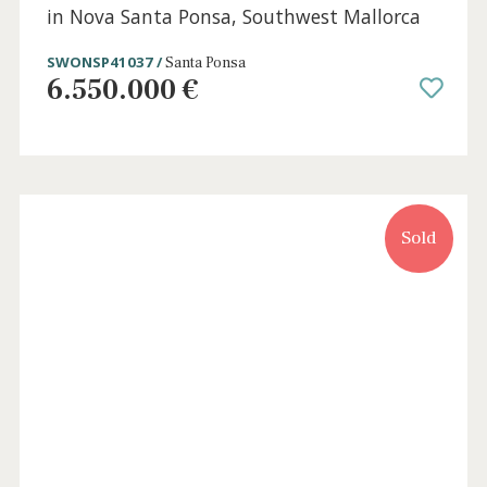
7 beds
·
8 baths
·
968 m² built
·
0 m² Terrace
Exclusive newly built villa with pool for sale
in Nova Santa Ponsa, Southwest Mallorca
SWONSP41037 /
Santa Ponsa
6.550.000 €
Sold