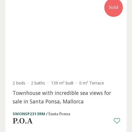
5 beds
·
6 baths
·
720 m² built
·
1.531 m² plot
Brand new modern and bright villa for sale
in Santa Ponsa, Mallorca
SWONSP40930 /
Santa Ponsa
P.O.A
Sold