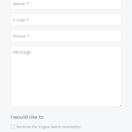
Video “Santa Ponsa: Beaches & Golf” in Mallorca TV Teleweb+
What other people are lookin
for
Properties for sale in Campanet
Properties for sale in Puerto Pollensa
Properties for sale in Cala San Vicente
Properties for sale in Deia
Properties for sale in Santa Maria