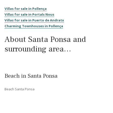
<<
<
1
2
3
4
5
6
7
>
>>
History of Santa Ponsa
Santa Ponsa
is a holiday resort in the south-west of
Majorca
.
Located in the municipality of
Calvià,
it is 18 kilometres from
th
capital Palma
.
Santa Ponsa derives its name from a Roman villa called
Sancta