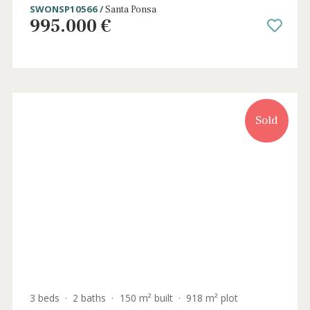
Sold
4 beds
·
2 baths
·
169 m² built
·
122 m² plot
Newly built ground floor apartment with
private garden in Santa Ponsa, Mallorca