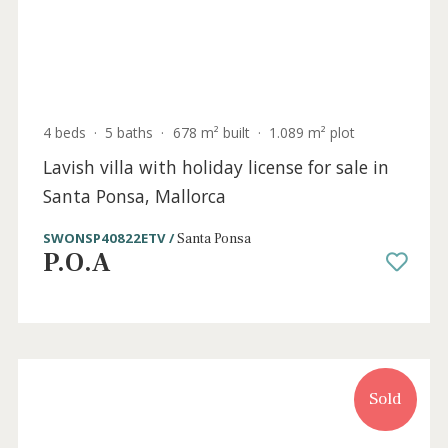
7 beds
·
5 baths
·
447 m² built
·
1.250 m² plot
Family home with mountain views for sale
in Santa Ponsa, Mallorca
SWONSP40926 /
Santa Ponsa
P.O.A