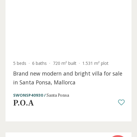
Mallorca
SWONSP10565 /
Santa Ponsa
P.O.A
Sold