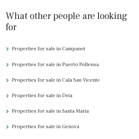
Villas for sale in Portals Nous
Villas for sale in Puerto de Andratx
Charming Townhouses in Pollença
About Santa Ponsa and
surrounding area…
Beach in Santa Ponsa
Beach Santa Ponsa