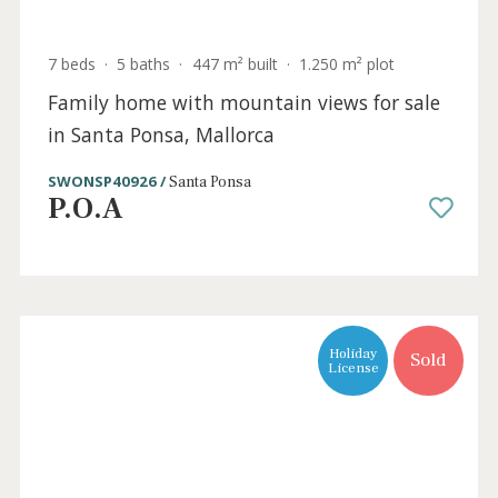
3 beds
·
2 baths
·
150 m² built
·
918 m² plot
Villa with a lot of potential for sale in
Santa Ponsa, Mallorca
SWONSP4949 /
Santa Ponsa
P.O.A
Sold