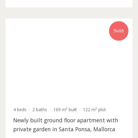
2 beds
·
2 baths
·
139 m² built
·
0 m² Terrace
Townhouse with incredible sea views for
sale in Santa Ponsa, Mallorca
SWONSP2313RM /
Santa Ponsa
P.O.A