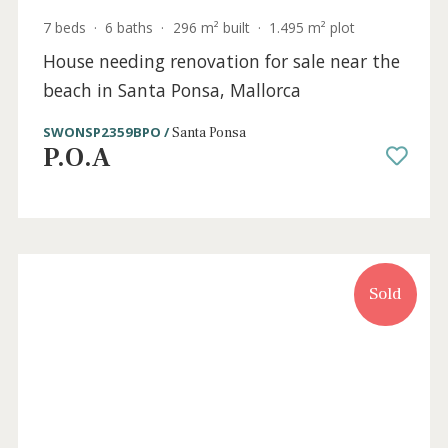
7 beds
·
6 baths
·
296 m² built
·
1.495 m² plot
House needing renovation for sale near the
beach in Santa Ponsa, Mallorca
SWONSP2359BPO /
Santa Ponsa
P.O.A