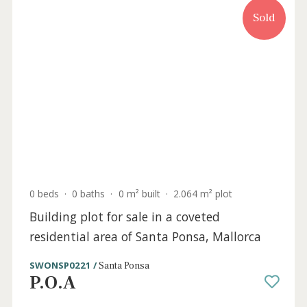
Sold
3 beds
·
2 baths
·
120 m² built
·
0 m² Terrace