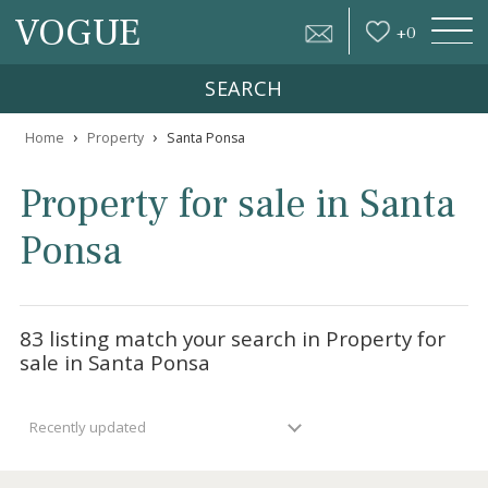
VOGUE
+
0
SEARCH
›
›
Home
Property
Santa Ponsa
Property for sale in Sant
Ponsa
83 listing match your search in Property fo
sale in Santa Ponsa
Recently updated