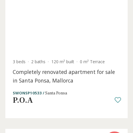
Holiday
Sold
License
4 beds
·
5 baths
·
678 m² built
·
1.089 m² plot
Lavish villa with holiday license for sale in
Santa Ponsa, Mallorca
SWONSP40822ETV /
Santa Ponsa
P.O.A