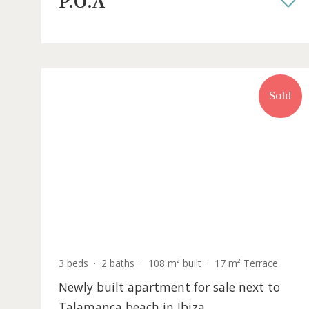
rooftop oasis for sale in Ibiza town
IBOEVA1011BPO /
Can Misses
P.O.A
S