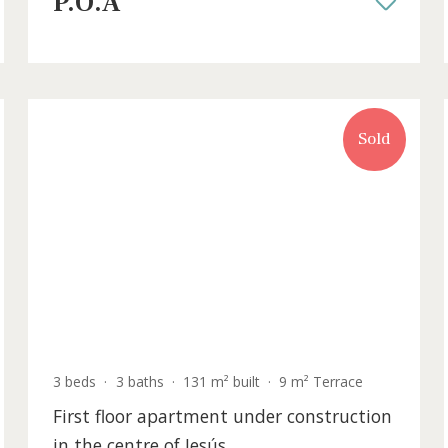
sale in Sant Antoni de Portmany, Ibi
IBOSAB4001BPO /
Sant Antoni de Portmany
P.O.A
old