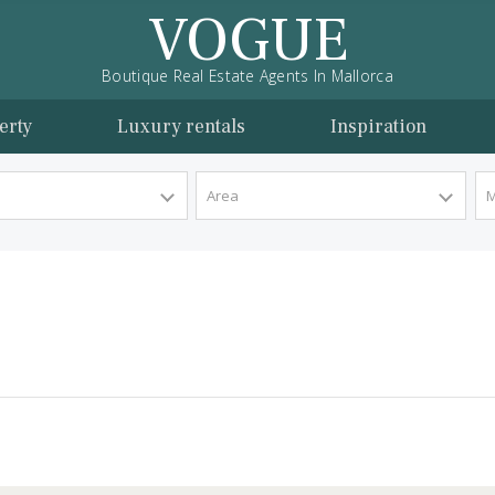
VOGUE
Boutique Real Estate Agents In Mallorca
l property
Luxury rentals
Inspira
y Type
Area