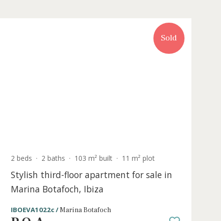
Sold
t
2 beds
·
2 baths
·
103 m² built
·
11 m² plo
for
Stylish third-floor apartment for sa