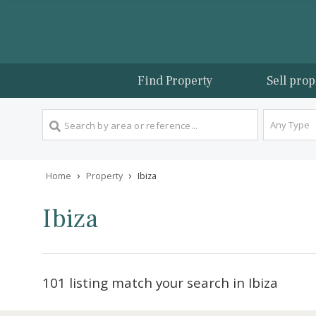
Find Property
Sel
An
›
›
Home
Property
Ibiza
Ibiza
101 listing match your search in Ibiza