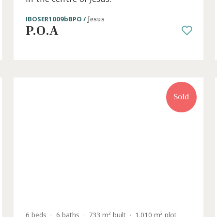
3 beds
·
3 baths
·
131 m² built
·
9 m² Terrac
o
First floor apartment under constru
in the centre of Jesús.
IBOSER1009bBPO /
Jesus
P.O.A
old