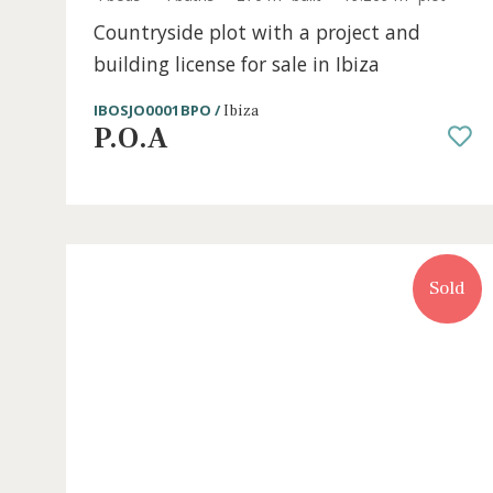
4 beds
·
4 baths
·
270 m² built
·
19.269 m² plo
Countryside plot with a project and
building license for sale in Ibiza
IBOSJO0001BPO /
Ibiza
P.O.A