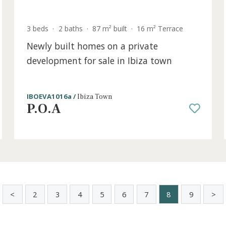
old
3 beds
·
2 baths
·
87 m² built
·
16 m² Terrac
Newly built homes on a private
development for sale in Ibiza town