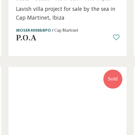
t
6 beds
·
6 baths
·
733 m² built
·
1.010 m² plo
Lavish villa project for sale by the se
Cap Martinet, Ibiza
IBOSER4008bBPO /
Cap Martinet
P.O.A