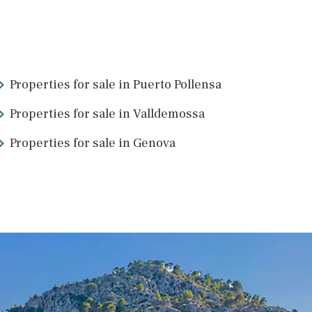
IBOSER1009dBPO /
Jesus
P.O.A
9
>
>>
Properties for sale in Puerto Pollens