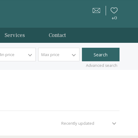
tion
Services
Contact
Min price
Max price
Advan
Recently updated