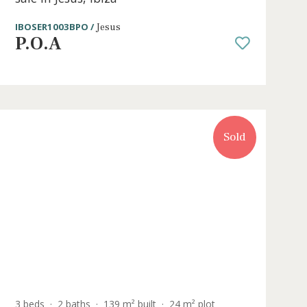
e
2 beds
·
2 baths
·
94 m² built
·
127 m² plo
ction
Garden apartment with private poo
sale in Jesús, Ibiza
IBOSER1003BPO /
Jesus
P.O.A
Sold