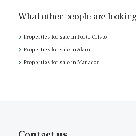
IBOEVA1016d /
Ibiza Town
P.O.A
What other people are look
Properties for sale in Porto Cristo