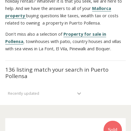
Port Pollensa. Will your property be utilized also for Mall
holiday rentals? Whatever it is that you seek, we are here
help. And we have the answers to all of your
Mallorca
property
buying questions like taxes, wealth tax or cost
related to owning a property in Puerto Pollensa.
Don't miss also a selection of
Property for sale in
Pollensa
, townhouses with patio, country houses and vill
with sea views in La Font, El Vila, Pinewalk and Boquer.
136 listing match your search in Puerto
Pollensa
Recently updated