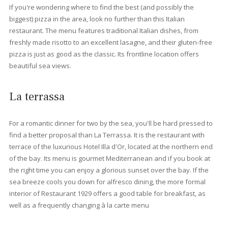
Beaches near Port Pollensa
All the beaches surrounding the port of Pollensa are different b
have wonderful views in common. The sandy beach Llenaire of
a wide variety of water sports. Further south is Can Cullerassa
beach, where you can swim and enjoy a warm summer's day. T
the north of the harbour, hidden among the pine trees along th