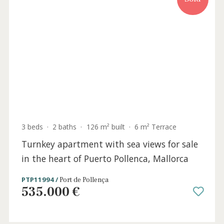
4 beds
·
3 baths
·
209 m² built
·
0 m² Terrace
Incredible frontline apartment for sale in
Puerto Pollensa, Mallorca
PTP11912 /
Port de Pollença
P.O.A
Sold