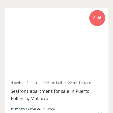
Puerto Pollensa, Mallorca
PTP11683 /
Port de Pollença
P.O.A
Sold