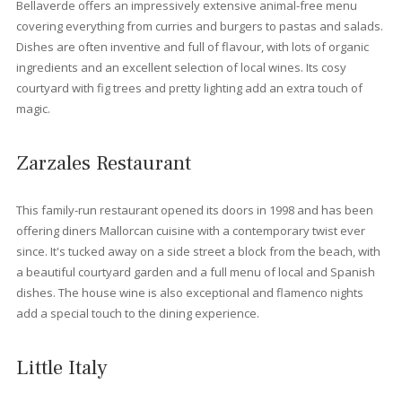
Houses for sale in Port Pollensa
If you are looking for something bigger that an apartment we al
offer
luxurious villas
. Located right next to the famous Pine Wa
or in the beautiful urbanization such as Gotmar or Bellresguard
there are modern, classic or typical Spanish villas. These Villas
can buy to enjoy you retirement or simply a place to enjoy your
vacations a couple of times during the year. There’s a chance 
to buy villas with ETV holiday rental licence and get a good inc
of renting the villas out during the holiday season. There are al
smaller houses like townhouses. These semidetached houses 
be also like our villas, either modern luxurious townhouses, ne
renovated or with a classical touch.