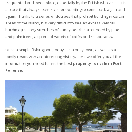
0 beds
·
0 baths
·
0 m² built
·
1.000 m² plot
Excellent building plot for sale in a in a
sought-after residential area in Puerto
Pollensa, Mallorca
PTP0590BPO /
Port de Pollença
P.O.A
<<
<
3
4
5
6