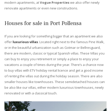
Bellresguard
The sought after community of Bellresguard in Puerto Pollensa 
subtle mix of architecturally designed apartments and villas that
just a five minute walk from the gentle waters of Port Pollensa,
perfectly situated at the end of the famous Pinewalk.
Each of the areas has its own communal swimming pool and
beautifully landscaped gardens with streams and ponds allowi
you to relax in this tranquil location with the dramatic backdrop 
the Tramuntana mountain range just a few meters away. A 200
meter stroll takes you to the stunning beachfront beauty of Pue
Pollensa. If position is everything, Bellresguard has it all.