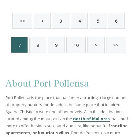
PTP11771 /
Port de Pollença
P.O.A
Sold