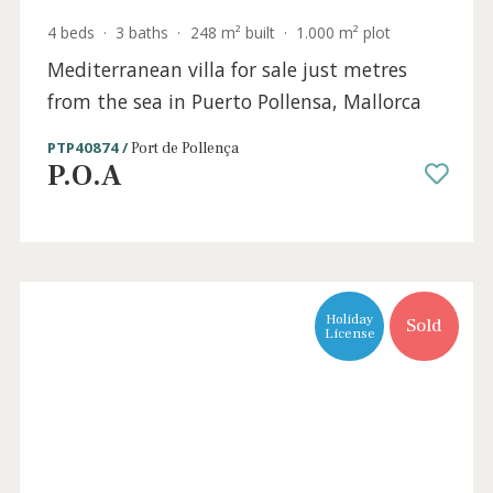
Sold
4 beds
·
3 baths
·
248 m² built
·
1.000 m² plot
Mediterranean villa for sale just metres
from the sea in Puerto Pollensa, Mallorca
PTP40874 /