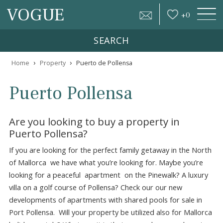
VOGUE
+
0
SEARCH
›
›
Home
Property
Puerto de Pollensa
Puerto Pollensa
Are you looking to buy a property in
Puerto Pollensa?
If you are looking for the perfect family getaway in the N
of Mallorca we have what you’re looking for. Maybe you’r
looking for a peaceful apartment on the Pinewalk? A lux
villa on a golf course of Pollensa? Check our our new
developments of apartments with shared pools for sale i