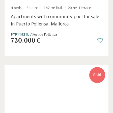
4 beds
·
3 baths
·
245 m² built
·
0 m² Terrace
Luxury home with garden and communal
pools for sale in Puerto Pollensa, Mallorca
PTP20590 /
Bellresguard
P.O.A
RSV