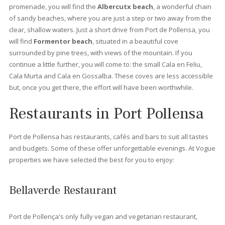
suit your needs. Whether you are a family, a couple or prefer t
own a place “solo” at Vogue properties we offer the best
properties for sale in Port Pollensa.
Apartments for sale in Port Pollensa
There are different
types of apartments
, you can find
beachfront apartments
where you can enjoy the beautiful 
of the mediterranean see. These apartments hold a privileged
frontline position that usually offers splendid views to Pollens
or the Yacht club. You can also find
apartments with private
roof terrace
, where you can enjoy splendid views from Sierra
Tramuntana and the vast sea. For those who are looking for
modern apartments, at
Vogue Properties
we also offer newly
renovate apartments or even new constructions.