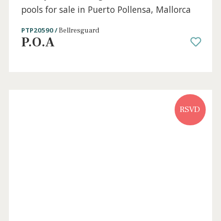
Perfectly located villa for sale in Puerto
Pollensa, Mallorca
PTP40803 /
Port de Pollença
625.000 €
Sold