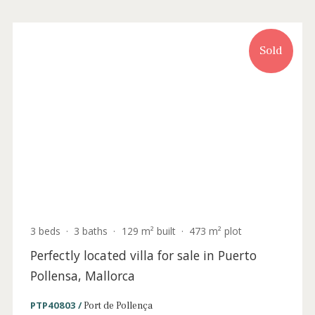
3 beds
·
2 baths
·
126 m² built
·
6 m² Terrace
Turnkey apartment with sea views for sale
in the heart of Puerto Pollenca, Mallorca
PTP11994 /
Port de Pollença
535.000 €