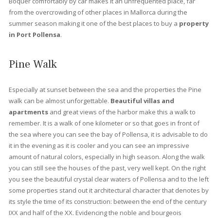
lush gardens.
At Vogue properties
we offer the best
proper
for sale in Port Pollensa
. Pinewalk is undoubtedly one of the
most sought after areas to buy a holiday property, which is
reflected in the price of the properties. As with the rest of the is
in Port de Pollensa there is a stark contrast between the freneti
summer months and the quiet winter months. However, many o
the year-round residents appreciate the peace and quiet durin
low season months, as the number of tourists drops significantl
Apart from the shops along the Pinewalk or Paseo de los Pinos
the holiday establishments, there are also areas of the port tha
remain open all year round, one of the busiest being Llenaire. P
Pollensa was formerly a fishing village servicing the local area. I
also affords splendid sea views and a picture-perfect tramunt
mountain backdrop. It is well protected from strong winds, makin
an ideal location to
buy a property
.