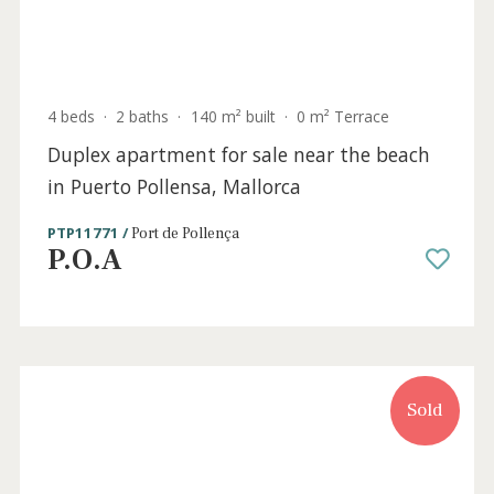
4 beds
·
3 baths
·
142 m² built
·
20 m² Terrace
Apartments with community pool for sale
in Puerto Pollensa, Mallorca
PTP11921b /
Port de Pollença
730.000 €