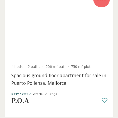
Sold
4 beds
·
2 baths
·
206 m² built
·
750 m² plot
Spacious ground floor apartment for sale i