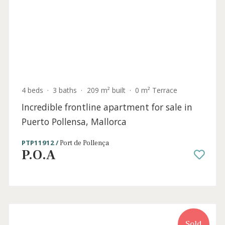
3 beds
·
3 baths
·
315 m² built
·
1.095 m² plot
Modern villa with holiday license for sale
near the sea in Puerto Pollensa, Mallorca
PTP40789ETV /
Port de Pollença
P.O.A
Sold