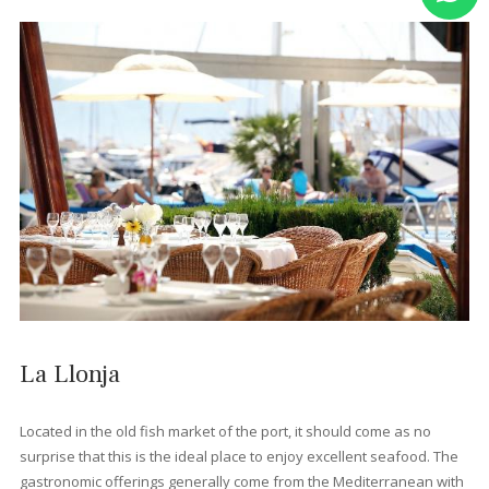
Port de Pollença's only fully vegan and vegetarian restaurant,
Bellaverde offers an impressively extensive animal-free menu
covering everything from curries and burgers to pastas and sal
Dishes are often inventive and full of flavour, with lots of organ
ingredients and an excellent selection of local wines. Its cosy
courtyard with fig trees and pretty lighting add an extra touch o
magic.
Zarzales Restaurant
This family-run restaurant opened its doors in 1998 and has b
offering diners Mallorcan cuisine with a contemporary twist eve
since. It's tucked away on a side street a block from the beach, 
a beautiful courtyard garden and a full menu of local and Span
dishes. The house wine is also exceptional and flamenco night
add a special touch to the dining experience.