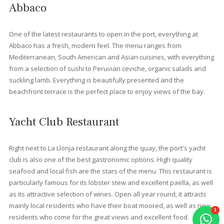
promenade, you will find the
Albercutx beach
, a wonderful ch
of sandy beaches, where you are just a step or two away from 
clear, shallow waters. Just a short drive from Port de Pollensa, 
will find
Formentor beach
, situated in a beautiful cove
surrounded by pine trees, with views of the mountain. If you
continue a little further, you will come to: the small Cala en Feliu,
Cala Murta and Cala en Gossalba. These coves are less access
but, once you get there, the effort will have been worthwhile.
Restaurants in Port Pollens
Port de Pollensa has restaurants, cafés and bars to suit all tast
and budgets. Some of these offer unforgettable evenings. At 
properties we have selected the best for you to enjoy:
Bellaverde Restaurant