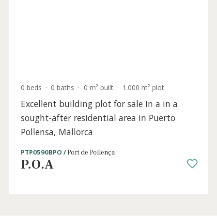
Sold
4 beds
·
2 baths
·
140 m² built
·
0 m² Terrace
Duplex apartment for sale near the beach
in Puerto Pollensa, Mallorca