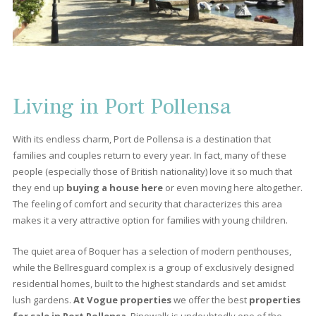
7
8
9
10
>
>>
About Port Pollensa
Port Pollensa is the place that has been attracting a large numb
of property hunters for decades; the same place that inspired
Agatha Christie to write one of her novels. Also this destination,
located among the mountains in the
north of Mallorca
, has 
more to offer besides sun, sand and sea, like beautiful
frontli
apartments, or luxurious villas.
Port de Pollensa is a much
frequented and loved place, especially by the British who visit it. 
a place that always leaves visitors wanting to come back again