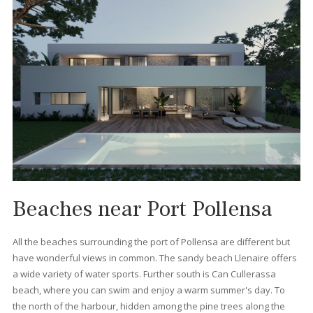
What types of properties c
I find in Port Pollensa?
You can find all kinds of property for sale in Port Pollensa that w