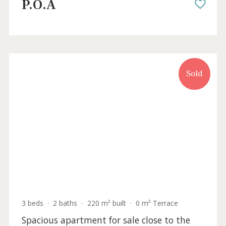
4 beds
·
2 baths
·
146 m² built
·
22 m² Terrace
Seafront apartment for sale in Puerto
Pollensa, Mallorca
PTP11852 /
Port de Pollença
P.O.A
Sold