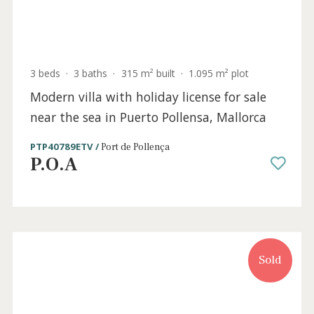
Port de Pollença
P.O.A
Holiday
Sold
License