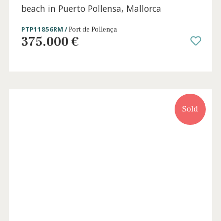
3 beds
·
2 baths
·
220 m² built
·
0 m² Terrace
Spacious apartment for sale close to the
beach in Puerto Pollensa, Mallorca
PTP11856RM /
Port de Pollença
375.000 €