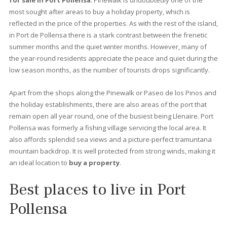
again. Thanks to a series of decrees that prohibit building in cer
areas of the island, it is very difficult to see an excessively tall
building: just long stretches of sandy beach surrounded by pin
and palm trees, a splendid variety of cafés and restaurants.
Once a simple fishing port, today it is a busy town, as well as a
family resort with an interesting history. Here we offer you all t
information you need to find the best
property for sale in Po
Pollensa.