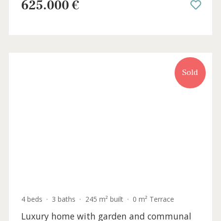
Sold
3 beds
·
3 baths
·
129 m² built
·
473 m² plot