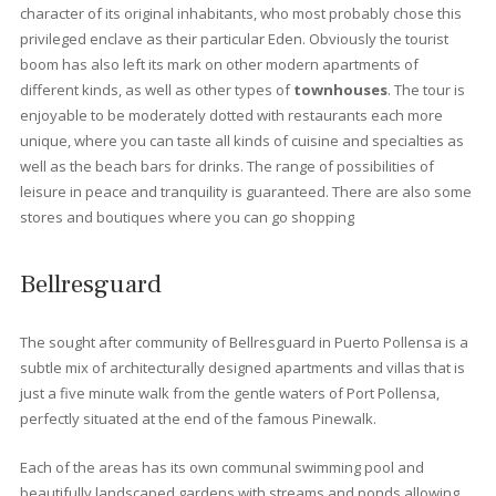
Best places to live in Port
Pollensa
Llenaire
Is a beach of fine white sand located in Puerto de Pollensa. It is
beach of easy access and very touristic. It has a length of almos
600 meters long, giving enough space to property owners and
tourist to get a long. As it is at the end and exit of Port de Pollens
is usually a quieter area. At the entrance there are pine trees t
provide a lot of shade and that is why it is usually an area that fi
up on Sundays.
Gotmar