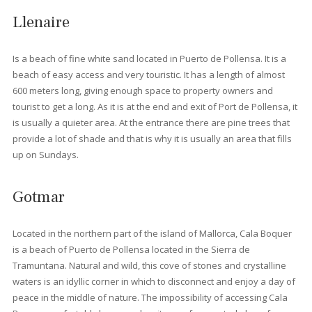
Living in Port Pollensa
With its endless charm, Port de Pollensa is a destination that
families and couples return to every year. In fact, many of thes
people (especially those of British nationality) love it so much th
they end up
buying a house here
or even moving here altoge
The feeling of comfort and security that characterizes this area
makes it a very attractive option for families with young children
The quiet area of Boquer has a selection of modern penthouse
while the Bellresguard complex is a group of exclusively desig
residential homes, built to the highest standards and set amids