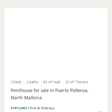
for sale in Puerto Pollensa, North Mallorca
PTP40985ETV /
Port de Pollença
1.590.000 €