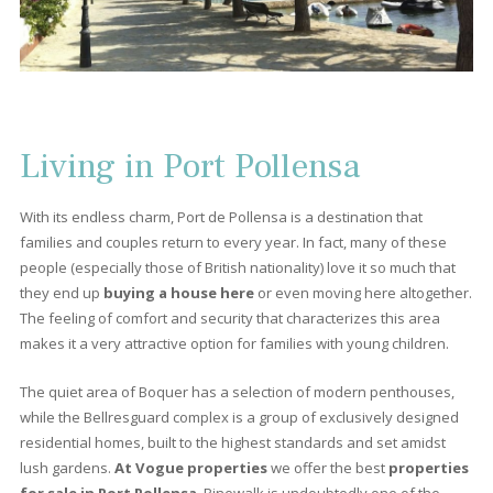
5
6
7
8
>
>>
About Port Pollensa
Port Pollensa is the place that has been attracting a large numb
of property hunters for decades; the same place that inspired
Agatha Christie to write one of her novels. Also this destination,
located among the mountains in the
north of Mallorca
, has 
more to offer besides sun, sand and sea, like beautiful
frontli
apartments, or luxurious villas.
Port de Pollensa is a much
frequented and loved place, especially by the British who visit it. 
a place that always leaves visitors wanting to come back again