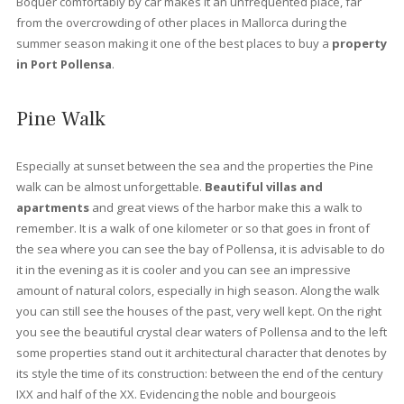
lush gardens.
At Vogue properties
we offer the best
proper
for sale in Port Pollensa
. Pinewalk is undoubtedly one of the
most sought after areas to buy a holiday property, which is
reflected in the price of the properties. As with the rest of the is
in Port de Pollensa there is a stark contrast between the freneti
summer months and the quiet winter months. However, many o
the year-round residents appreciate the peace and quiet durin
low season months, as the number of tourists drops significantl
Apart from the shops along the Pinewalk or Paseo de los Pinos
the holiday establishments, there are also areas of the port tha
remain open all year round, one of the busiest being Llenaire. P
Pollensa was formerly a fishing village servicing the local area. I
also affords splendid sea views and a picture-perfect tramunt
mountain backdrop. It is well protected from strong winds, makin
an ideal location to
buy a property
.