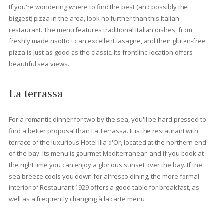
Beaches near Port Pollensa
All the beaches surrounding the port of Pollensa are different b
have wonderful views in common. The sandy beach Llenaire of
a wide variety of water sports. Further south is Can Cullerassa
beach, where you can swim and enjoy a warm summer's day. T
the north of the harbour, hidden among the pine trees along th