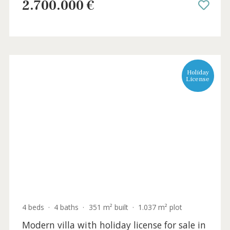
3 beds
·
3 baths
·
145 m² built
·
450 m² plot