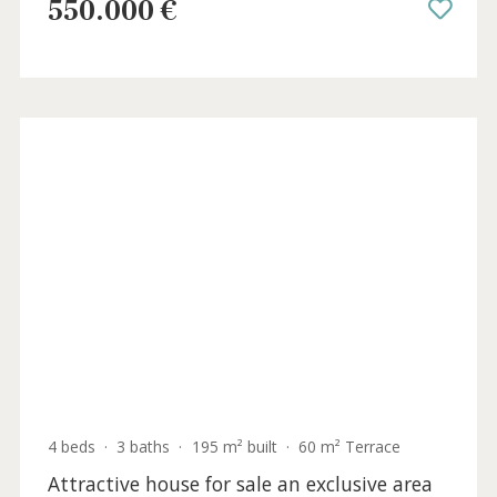
2 beds
·
2 baths
·
83 m² built
·
22 m² Terrace
Penthouse for sale in Puerto Pollensa,
North Mallorca
PTP12087 /
Port de Pollença
550.000 €