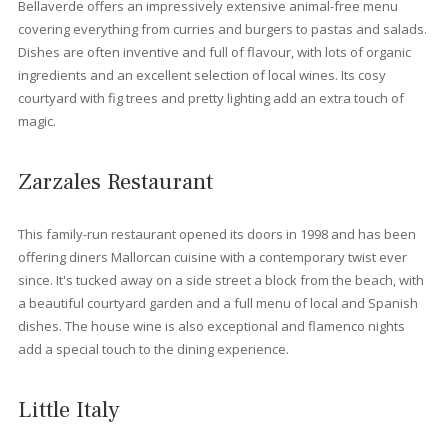
Houses for sale in Port Pollensa
If you are looking for something bigger that an apartment we al
offer
luxurious villas
. Located right next to the famous Pine Wa
or in the beautiful urbanization such as Gotmar or Bellresguard
there are modern, classic or typical Spanish villas. These Villas
can buy to enjoy you retirement or simply a place to enjoy your
vacations a couple of times during the year. There’s a chance 
to buy villas with ETV holiday rental licence and get a good inc
of renting the villas out during the holiday season. There are al
smaller houses like townhouses. These semidetached houses 
be also like our villas, either modern luxurious townhouses, ne
renovated or with a classical touch.