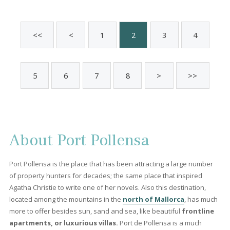
Pollensa, North Mallorca
PTP12081 /
Port de Pollença
2.300.000 €