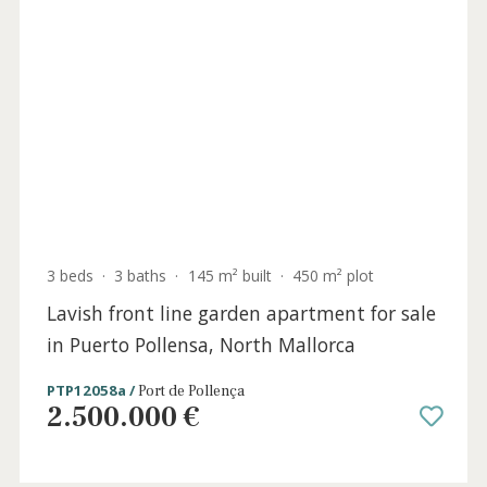
2 beds
·
2 baths
·
200 m² built
·
25 m² Terrace
Unique sea-view penthouse for sale in
Puerto Pollensa, North Mallorca
PTP12105 /
Port de Pollença
815.000 €