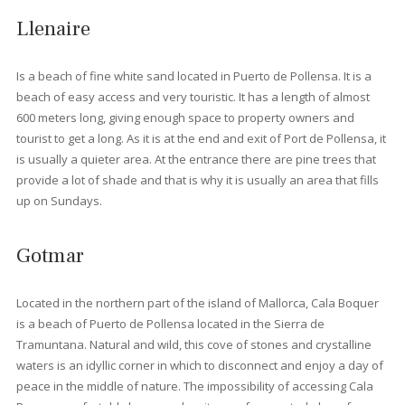
Living in Port Pollensa
With its endless charm, Port de Pollensa is a destination that
families and couples return to every year. In fact, many of thes
people (especially those of British nationality) love it so much th
they end up
buying a house here
or even moving here altoge
The feeling of comfort and security that characterizes this area
makes it a very attractive option for families with young children
The quiet area of Boquer has a selection of modern penthouse
while the Bellresguard complex is a group of exclusively desig
residential homes, built to the highest standards and set amids