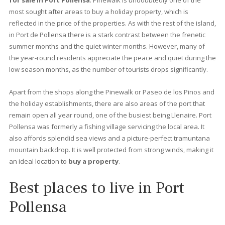
again. Thanks to a series of decrees that prohibit building in cer
areas of the island, it is very difficult to see an excessively tall
building: just long stretches of sandy beach surrounded by pin
and palm trees, a splendid variety of cafés and restaurants.
Once a simple fishing port, today it is a busy town, as well as a
family resort with an interesting history. Here we offer you all t
information you need to find the best
property for sale in Po
Pollensa.