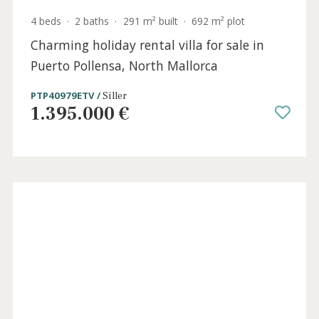
Holida
Licens
4 beds
·
2 baths
·
291 m² built
·
692 m² plot
Charming holiday rental villa for sale in
Puerto Pollensa, North Mallorca
PTP40979ETV /