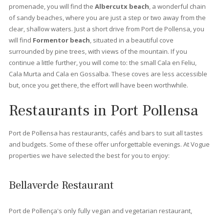
suit your needs. Whether you are a family, a couple or prefer t
own a place “solo” at Vogue properties we offer the best
properties for sale in Port Pollensa.
Apartments for sale in Port Pollensa
There are different
types of apartments
, you can find
beachfront apartments
where you can enjoy the beautiful 
of the mediterranean see. These apartments hold a privileged
frontline position that usually offers splendid views to Pollens
or the Yacht club. You can also find
apartments with private
roof terrace
, where you can enjoy splendid views from Sierra
Tramuntana and the vast sea. For those who are looking for
modern apartments, at
Vogue Properties
we also offer newly
renovate apartments or even new constructions.