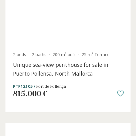
3 beds
·
2 baths
·
102 m² built
·
0 m² Terrace
Lovely apartment near the sea for sale in
Puerto Pollensa, North Mallorca
PTP12102 /
Port de Pollença
725.000 €