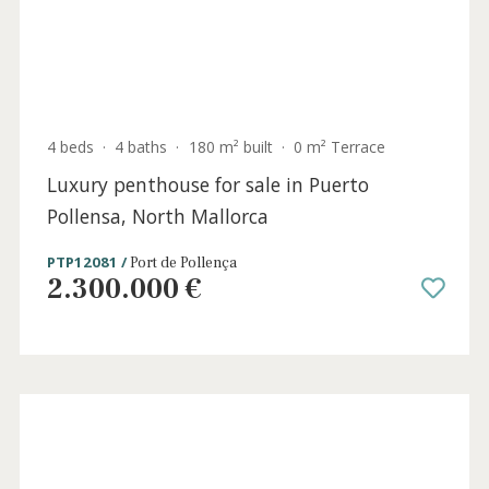
4 beds
·
4 baths
·
222 m² built
·
311 m² plot
Spacious ground floor apartment for sale
by the beach in Llenaire, Puerto Pollensa,
North Mallorca
PTP12079PTP2 /
Port de Pollença
845.000 €