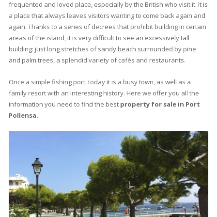
3 beds
·
2 baths
·
137 m² built
·
0 m² Terrace
Unmissable townhouse with garden for
sale in Puerto Pollensa, Mallorca
PTP20660 /
Gotmar
545.000 €
<<
<
1
2
3
4