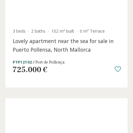
Siller
1.395.000 €