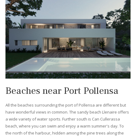
What types of properties c
I find in Port Pollensa?
You can find all kinds of property for sale in Port Pollensa that w