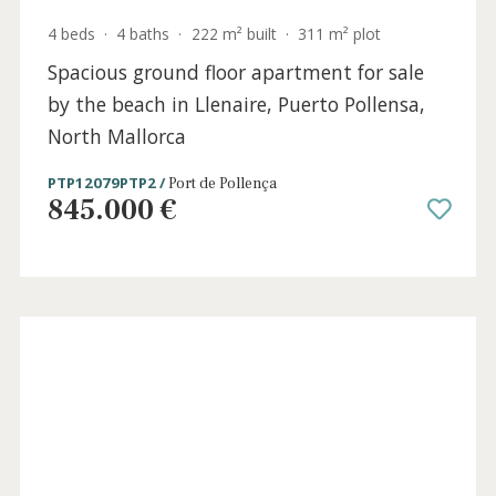
4 beds
·
4 baths
·
351 m² built
·
1.037 m² plot
Modern villa with holiday license for sale in
Puerto Pollensa, North Mallorca
PTP40981ETV /
Gotmar
2.950.000 €