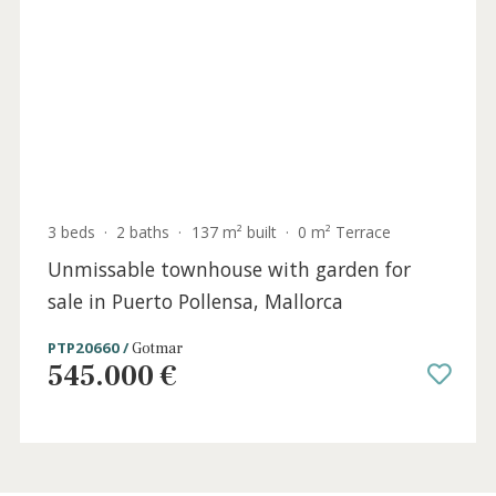
4 beds
·
4 baths
·
180 m² built
·
0 m² Terrace
Luxury penthouse for sale in Puerto