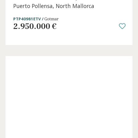
Impressive frontline penthouse for sale in
Puerto Pollensa, North Mallorca
PTP12058c /
Port de Pollença
2.700.000 €
Holida
Licens