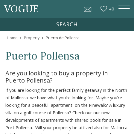
VOGUE
+
0
SEARCH
›
›
Home
Property
Puerto de Pollensa
Puerto Pollensa
Are you looking to buy a property in
Puerto Pollensa?
If you are looking for the perfect family getaway in the N
of Mallorca we have what you’re looking for. Maybe you’r
looking for a peaceful apartment on the Pinewalk? A lux
villa on a golf course of Pollensa? Check our our new
developments of apartments with shared pools for sale i