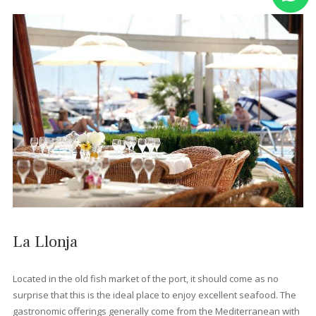
Port de Pollença's only fully vegan and vegetarian restaurant,
Bellaverde offers an impressively extensive animal-free menu
covering everything from curries and burgers to pastas and sal
Dishes are often inventive and full of flavour, with lots of organ
ingredients and an excellent selection of local wines. Its cosy
courtyard with fig trees and pretty lighting add an extra touch o
magic.
Zarzales Restaurant
This family-run restaurant opened its doors in 1998 and has b
offering diners Mallorcan cuisine with a contemporary twist eve
since. It's tucked away on a side street a block from the beach, 
a beautiful courtyard garden and a full menu of local and Span
dishes. The house wine is also exceptional and flamenco night
add a special touch to the dining experience.