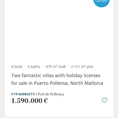
Holida
Licens
6 beds
·
6 baths
·
479 m² built
·
2.151 m² plot
Two fantastic villas with holiday licenses