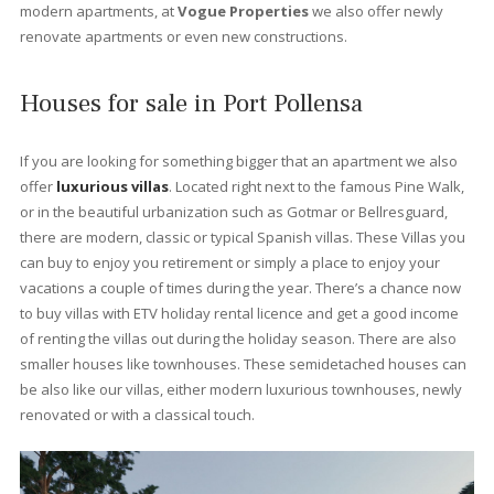
Bellresguard
The sought after community of Bellresguard in Puerto Pollensa 
subtle mix of architecturally designed apartments and villas that
just a five minute walk from the gentle waters of Port Pollensa,
perfectly situated at the end of the famous Pinewalk.
Each of the areas has its own communal swimming pool and
beautifully landscaped gardens with streams and ponds allowi
you to relax in this tranquil location with the dramatic backdrop 
the Tramuntana mountain range just a few meters away. A 200
meter stroll takes you to the stunning beachfront beauty of Pue
Pollensa. If position is everything, Bellresguard has it all.