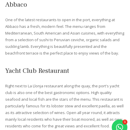
promenade, you will find the
Albercutx beach
, a wonderful ch
of sandy beaches, where you are just a step or two away from 
clear, shallow waters. Just a short drive from Port de Pollensa, 
will find
Formentor beach
, situated in a beautiful cove
surrounded by pine trees, with views of the mountain. If you
continue a little further, you will come to: the small Cala en Feliu,
Cala Murta and Cala en Gossalba. These coves are less access
but, once you get there, the effort will have been worthwhile.
Restaurants in Port Pollens
Port de Pollensa has restaurants, cafés and bars to suit all tast
and budgets. Some of these offer unforgettable evenings. At 
properties we have selected the best for you to enjoy:
Bellaverde Restaurant