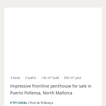
3 beds
·
3 baths
·
145 m² built
·
450 m² plot
Lavish front line garden apartment for sale
in Puerto Pollensa, North Mallorca
PTP12058a /
Port de Pollença
2.500.000 €