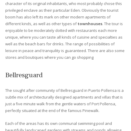
Best places to live in Port
Pollensa
Llenaire
Is a beach of fine white sand located in Puerto de Pollensa. It is
beach of easy access and very touristic. It has a length of almos
600 meters long, giving enough space to property owners and
tourist to get a long. As it is at the end and exit of Port de Pollens
is usually a quieter area. At the entrance there are pine trees t
provide a lot of shade and that is why it is usually an area that fi
up on Sundays.
Gotmar