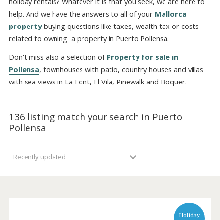
Port Pollensa. Will your property be utilized also for Mall
holiday rentals? Whatever it is that you seek, we are here
help. And we have the answers to all of your
Mallorca
property
buying questions like taxes, wealth tax or cost
related to owning a property in Puerto Pollensa.
Don't miss also a selection of
Property for sale in
Pollensa
, townhouses with patio, country houses and vill
with sea views in La Font, El Vila, Pinewalk and Boquer.
136 listing match your search in Puerto
Pollensa
Recently updated