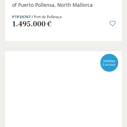
4 beds
·
3 baths
·
195 m² built
·
60 m² Terrace
Attractive house for sale an exclusive area
of Puerto Pollensa, North Mallorca
PTP20767 /
Port de Pollença
1.495.000 €