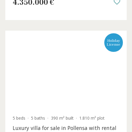
Extraordinary country home with tennis
court for sale in Pollensa, North Mallorca
POL52147 /
La Font
4.350.000 €
Holida
Licens