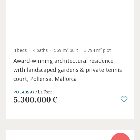
4 beds
·
4 baths
·
569 m² built
·
3.794 m² plot