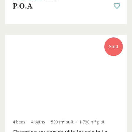
3 beds
·
2 baths
·
215 m² built
·
2.000 m² plot
Traditional detached villa for sale in a
privileged area of Pollensa, Mallorca
POL40472BPO /
La Font
P.O.A