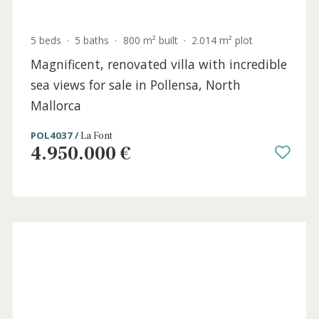
5 beds
·
5 baths
·
800 m² built
·
2.014 m² plot
Magnificent, renovated villa with incredible
sea views for sale in Pollensa, North
Mallorca
POL4037 /
La Font
4.950.000 €