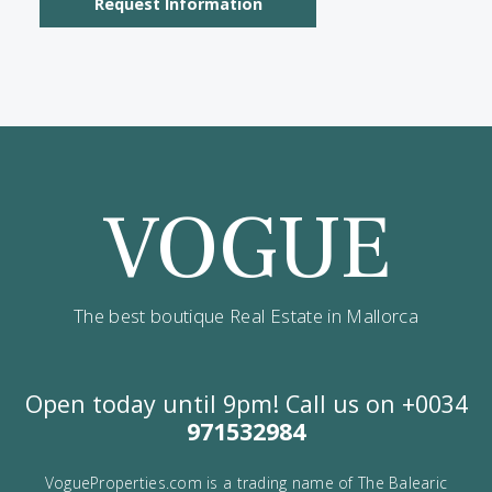
I would like to:
Receive the Vogue latest newsletter.