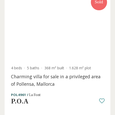
Award-winning architectural residence
with landscaped gardens & private tennis
court, Pollensa, Mallorca
POL40997 /
La Font
5.300.000 €
Sold