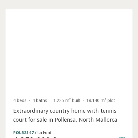
4 beds
·
4 baths
·
1.225 m² built
·
18.140 m² plot