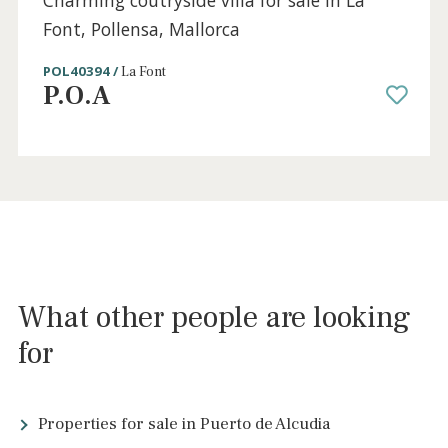
Sold
4 beds
·
4 baths
·
539 m² built
·
1.790 m² plot
Charming coutryside villa for sale in La