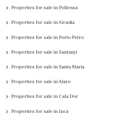
Font, Pollensa, Mallorca
POL40394 /
La Font
P.O.A
What other people are lookin
for