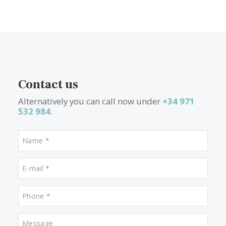
Properties for sale in Puerto de Alcudia
Properties for sale in Pollensa
Properties for sale in Alcudia
Properties for sale in Porto Petro
Properties for sale in Santanyi
Properties for sale in Santa Maria
Properties for sale in Alaro
Properties for sale in Cala Dor