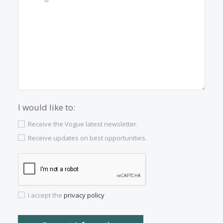
Properties for sale in Inca
Contact us
Alternatively you can call now under
+34 971
532 984
.