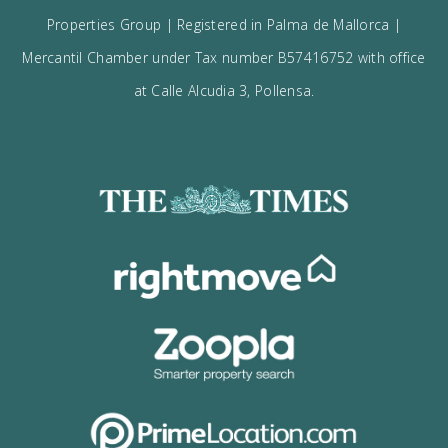
Receive updates on best opportunities.
I accept the
privacy policy