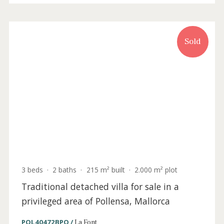
4 beds
·
5 baths
·
368 m² built
·
1.628 m² plot
Charming villa for sale in a privileged area
of Pollensa, Mallorca
POL4961 /
La Font
P.O.A
Sold