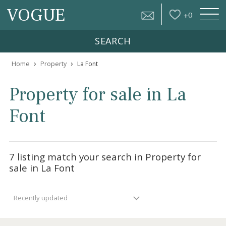
VOGUE
+
0
SEARCH
›
›
Home
Property
La Font
Property for sale in La
Font
7 listing match your search in Property for
sale in La Font
Recently updated