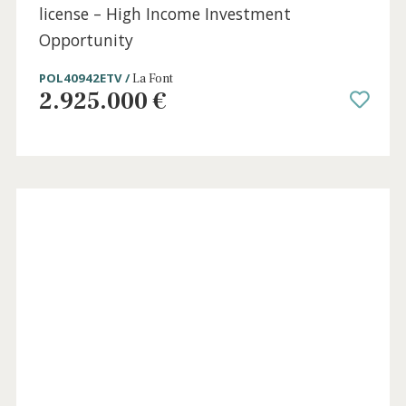
5 beds
·
5 baths
·
390 m² built
·
1.810 m² plot
Luxury villa for sale in Pollensa with rental
license – High Income Investment
Opportunity
POL40942ETV /
La Font
2.925.000 €