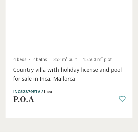
Mallorca
SWOINC53102 /
Inca
4.300.000 €
Holiday
Sold
License