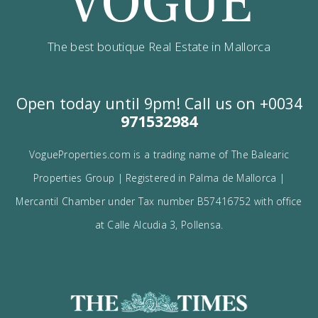
I would like to:
Receive the Vogue latest newsletter.
Receive updates on best opportunities.
I accept the
privacy policy