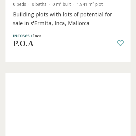
0 beds
·
0 baths
·
0 m² built
·
1.941 m² plot
Building plots with lots of potential for
sale in s'Ermita, Inca, Mallorca
INC0565 /
Inca
P.O.A