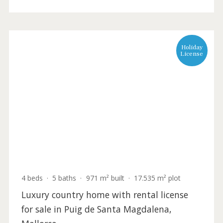
INC53070 /
Santa Magdalena
1.600.000 €
Holida
Licens