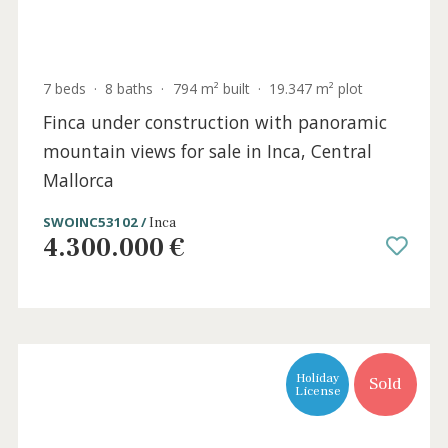
7 beds
·
8 baths
·
794 m² built
·
19.347 m² plot
Finca under construction with panoramic
mountain views for sale in Inca, Central