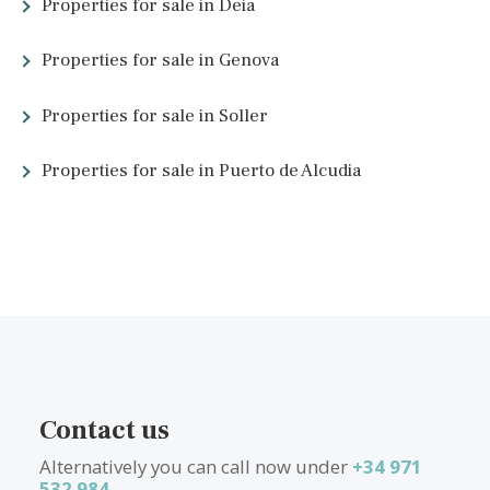
What other people are lookin
for
Properties for sale in Cala Dor
Properties for sale in Santa Maria
Properties for sale in Alaro
Properties for sale in Arta
Properties for sale in Santa Catalina
Properties for sale in Deia