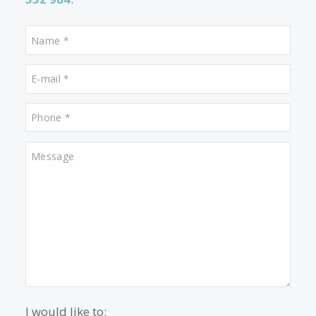
Properties for sale in Genova
Properties for sale in Soller
Properties for sale in Puerto de Alcudia
Contact us
Alternatively you can call now under
+34 971
532 984
.