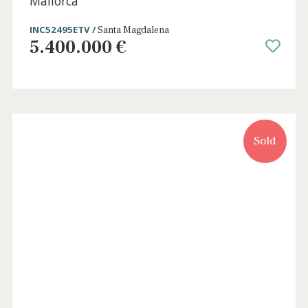
4 beds
·
5 baths
·
971 m² built
·
17.535 m² plot
Luxury country home with rental license
for sale in Puig de Santa Magdalena,
Mallorca
INC52495ETV /
Santa Magdalena
5.400.000 €
Sold