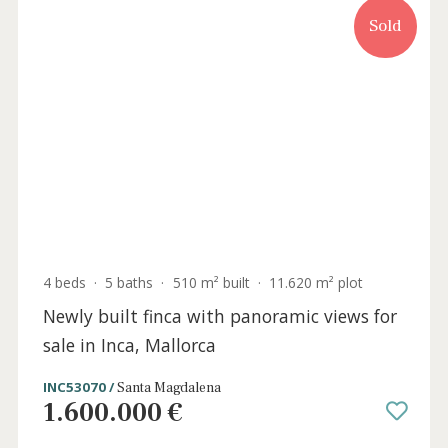
Sold
4 beds
·
5 baths
·
510 m² built
·
11.620 m² plot
Newly built finca with panoramic views for
sale in Inca, Mallorca