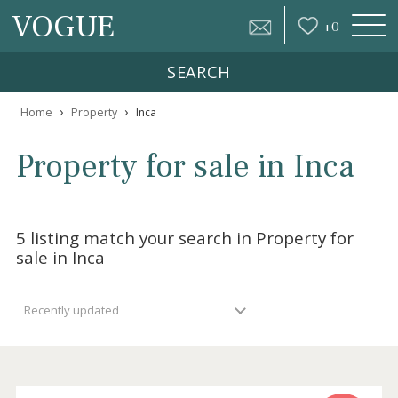
VOGUE
+
0
SEARCH
›
›
Home
Property
Inca
Property for sale in Inca
5 listing match your search in Property for
sale in Inca
Recently updated