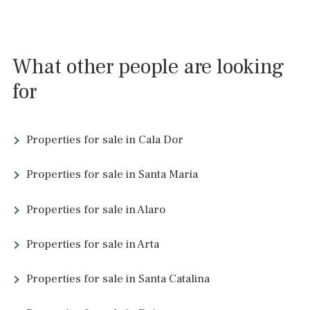
4 beds
·
2 baths
·
352 m² built
·
15.500 m² plot
Country villa with holiday license and pool
for sale in Inca, Mallorca
INC52879ETV /
Inca
P.O.A