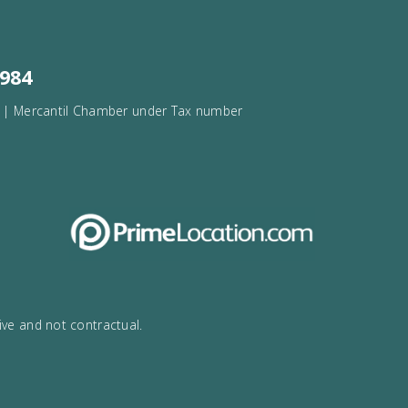
rca
34
971532984