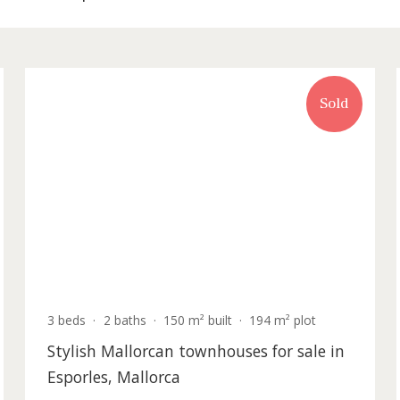
y for sale in Esporles
old