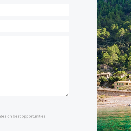
1 532 984
.