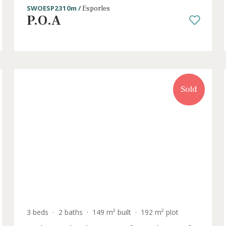
3 beds
·
2 baths
·
150 m² built
·
194 m² plot
the
Stylish Mallorcan townhouses for sal
Esporles, Mallorca
SWOESP2310m /
Esporles
P.O.A
old