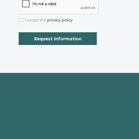
I would like to:
Receive the Vogue latest newsletter.
Recei
I accept the
privacy policy