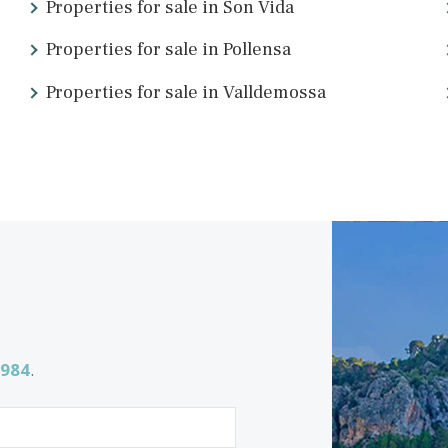
<<
<
1
2
ing for
Properties for sale in Son Vida
Properties for sale in Pollensa
Properties for sale in Valldemossa