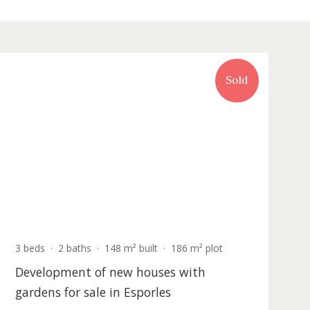
Recently updated
Sold