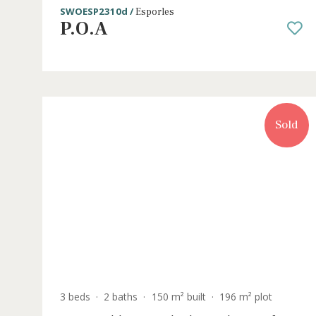
3 beds
·
2 baths
·
149 m² built
·
142 m² plot
Newly constructed houses for sale in 
town of Esporles, Mallorca
SWOESP2310d /
Esporles
P.O.A
S