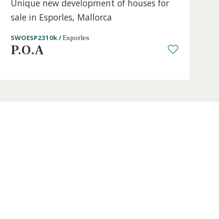
3 beds
·
2 baths
·
150 m² built
·
195 m² pl
s for
Unique new development of houses
sale in Esporles, Mallorca
SWOESP2310k /
Esporles
P.O.A