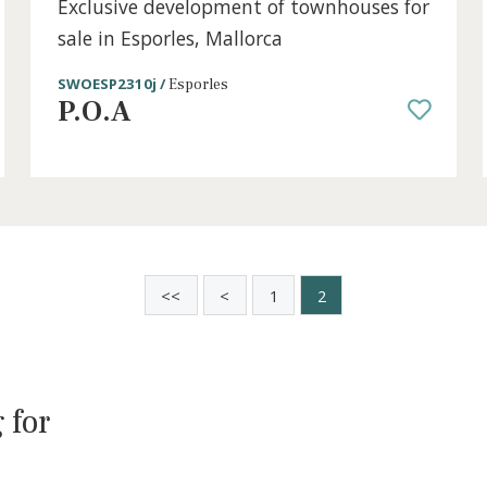
3 beds
·
2 baths
·
149 m² built
·
192 m² plot
r
Exclusive development of townhouse
sale in Esporles, Mallorca
SWOESP2310j /
Esporles
P.O.A