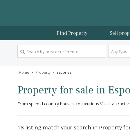
Find Property
Sel
An
›
›
Home
Property
Esporles
Property for sale in E
From spledid country houses, to luxurious Villas, at