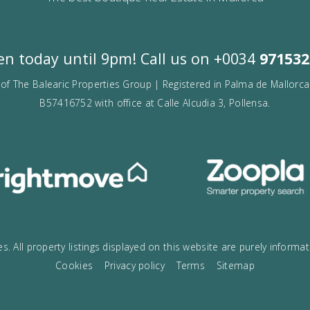
VOGUE
The best boutique Real Estate in Mallo
Open today until 9pm! Call us on
+00