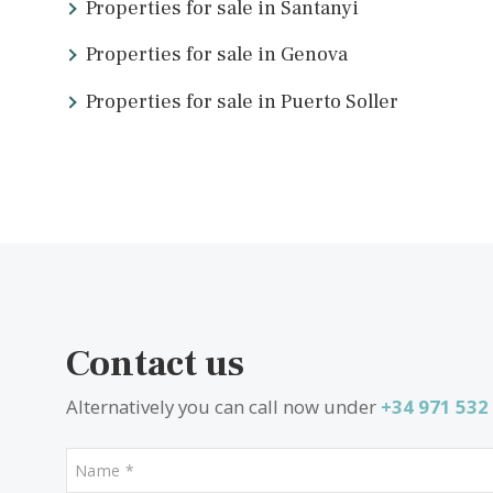
What other people are look
Properties for sale in Santanyi
Properties for sale in Genova
Properties for sale in Puerto Soller