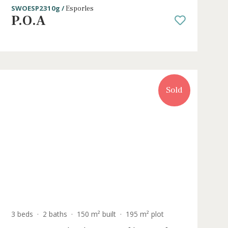
3 beds
·
2 baths
·
148 m² built
·
186 m² pl
e in
Development of new houses with
gardens for sale in Esporles
SWOESP2310g /
Esporles
P.O.A
Sold