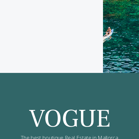
ve updates on best opportunities.