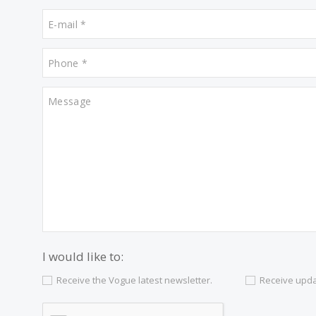
Contact us
Alternatively you can call now under
+34 97