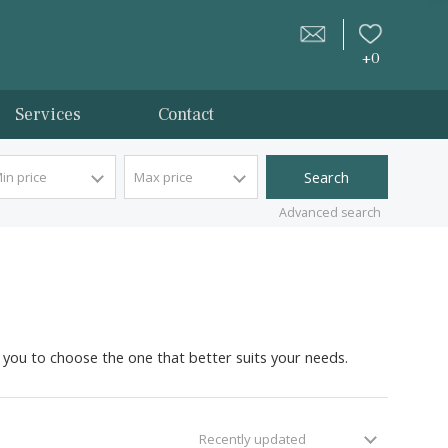
tion
Services
Contact
Min price
Max price
Advan
in Esporles for you to choose the one that better suits your 