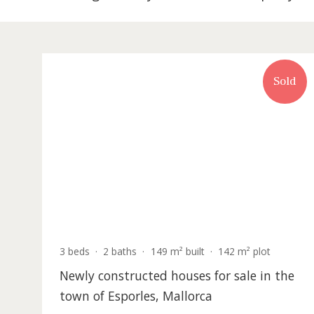
18 listing match your search in Propert
S