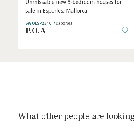
3 beds
·
2 baths
·
150 m² built
·
196 m² plot
Unmissable new 3-bedroom houses fo
sale in Esporles, Mallorca
SWOESP2310l /
Esporles
P.O.A