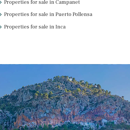
Properties for sale in Campanet
Properties for sale in Puerto Pollens
Properties for sale in Inca