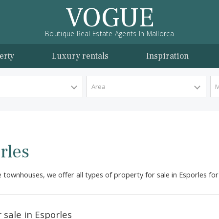
VOGUE
Boutique Real Estate Agents In Mallorca
l property
Luxury rentals
Inspira
y Type
Area
sporles
tractive townhouses, we offer all types of property for sale 