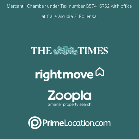
I would like to:
Receive the Vogue latest newsletter.
Receive updates on best opportunities.
I accept the
privacy policy