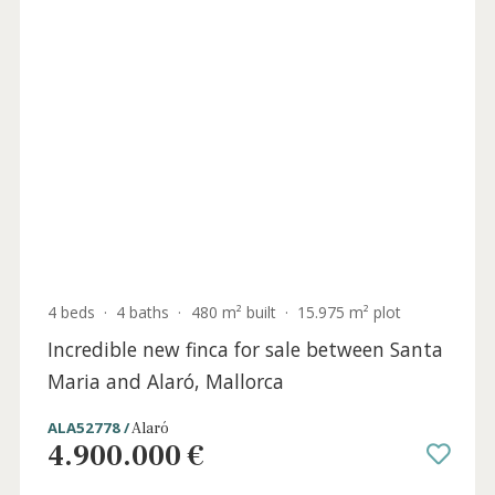
4 beds
·
4 baths
·
480 m² built
·
15.975 m² plot
Incredible new finca for sale between Santa
Maria and Alaró, Mallorca