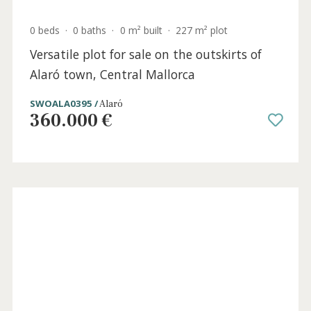
Incredible country house for sale at the
foot of the Tramuntana mountains in
Alaró, Mallorca
ALA5920 /
Alaró
6.500.000 €