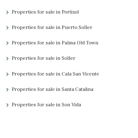
5 beds
·
3 baths
·
300 m² built
·
175.000 m² plot
Investment oportunity to reform old finca
in the Serra de Tramuntana between Alaro
and Orient, Mallorca
SWOALA5001 /
Alaró
1.490.000 €