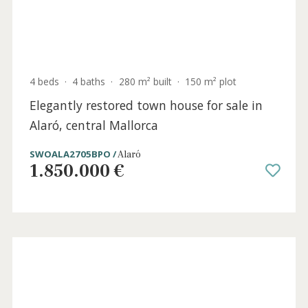
0 beds
·
0 baths
·
0 m² built
·
227 m² plot
Versatile plot for sale on the outskirts of
Alaró town, Central Mallorca
SWOALA0395 /
Alaró
360.000 €