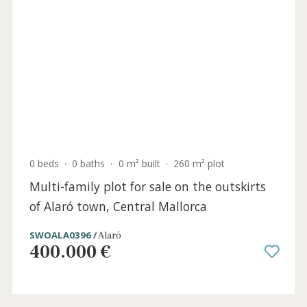
5 beds
·
4 baths
·
251 m² built
·
205 m² plot
Stunning renovated town house for sale in
the heart of Alaró, northwest Mallorca
ALA20709 /
Alaró
P.O.A