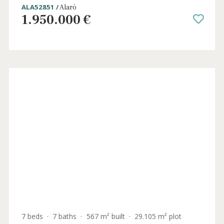
4 beds
·
3 baths
·
170 m² built
·
14.706 m² plot
Charming countryside house with fruit
trees for sale near Alaró, Mallorca
ALA52851 /
Alaró
1.950.000 €