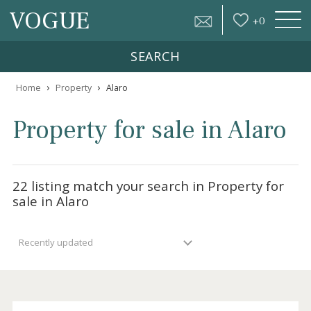
VOGUE
+
0
SEARCH
›
›
Home
Property
Alaro
Property for sale in Alar
22 listing match your search in Property fo
sale in Alaro
Recently updated