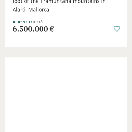
Sold
6 beds
·
6 baths
·
700 m² built
·
35.000 m² plot