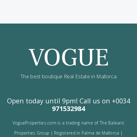
Contact us
Alternatively you can call now under
+34 971
532 984
.