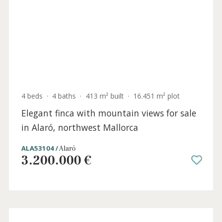
4 beds
·
4 baths
·
280 m² built
·
150 m² plot
Elegantly restored town house for sale in
Alaró, central Mallorca
SWOALA2705BPO /
Alaró
1.850.000 €