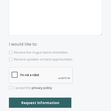
Properties for sale in Palma Old Town
Properties for sale in Soller
Properties for sale in Cala San Vicente
Properties for sale in Santa Catalina
Properties for sale in Son Vida