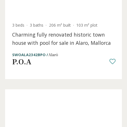
Sold
3 beds
·
3 baths
·
206 m² built
·
103 m² plot
Charming fully renovated historic town
house with pool for sale in Alaro, Mallorca