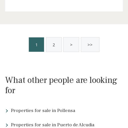
Elegant finca with mountain views for sale
in Alaró, northwest Mallorca
ALA53104 /
Alaró
3.200.000 €