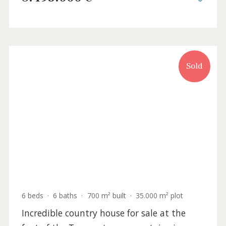
Sold
5 beds
·
4 baths
·
678 m² built
·
15.191 m² plot
Newly built finca with panoramic
mountain views for sale in Alaró, Mallorca
SWOALA5303 /
Alaró
8.495.000 €