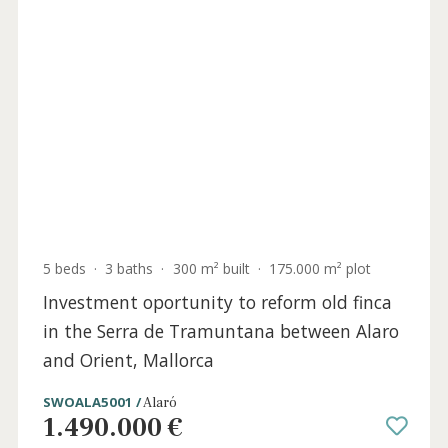
4 beds
·
4 baths
·
413 m² built
·
16.451 m² plot