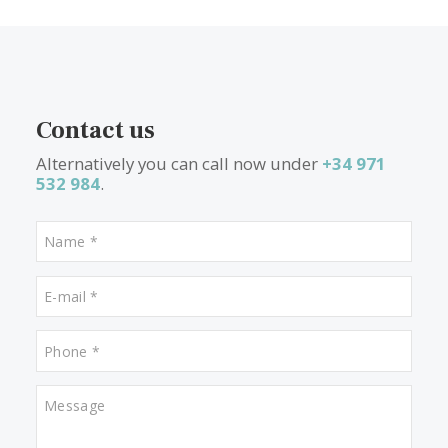
1
2
>
>>
What other people are lookin
for
Properties for sale in Pollensa
Properties for sale in Puerto de Alcudia
Properties for sale in Portixol
Properties for sale in Puerto Soller