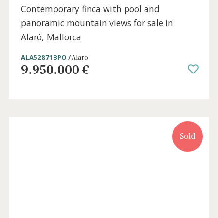
7 beds
·
7 baths
·
567 m² built
·
29.105 m² plot
Contemporary finca with pool and
panoramic mountain views for sale in
Alaró, Mallorca
ALA52871BPO /
Alaró
9.950.000 €