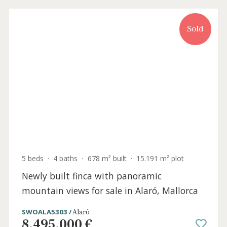
0 beds
·
0 baths
·
0 m² built
·
260 m² plot
Multi-family plot for sale on the outskirts
of Alaró town, Central Mallorca
SWOALA0396 /
Alaró
400.000 €