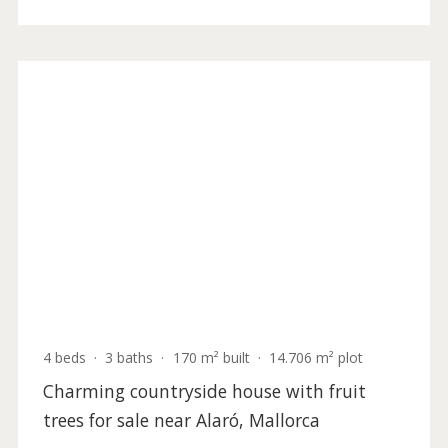
ALA52778 /
Alaró
4.900.000 €