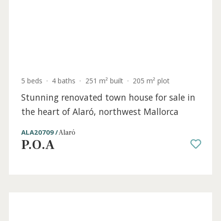
SWOALA2342BPO /
Alaró
P.O.A