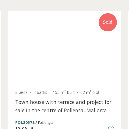
old
3 beds
·
2 baths
·
155 m² built
·
62 m² plot
for
Town house with terrace and project