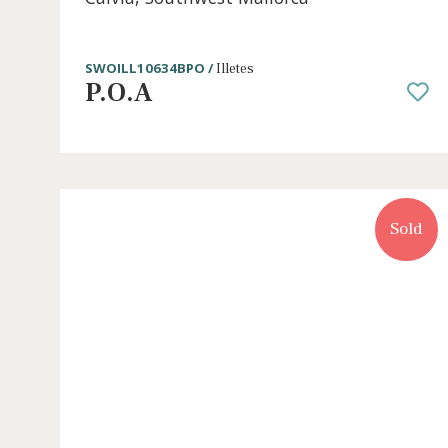
2 beds
·
1 bath
·
68 m² built
·
8 m² Terrace
Renovated apartment for sale in Illete
Calvia, Southwest Mallorca
SWOILL10634BPO /
Illetes
P.O.A
S