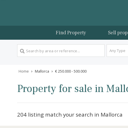
Find Property
Sel
An
›
›
Home
Mallorca
€ 250.000 - 500.000
Property for sale in 
204 listing match your search in Mallo