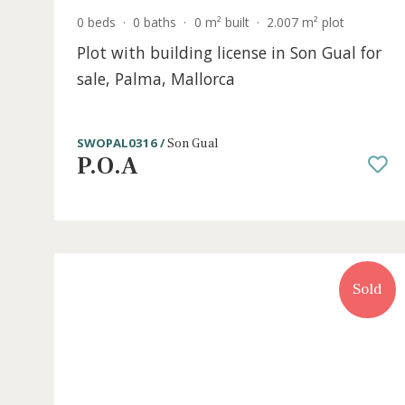
0 beds
·
0 baths
·
0 m² built
·
2.007 m² plot
Plot with building license in Son Gual 
sale, Palma, Mallorca
SWOPAL0316 /
Son Gual
P.O.A