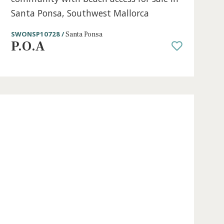
2 beds
·
2 baths
·
63 m² built
·
0 m² Terra
lose
Apartment with sea views in a sea
a,
community with beach access for sa
Santa Ponsa, Southwest Mallorca
SWONSP10728 /
Santa Ponsa
P.O.A