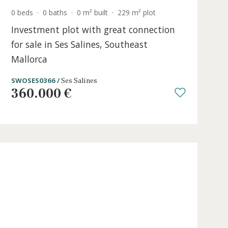
0 beds
·
0 baths
·
0 m² built
·
229 m² plot
e in
Investment plot with great connec
for sale in Ses Salines, Southeast
Mallorca
SWOSES0366 /
Ses Salines
360.000 €