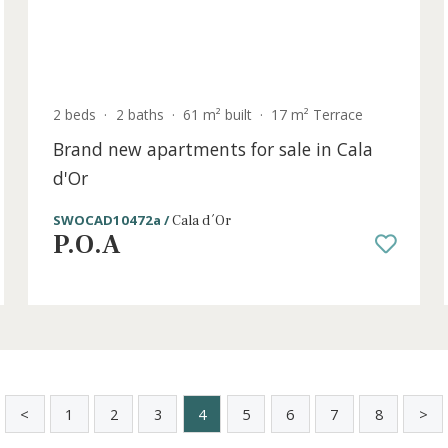
old
2 beds
·
2 baths
·
61 m² built
·
17 m² Terrac
Brand new apartments for sale in Ca
d'Or