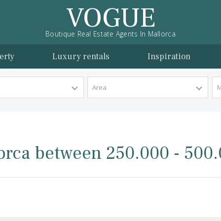
VOGUE
Boutique Real Estate Agents In Mallorca
l property
Luxury rentals
Inspira
y Type
Area
Mallorca between 250.000 
rca