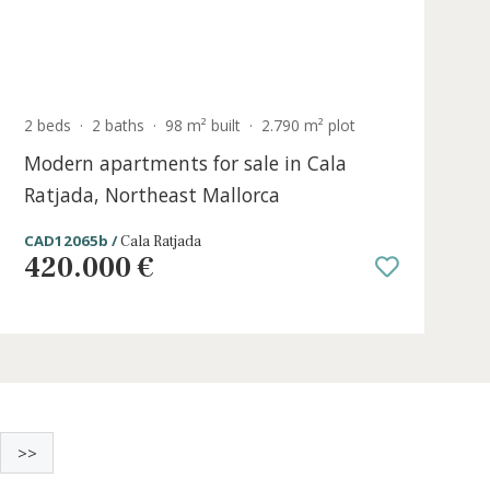
Sold
e
2 beds
·
2 baths
·
98 m² built
·
2.790 m² pl
la
Modern apartments for sale in Cal
Ratjada, Northeast Mallorca