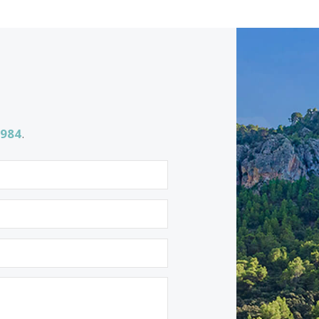
SWOCAD10472a /
Cala d´Or
P.O.A
<<
<
1
2
3
4
5
6
7