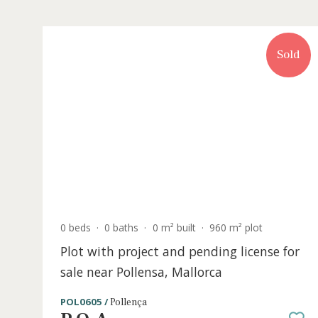
S
0 beds
·
0 baths
·
0 m² built
·
960 m² plot
Plot with project and pending license 