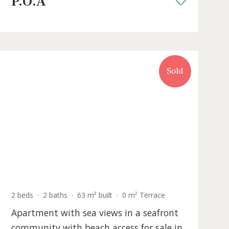
ca
amenities in Puerto Pollensa, Mallo
PTP12022 /
Port de Pollença
P.O.A
Sold