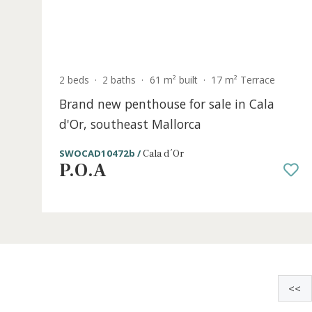
S
2 beds
·
2 baths
·
61 m² built
·
17 m² Terrace
Brand new penthouse for sale in Cala
d'Or, southeast Mallorca