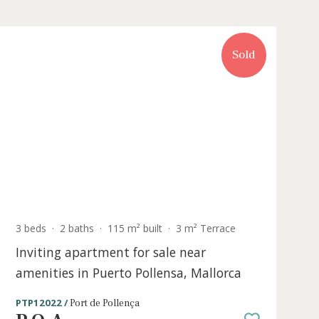
Sold
3 beds
·
2 baths
·
115 m² built
·
3 m² Terr
 for
Inviting apartment for sale near