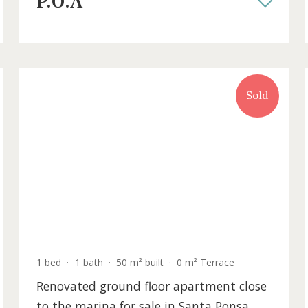
sale in the centre of Pollensa, Mallor
POL20578 /
Pollença
P.O.A
old