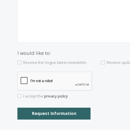
Contact us
Alternatively you can call now under
+34 97