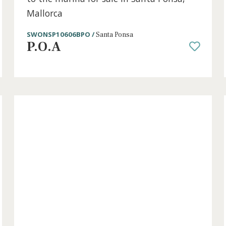
1 bed
·
1 bath
·
50 m² built
·
0 m² Terrace
s,
Renovated ground floor apartment c
to the marina for sale in Santa Pons
Mallorca
SWONSP10606BPO /
Santa Ponsa
P.O.A
old