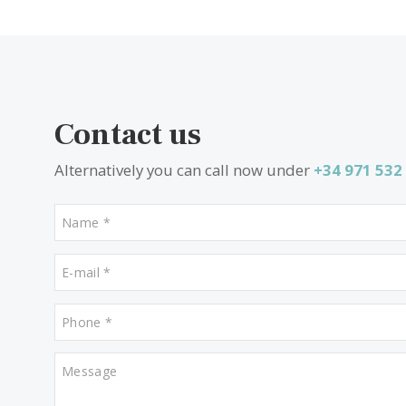
SWOCAD10472b /
Cala d´Or
P.O.A