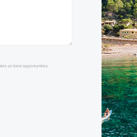
1 532 984
.