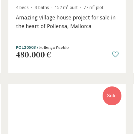
4 beds
·
3 baths
·
152 m² built
·
77 m² plot
for
Amazing village house project for sal
the heart of Pollensa, Mallorca
POL20503 /
Pollença Pueblo
480.000 €