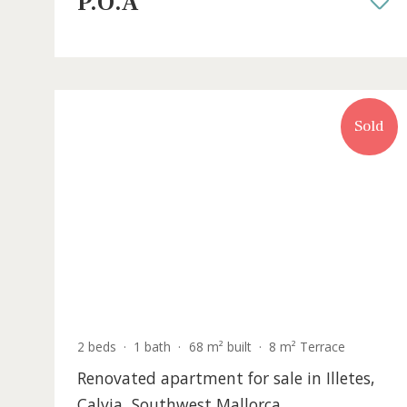
sale near Pollensa, Mallorca
POL0605 /
Pollença
P.O.A
S