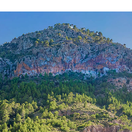
CAD12065b /
Cala Ratjada
420.000 €
8
>
>>