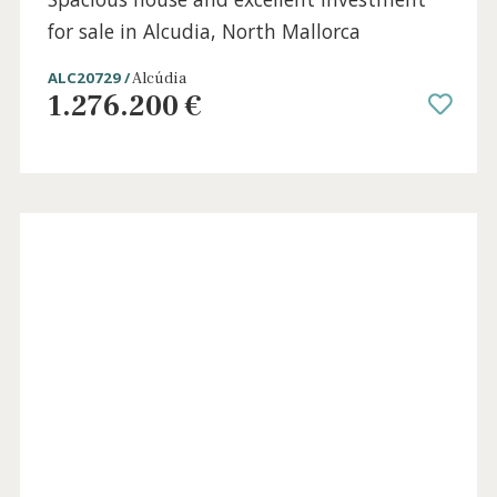
7 beds
·
3 baths
·
400 m² built
·
167 m² plot
Spacious house and excellent investment
for sale in Alcudia, North Mallorca
ALC20729 /
Alcúdia
1.276.200 €