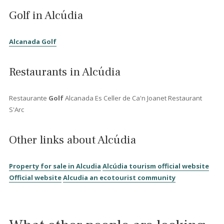
exclusive togas...
Other similar areas in the
North Mallorca...
Villas for sale in Pollensa
Charming Townhouses in Polle
...After the invasion of the Moors a farmstead was created very
close to where the ancient village of Pollentia had been. The fa
was called Alcúdia which is Arabic for "on the hill". In 1229 the 
were defeated by king Jaume I of Aragonia who overtook the p
of the area. In 1298 King Jaume II bought the farmstead Alcúdia
founded the new town. A church, a graveyard, a house for the
priest and a square was created in the same year. The construc
of the walls was also initiated at the same time and finished in 
The city plan that was made at the time is the same that Alcúdia s