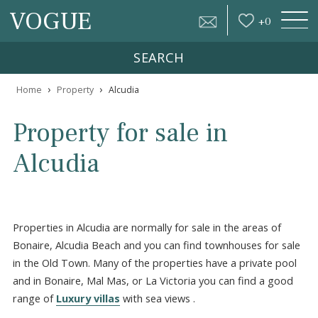
VOGUE
+
0
SEARCH
›
›
Home
Property
Alcudia
Property for sale in
Alcudia
Properties in Alcudia are normally for sale in the areas of
Bonaire, Alcudia Beach and you can find townhouses for s
in the Old Town. Many of the properties have a private p
and in Bonaire, Mal Mas, or La Victoria you can find a go