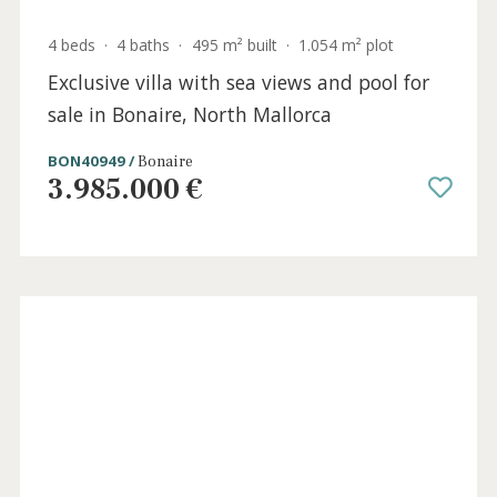
4 beds
·
4 baths
·
495 m² built
·
1.054 m² plot
Exclusive villa with sea views and pool for
sale in Bonaire, North Mallorca