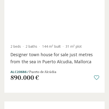
4 beds
·
4 baths
·
531 m² built
·
1.153 m² plot
Newly constructed modern villa for sale in
Bonaire, North Mallorca
BON40929 /
Bonaire
3.950.000 €