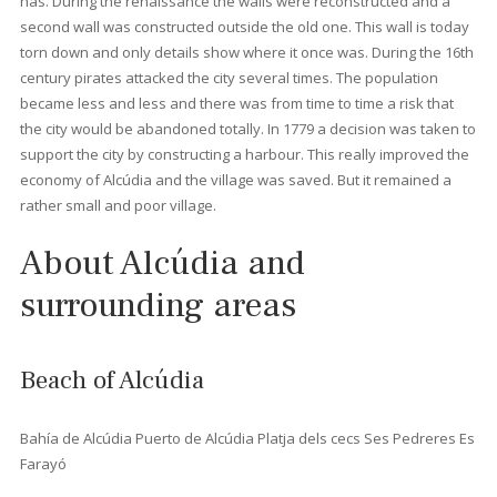
5
6
7
8
>
>>
History of Alcúdia
The area where
Alcúdia
is located has been inhabited since th
Bronze Age, but it is with the arrival of the Romans that the city
makes its entry in the history books. The Romans used the be
of Alcúdia bay when they captured the island in 123 B.C. Shortly
after this the capital
Palma
was founded and then
the city of
Pollensa
. From Pollensa it was possible to view both the bay of
Pollensa
and the bay of Alcúdia. Pollensa served as a guard fo
other invaders. The city was also mentioned in Rome since they
here produced excellent fabrics that were used in the most