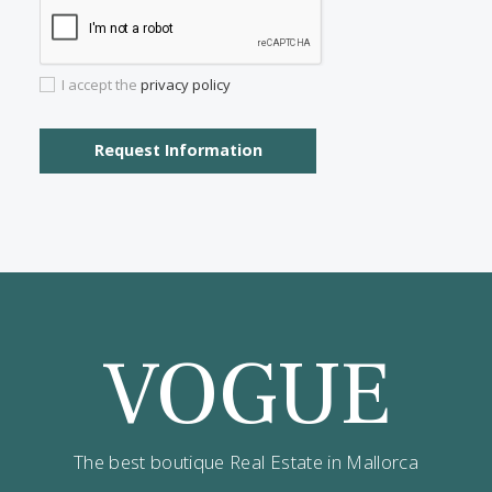
Properties for sale in Porto Petro
Properties for sale in Santa Catalina
Properties for sale in Cala San Vicente
Properties for sale in Palma Old Town