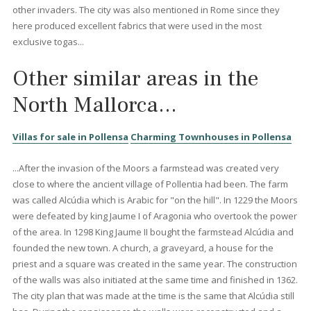
6 beds
·
4 baths
·
431 m² built
·
565 m² plot
Charming family villa with holiday license
and pool for sale in Bonaire, Mallorca
BON40794ETV /
Bonaire
1.450.000 €
<<
<
1
2
3
4