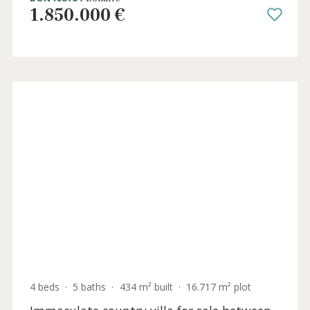
3 beds
·
3 baths
·
284 m² built
·
400 m² plot