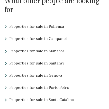
has. During the renaissance the walls were reconstructed and 
second wall was constructed outside the old one. This wall is t
torn down and only details show where it once was. During the 
century pirates attacked the city several times. The population
became less and less and there was from time to time a risk tha
the city would be abandoned totally. In 1779 a decision was tak
support the city by constructing a harbour. This really improved
economy of Alcúdia and the village was saved. But it remained 
rather small and poor village.
About Alcúdia and
surrounding areas
Beach of Alcúdia
Bahía de Alcúdia Puerto de Alcúdia Platja dels cecs Ses Pedrer