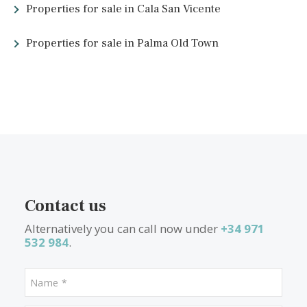
Farayó
Golf in Alcúdia
Alcanada Golf
Restaurants in Alcúdia
Restaurante
Golf
Alcanada Es Celler de Ca'n Joanet Restauran
S'Arc
Other links about Alcúdia
Property for sale in Alcudia
Alcúdia tourism official webs
Official website
Alcudia an ecotourist community