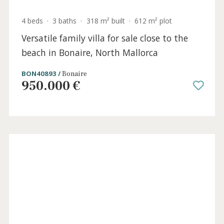
4 beds
·
5 baths
·
434 m² built
·
16.717 m² plot
Immaculate country villa for sale between
Alcudia and Pollensa, Mallorca
ALC53026 /
Alcúdia
3.500.000 €