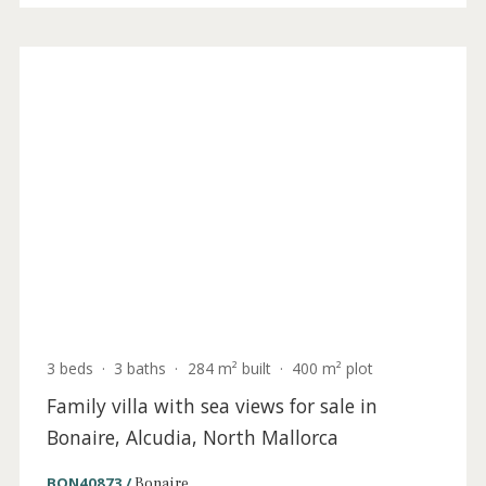
4 beds
·
4 baths
·
350 m² built
·
600 m² plot
Sea view plot with project and building
license for sale in Alcudia, Mallorca
ALC0630ALC4 /
Alcanada
1.195.000 €