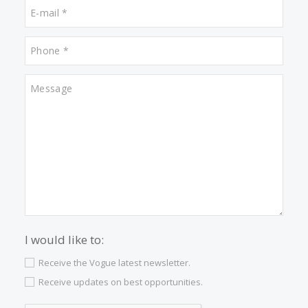
What other people are lookin
for
Properties for sale in Pollensa
Properties for sale in Campanet
Properties for sale in Manacor
Properties for sale in Santanyi
Properties for sale in Genova