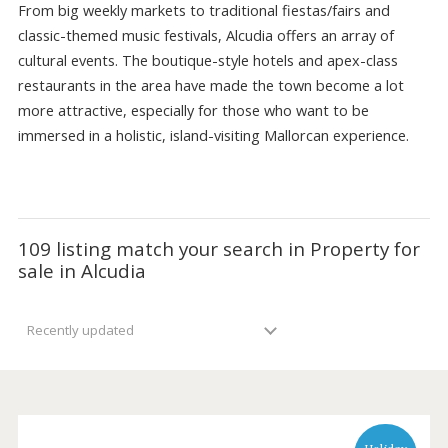
range of
Luxury villas
with sea views .
From big weekly markets to traditional fiestas/fairs and
classic-themed music festivals, Alcudia offers an array of
cultural events. The boutique-style hotels and apex-class
restaurants in the area have made the town become a lo
more attractive, especially for those who want to be
immersed in a holistic, island-visiting Mallorcan experience
109 listing match your search in Property f
sale in Alcudia
Recently updated