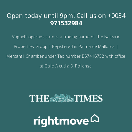
Contact us
Alternatively you can call now under
+34 971
532 984
.