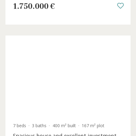
4 beds
·
5 baths
·
355 m² built
·
597 m² plot
Fully renovated villa with pool and sea
views for sale in Bonaire, north Mallorca
BON40961 /
Bonaire
1.750.000 €