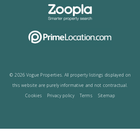
I would like to:
Receive the Vogue latest newsletter.
Receive updates on best opportunities.
I accept the
privacy policy