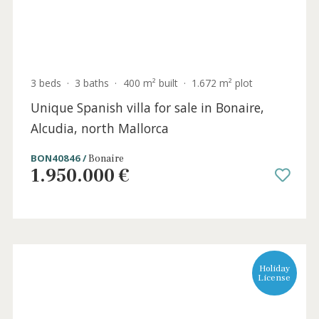
4 beds
·
3 baths
·
318 m² built
·
612 m² plot
Versatile family villa for sale close to the
beach in Bonaire, North Mallorca
BON40893 /
Bonaire
950.000 €