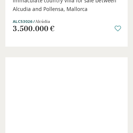
Family villa with sea views for sale in
Bonaire, Alcudia, North Mallorca
BON40873 /
Bonaire
1.850.000 €