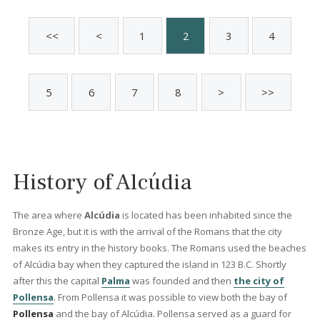
Alcudia, north Mallorca
BON40846 /
Bonaire
1.950.000 €
Holida
Licens