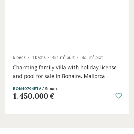
3 beds
·
3 baths
·
400 m² built
·
1.672 m² plot
Unique Spanish villa for sale in Bonaire,