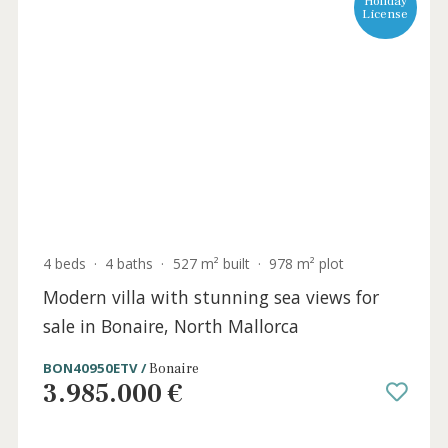
Holida
Licens
4 beds
·
4 baths
·
527 m² built
·
978 m² plot
Modern villa with stunning sea views for