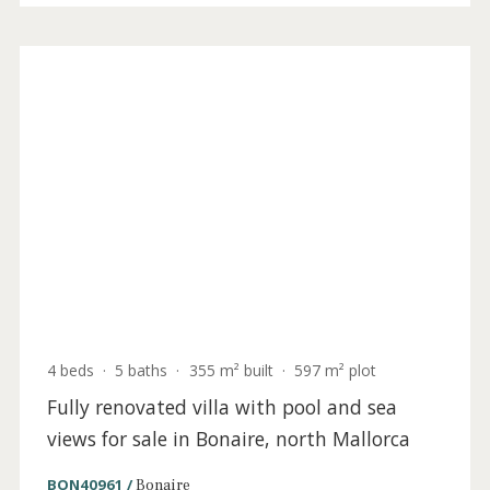
sale in Bonaire, North Mallorca
BON40950ETV /
Bonaire
3.985.000 €