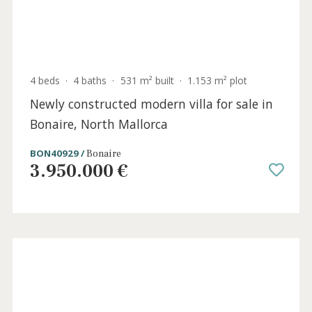
BON40949 /
Bonaire
3.985.000 €