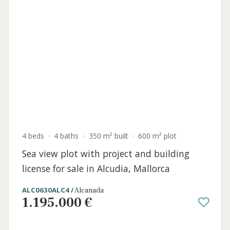
2 beds
·
2 baths
·
144 m² built
·
31 m² plot
Designer town house for sale just metres
from the sea in Puerto Alcudia, Mallorca
ALC20686 /
Puerto de Alcúdia
890.000 €